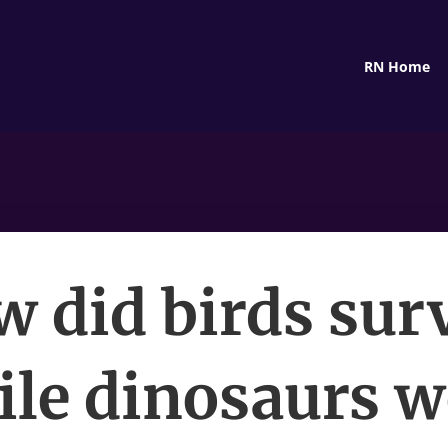
RN Home
 did birds sur
ile dinosaurs w