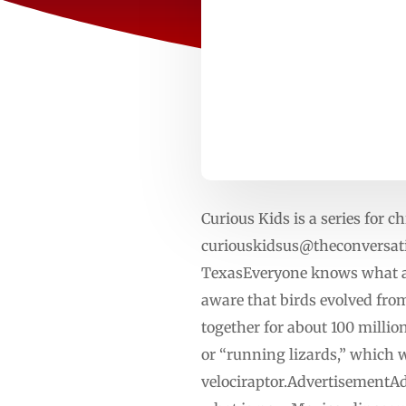
Curious Kids is a series for ch
curiouskidsus@theconversat
TexasEveryone knows what a 
aware that birds evolved from
together for about 100 millio
or “running lizards,” which w
velociraptor.AdvertisementAd