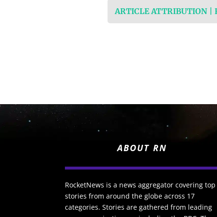
ARTICLE ATTRIBUTION |
ABOUT RN
RocketNews is a news aggregator covering top
stories from around the globe across 17
categories. Stories are gathered from leading