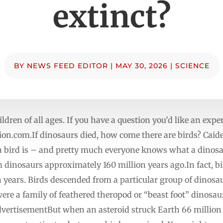
extinct?
BY
NEWS FEED EDITOR
|
MAY 30, 2026
|
SCIENCE
ildren of all ages. If you have a question you’d like an exper
ion.com.If
dinosaurs died, how come there are birds? Caiden
bird is – and pretty much everyone knows what a dinosaur
 dinosaurs approximately 160 million years ago.In fact, b
n years. Birds descended from a particular group of dinosa
ere a family of feathered theropod or “beast foot” dinosau
vertisementBut when an asteroid struck Earth 66 million y