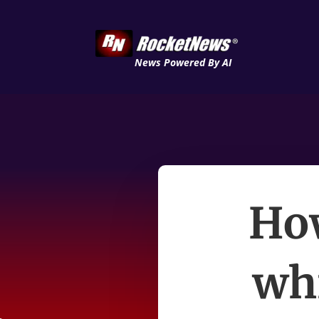
News Powered By AI
How
wh