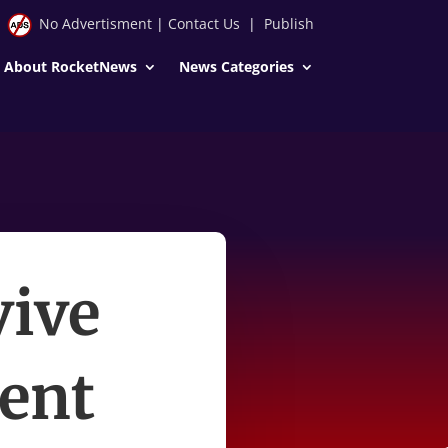
No Advertisment
|
Contact Us
|
Publish
About RocketNews
News Categories
vive
ent