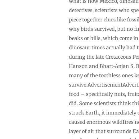
what is now Mexico, dinosau
detectives, scientists who spe
piece together clues like foss
why birds survived, but no f
beaks or bills, which come in
dinosaur times actually had t
during the late Cretaceous Pe
Hanson and Bhart-Anjan S. Bhu
many of the toothless ones ke
survive.AdvertisementAdverti
food – specifically nuts, fru
did. Some scientists think th
struck Earth, it immediately
caused enormous wildfires nea
layer of air that surrounds Ea