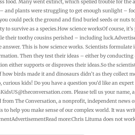
ss food. Many went extinct, which spelled trouble for the 
– and plants were struggling to get enough sunlight – fo
if you could peck the ground and find buried seeds or nuts 
lity to survive as a species.How science worksOf course, it’s
hile their toothy cousins perished – including luck.Adver
te answer. This is how science works. Scientists formulate
mation. Then they test their ideas – either by conducting
on either supports or disproves their ideas.So the scienti
 of how birds made it and dinosaurs didn’t as they collect 
, curious kids! Do you have a question you’d like an expert
sKidsUS@theconversation.com
. Please tell us your name,
shed from The Conversation, a nonprofit, independent news 
s to help you make sense of our complex world. It was wri
sementAdvertisementRead more:Chris Lituma does not work 