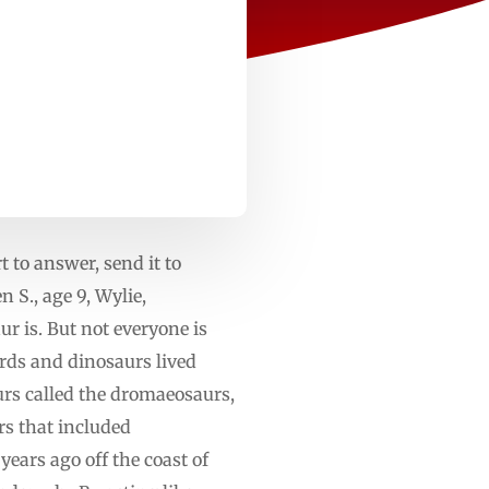
t to answer, send it to
 S., age 9, Wylie,
 is. But not everyone is
irds and dinosaurs lived
urs called the dromaeosaurs,
rs that included
ears ago off the coast of