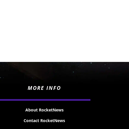
MORE INFO
About RocketNews
Contact RocketNews