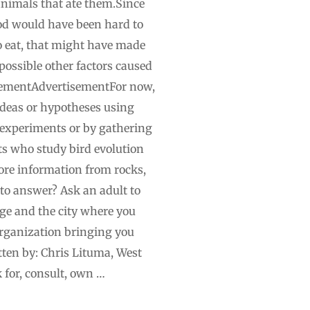
animals that ate them.Since
od would have been hard to
to eat, that might have made
 possible other factors caused
tisementAdvertisementFor now,
 ideas or hypotheses using
 experiments or by gathering
sts who study bird evolution
more information from rocks,
 to answer? Ask an adult to
 age and the city where you
organization bringing you
tten by: Chris Lituma, West
for, consult, own …