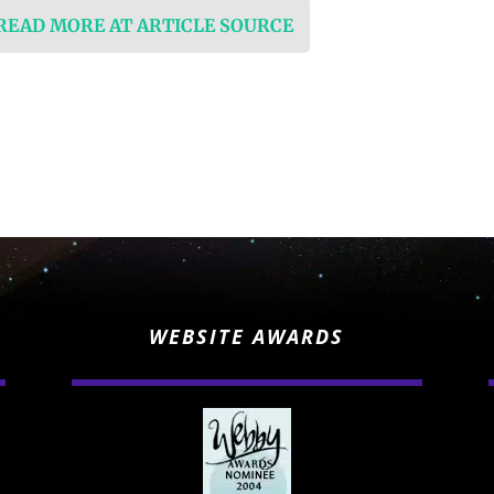
 READ MORE AT ARTICLE SOURCE
WEBSITE AWARDS