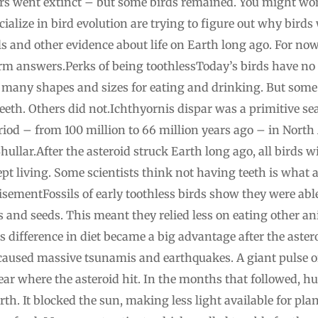
rs went extinct – but some birds remained. You might won
cialize in bird evolution are trying to figure out why bird
ils and other evidence about life on Earth long ago. For now
irm answers.Perks of being toothlessToday’s birds have no 
 many shapes and sizes for eating and drinking. But some o
eeth. Others did not.Ichthyornis dispar was a primitive sea
riod – from 100 million to 66 million years ago – in North
llar.After the asteroid struck Earth long ago, all birds wi
pt living. Some scientists think not having teeth is what a
sementFossils of early toothless birds show they were abl
its and seeds. This meant they relied less on eating other a
is difference in diet became a big advantage after the aste
 caused massive tsunamis and earthquakes. A giant pulse o
r where the asteroid hit. In the months that followed, hu
rth. It blocked the sun, making less light available for pl