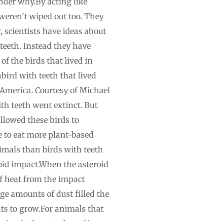
der why.By acting like
s weren’t wiped out too. They
, scientists have ideas about
teeth. Instead they have
f the birds that lived in
bird with teeth that lived
 America. Courtesy of Michael
th teeth went extinct. But
llowed these birds to
e to eat more plant-based
nimals than birds with teeth
roid impact.When the asteroid
f heat from the impact
ge amounts of dust filled the
ants to grow.For animals that