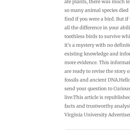
ate plants, there was much le
so many animal species died 
find if you were a bird. But 
all the difference in your abi
toothless birds to survive w
it’s a mystery with no defini
existing knowledge and infor
more evidence. This informati
are ready to revise the story
fossils and ancient DNA.Hello
send your question to
Curiou
live.This article is republi
facts and trustworthy analysi
Virginia University Adverti