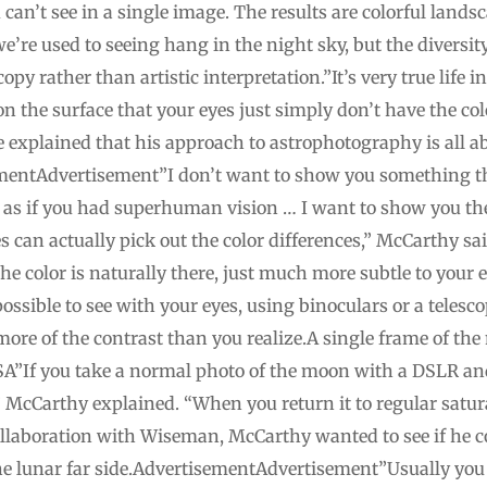
can’t see in a single image. The results are colorful lands
e’re used to seeing hang in the night sky, but the diversit
y rather than artistic interpretation.”It’s very true life i
 on the surface that your eyes just simply don’t have the co
e explained that his approach to astrophotography is all 
ementAdvertisement”I don’t want to show you something the
as if you had superhuman vision … I want to show you th
s can actually pick out the color differences,” McCarthy 
The color is naturally there, just much more subtle to your 
ossible to see with your eyes, using binoculars or a telesco
 more of the contrast than you realize.A single frame of th
A”If you take a normal photo of the moon with a DSLR and
e,” McCarthy explained. “When you return it to regular satu
 collaboration with Wiseman, McCarthy wanted to see if he c
he lunar far side.AdvertisementAdvertisement”Usually you c