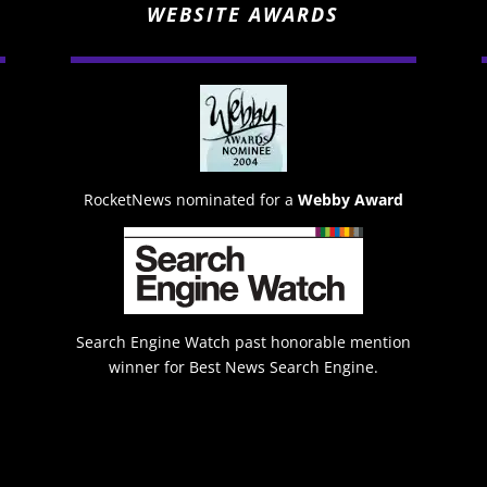
WEBSITE AWARDS
RocketNews nominated for a
Webby Award
Search Engine Watch past honorable mention
winner for Best News Search Engine.