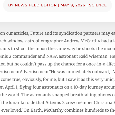
BY
NEWS FEED EDITOR
|
MAY 9, 2026
|
SCIENCE
n our articles, Future and its syndication partners may 
aunch window, astrophotographer Andrew McCarthy had a la
onauts to shoot the moon the same way he shoots the moon
temis 2 commander and NASA astronaut Reid Wiseman. He 
hot, but he couldn’t pass up the chance for a once-in-a-life
ertisementAdvertisement”He was immediately onboard,” M
 come true, obviously, for me, but I saw it as this very uni
 April 1, flying four astronauts on a 10-day journey aroun
s the world. The astronauts snapped breathtaking photos
f the lunar far side that Artemis 2 crew member Christina
 ever loved.”On Earth, McCarthy combines hundreds to th