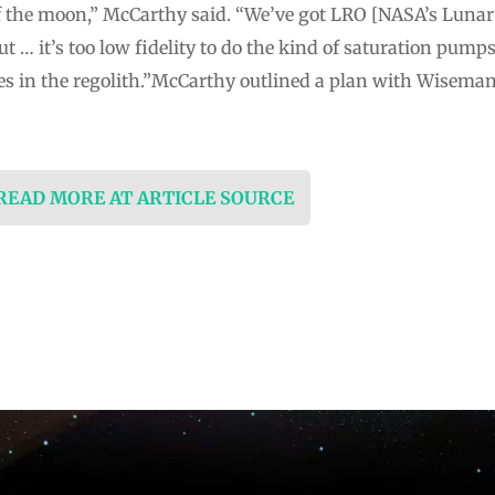
 of the moon,” McCarthy said. “We’ve got LRO [NASA’s Lunar
t … it’s too low fidelity to do the kind of saturation pumps
ces in the regolith.”McCarthy outlined a plan with Wisema
 READ MORE AT ARTICLE SOURCE