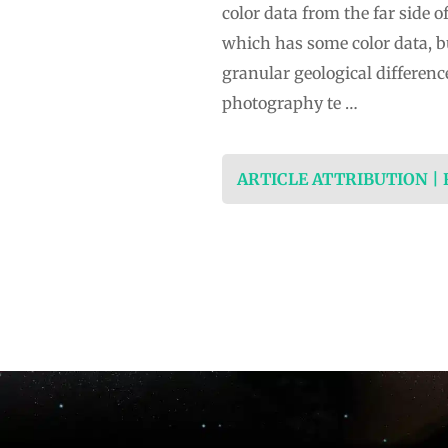
color data from the far side
which has some color data, bu
granular geological differen
photography te …
ARTICLE ATTRIBUTION |