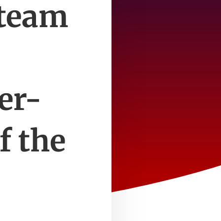
 team
er-
f the
e