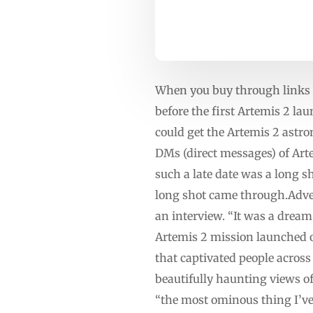
When you buy through links o
before the first Artemis 2 l
could get the Artemis 2 astr
DMs (direct messages) of Ar
such a late date was a long s
long shot came through.Adv
an interview. “It was a dream
Artemis 2 mission launched on
that captivated people acros
beautifully haunting views o
“the most ominous thing I’ve