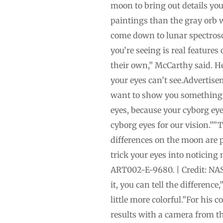
moon to bring out details you 
paintings than the gray orb w
come down to lunar spectroscop
you’re seeing is real features
their own,” McCarthy said. H
your eyes can’t see.Advertis
want to show you something 
eyes, because your cyborg eye
cyborg eyes for our vision.””
differences on the moon are p
trick your eyes into noticing
ART002-E-9680. | Credit: NAS
it, you can tell the differenc
little more colorful.”For his
results with a camera from t