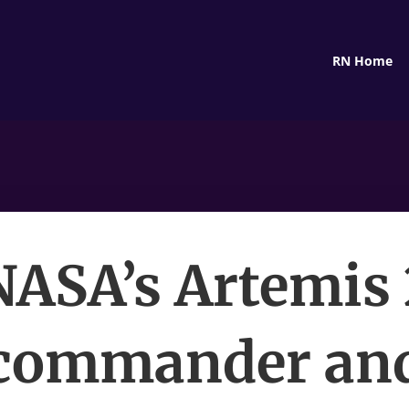
RN Home
NASA’s Artemis 
commander an