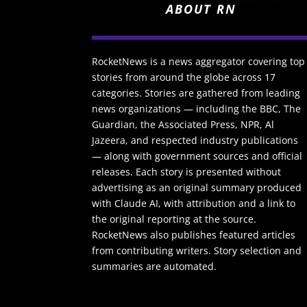
ABOUT RN
RocketNews is a news aggregator covering top
stories from around the globe across 17
categories. Stories are gathered from leading
news organizations — including the BBC, The
Guardian, the Associated Press, NPR, Al
Jazeera, and respected industry publications
— along with government sources and official
releases. Each story is presented without
advertising as an original summary produced
with Claude AI, with attribution and a link to
the original reporting at the source.
RocketNews also publishes featured articles
from contributing writers. Story selection and
summaries are automated.