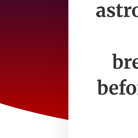
astr
br
befo