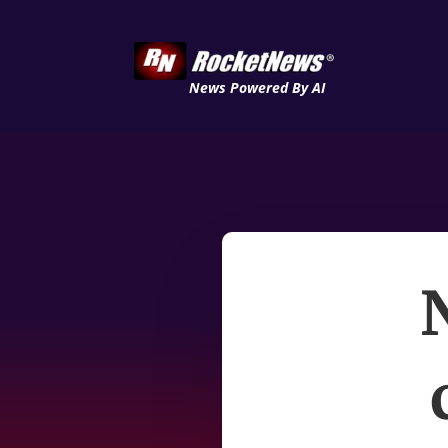
News Powered By AI