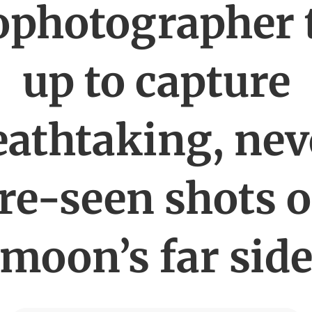
ophotographer
up to capture
eathtaking, nev
re-seen shots o
moon’s far sid