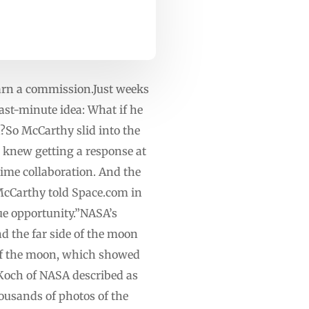
earn a commission.Just weeks
st-minute idea: What if he
?So McCarthy slid into the
knew getting a response at
time collaboration. And the
cCarthy told Space.com in
que opportunity.”NASA’s
d the far side of the moon
 of the moon, which showed
 Koch of NASA described as
ousands of photos of the