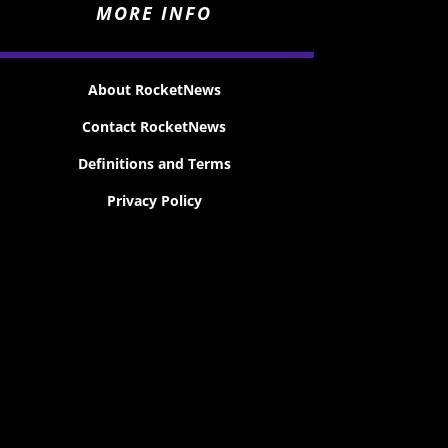
MORE INFO
About RocketNews
Contact RocketNews
Definitions and Terms
Privacy Policy