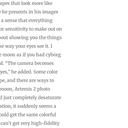
capes that look more like
y he presents in his images
n a sense that everything
lor sensitivity to make out on
about showing you the things
 way your eyes see it. I
e moon as if you had cyborg
said. “The camera becomes
eyes,” he added. Some color
pe, and there are ways to
e moon, Artemis 2 photo
 just completely desaturate
ration, it suddenly seems a
ould get the same colorful
an’t get very high-fidelity