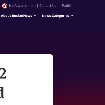
No Advertisment
|
Contact Us
|
Publish
About RocketNews
News Categories
2
d