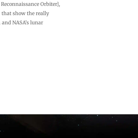
 Reconnaissance Orbiter],
 that show the really
n and NASA’s lunar