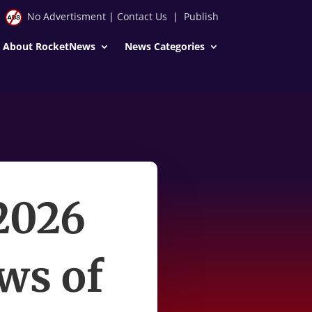
No Advertisment
|
Contact Us
|
Publish
About RocketNews
News Categories
2026
ws of