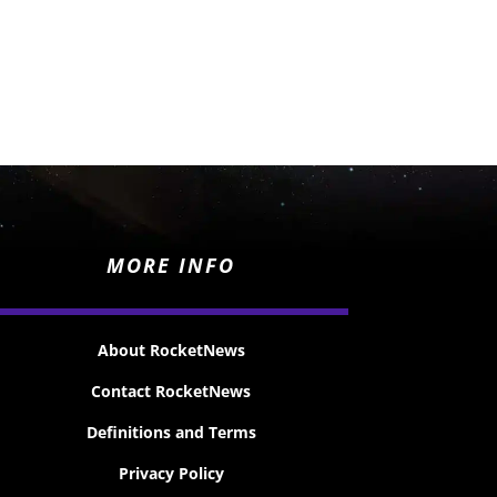
MORE INFO
About RocketNews
Contact RocketNews
Definitions and Terms
Privacy Policy