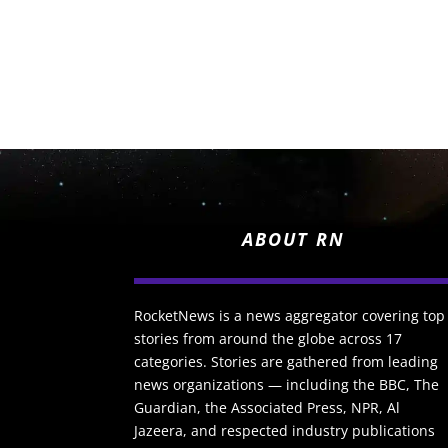
ABOUT RN
RocketNews is a news aggregator covering top
stories from around the globe across 17
categories. Stories are gathered from leading
news organizations — including the BBC, The
Guardian, the Associated Press, NPR, Al
Jazeera, and respected industry publications