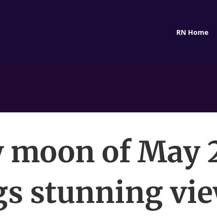
RN Home
 moon of May 
gs stunning vie