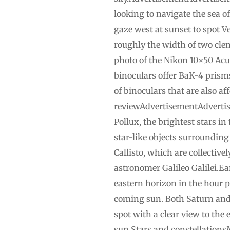
looking to navigate the sea o
gaze west at sunset to spot V
roughly the width of two cle
photo of the Nikon 10×50 Acul
binoculars offer BaK-4 prisms
of binoculars that are also a
reviewAdvertisementAdvertise
Pollux, the brightest stars in
star-like objects surrounding
Callisto, which are collectiv
astronomer Galileo Galilei.Ear
eastern horizon in the hour p
coming sun. Both Saturn and M
spot with a clear view to the 
sun.Stars and constellationsM