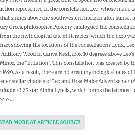
reat lion represented in the constellation Leo, whose mane 
s that shines above the southwestern horizon after sunset i
ury Greek philosopher Ptolemy catalogued the constellatio
 from the mythological tale of Heracles, which the hero w
archart showing the locations of the constellations Lynx, Le
by Anthony Wood in Canva.Next, look 10 degrees above Leo’s 
 Minor, the “little lion”. This constellation was created by
1690. As a result, there are no great mythological tales of 
reater stellar citadels of Leo and Ursa Major.Advertisemen
nitude +3.25 star Alpha Lyncis, which forms the leftmost p
on o …
 READ MORE AT ARTICLE SOURCE