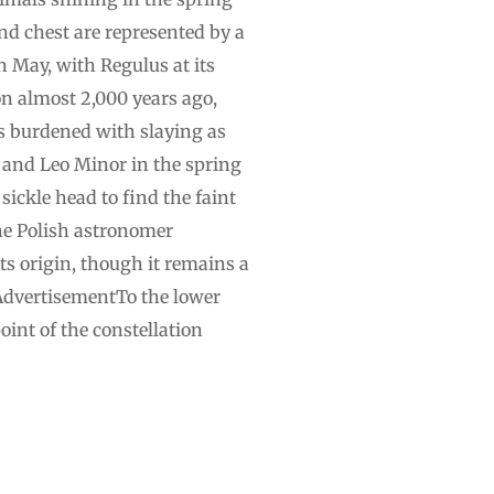
and chest are represented by a
n May, with Regulus at its
n almost 2,000 years ago,
as burdened with slaying as
o and Leo Minor in the spring
sickle head to find the faint
 the Polish astronomer
its origin, though it remains a
tAdvertisementTo the lower
oint of the constellation