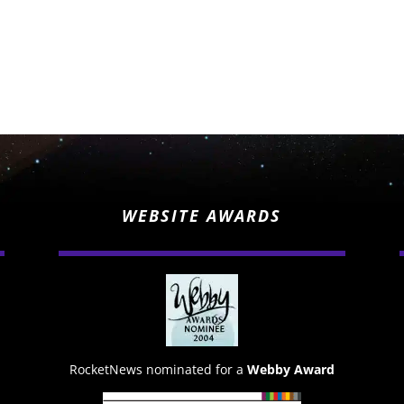
WEBSITE AWARDS
RocketNews nominated for a
Webby Award