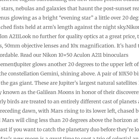
f stars, nebulas and galaxies that haunt the post-sunset r
enus glowing as a bright “evening star” a little over 20 d
nched fists held at arm’s length against the night sky.Ni
on A211Look no further for quality optics at a great price,
, 50mm objective lenses and 10x magnification. It’s hard t
ffordable. Read our Nikon 10×50 Aculon A211 binoculars
mentJupiter glows another 20 degrees to the upper left of
 the constellation Gemini, shining above. A pair of 10X50 bi
 the gas giant. These are Jupiter’s largest natural satellit
ely known as the Galilean Moons in honor of their discovere
ly birds are treated to an entirely different cast of planet
receding dawn, with Mars rising to its lower left, chased b
ars will cling less than 20 degrees above the horizon at s
east if you want to catch the planetary duo before they’re lo
ay’s new moon is a great time to spot a trio of celestial a