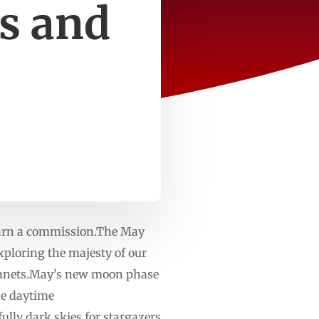
s and
 earn a commission.The May
xploring the majesty of our
planets.May’s new moon phase
he daytime
ly dark skies for stargazers