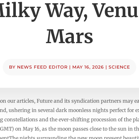
Milky Way, Venu
Mars
BY
NEWS FEED EDITOR
|
MAY 16, 2026
|
SCIENCE
n our articles, Future and its syndication partners may
d, ushering in several dark moonless nights perfect for e
 constellations and the ever-shifting procession of the 
1 GMT) on May 16, as the moon passes close to the sun in t
entThe nights surrounding the new moon present beautiful