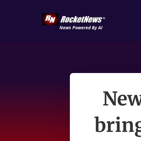
News Powered By AI
New
brin