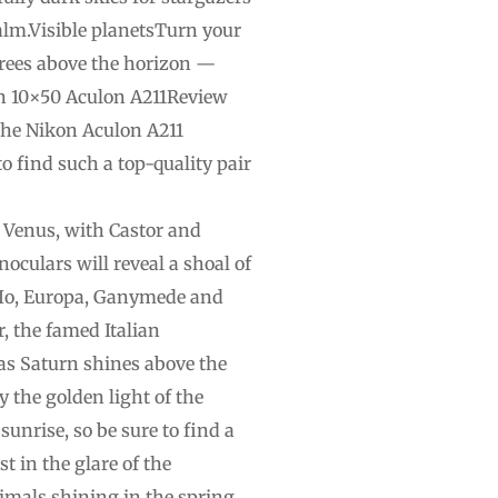
ealm.Visible planetsTurn your
egrees above the horizon —
kon 10×50 Aculon A211Review
 the Nikon Aculon A211
o find such a top-quality pair
 Venus, with Castor and
noculars will reveal a shoal of
es Io, Europa, Ganymede and
r, the famed Italian
s as Saturn shines above the
y the golden light of the
unrise, so be sure to find a
st in the glare of the
nimals shining in the spring