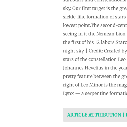
sky. Our first target is the g
sickle-like formation of star
lowest point.The second-cent
seeing in it the Nemean Lion
the first of his 12 labors.St
night sky. | Credit: Created 
stars of the constellation Leo
Johannes Hevelius in the year 
pretty feature between the g
right of Leo Minor is the mag
Lynx — a serpentine formati
ARTICLE ATTRIBUTION |