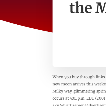
the 
When you buy through links o
new moon arrives this weeken
Milky Way, glimmering spring
occurs at 4:01 p.m. EDT (200
sky.AdvertisementAdvertisem