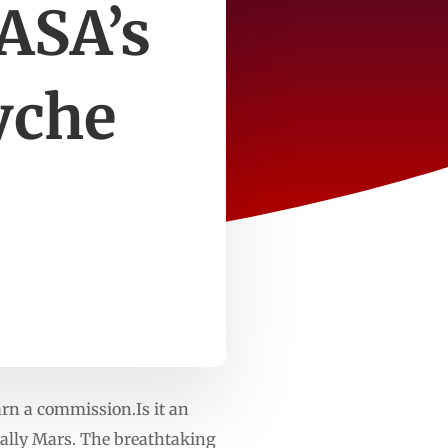
ASA’s
yche
arn a commission.Is it an
ually Mars. The breathtaking