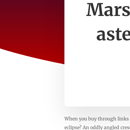
Mars
ast
When you buy through links o
eclipse? An oddly angled cre