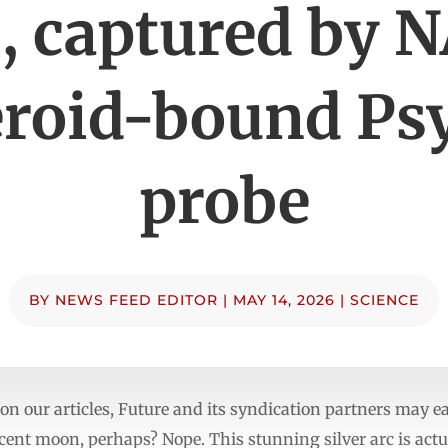
, captured by N
eroid-bound Ps
probe
BY
NEWS FEED EDITOR
|
MAY 14, 2026
|
SCIENCE
n our articles, Future and its syndication partners may e
scent moon, perhaps? Nope. This stunning silver arc is act