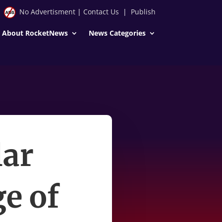
No Advertisment
|
Contact Us
|
Publish
About RocketNews
News Categories
lar
ge of