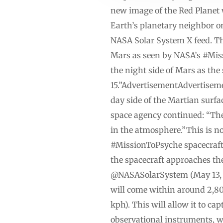
new image of the Red Planet 
Earth’s planetary neighbor o
NASA Solar System X feed. The
Mars as seen by NASA’s #Mis
the night side of Mars as the
15.”AdvertisementAdvertiseme
day side of the Martian surf
space agency continued: “The 
in the atmosphere.”This is no
#MissionToPsyche spacecraft
the spacecraft approaches t
@NASASolarSystem (May 13, 20
will come within around 2,800
kph). This will allow it to c
observational instruments, wo