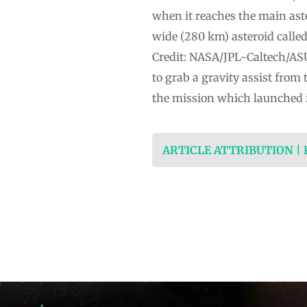
when it reaches the main aste
wide (280 km) asteroid called
Credit: NASA/JPL-Caltech/ASUT
to grab a gravity assist from 
the mission which launched i
ARTICLE ATTRIBUTION |