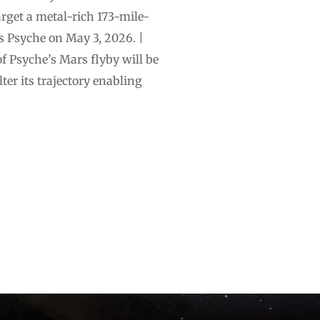
rget a metal-rich 173-mile-
’s Psyche on May 3, 2026. |
f Psyche’s Mars flyby will be
ter its trajectory enabling