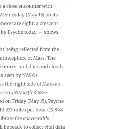
r a close encounter with
 Wednesday (May 13) on its
more rare sight: a crescent
n by Psyche today — shows
t being reflected from the
e atmosphere of Mars. The
 features, and dust and clouds
 as seen by NASA’s
 the night side of Mars as
itter.com/MMxQfcXl5Z—
d on Friday (May 15), Psyche
12,333 miles per hour (19,848
ibrate the spacecraft’s
be ready to collect vital data