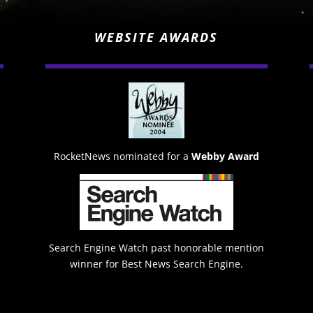
WEBSITE AWARDS
RocketNews nominated for a
Webby Award
Search Engine Watch past honorable mention
winner for Best News Search Engine.