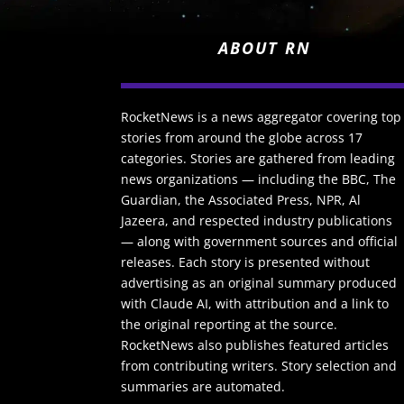
ABOUT RN
RocketNews is a news aggregator covering top
stories from around the globe across 17
categories. Stories are gathered from leading
news organizations — including the BBC, The
Guardian, the Associated Press, NPR, Al
Jazeera, and respected industry publications
— along with government sources and official
releases. Each story is presented without
advertising as an original summary produced
with Claude AI, with attribution and a link to
the original reporting at the source.
RocketNews also publishes featured articles
from contributing writers. Story selection and
summaries are automated.