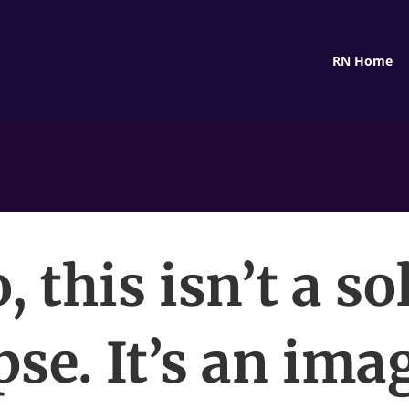
RN Home
, this isn’t a so
pse. It’s an ima