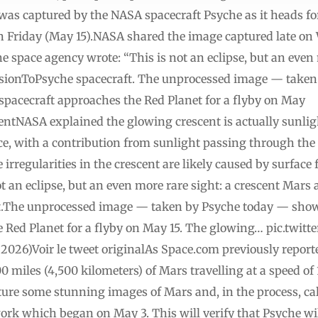
was captured by the NASA spacecraft Psyche as it heads fo
n Friday (May 15).NASA shared the image captured late on
 space agency wrote: “This is not an eclipse, but an even 
sionToPsyche spacecraft. The unprocessed image — take
 spacecraft approaches the Red Planet for a flyby on May
ntNASA explained the glowing crescent is actually sunligh
ace, with a contribution from sunlight passing through th
irregularities in the crescent are likely caused by surface
t an eclipse, but an even more rare sight: a crescent Mars
.The unprocessed image — taken by Psyche today — shows
he Red Planet for a flyby on May 15. The glowing… pic.tw
26)Voir le tweet originalAs Space.com previously reporte
 miles (4,500 kilometers) of Mars travelling at a speed of 
apture some stunning images of Mars and, in the process, cal
rk which began on May 3. This will verify that Psyche will 