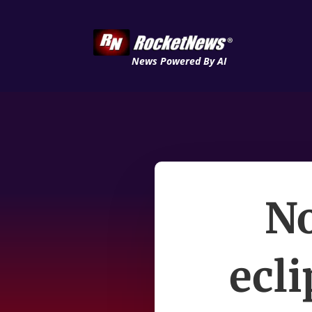
News Powered By AI
No
ecli