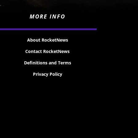
MORE INFO
About RocketNews
Contact RocketNews
Definitions and Terms
Privacy Policy