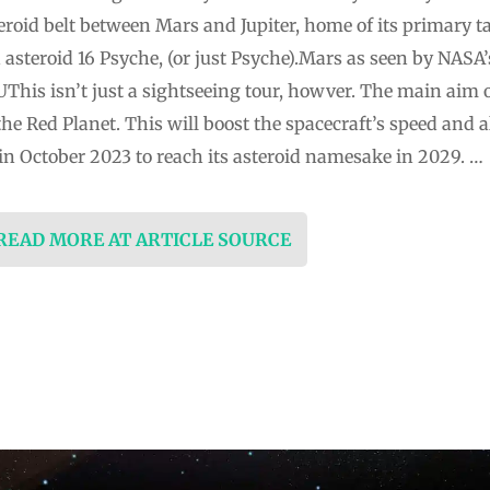
roid belt between Mars and Jupiter, home of its primary ta
 asteroid 16 Psyche, (or just Psyche).Mars as seen by NASA
his isn’t just a sightseeing tour, howver. The main aim o
the Red Planet. This will boost the spacecraft’s speed and al
n October 2023 to reach its asteroid namesake in 2029. …
 READ MORE AT ARTICLE SOURCE