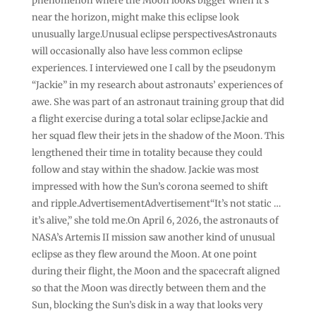
phenomenon where the Moon looks bigger when it’s
near the horizon, might make this eclipse look
unusually large.Unusual eclipse perspectivesAstronauts
will occasionally also have less common eclipse
experiences. I interviewed one I call by the pseudonym
“Jackie” in my research about astronauts’ experiences of
awe. She was part of an astronaut training group that did
a flight exercise during a total solar eclipse.Jackie and
her squad flew their jets in the shadow of the Moon. This
lengthened their time in totality because they could
follow and stay within the shadow. Jackie was most
impressed with how the Sun’s corona seemed to shift
and ripple.AdvertisementAdvertisement“It’s not static …
it’s alive,” she told me.On April 6, 2026, the astronauts of
NASA’s Artemis II mission saw another kind of unusual
eclipse as they flew around the Moon. At one point
during their flight, the Moon and the spacecraft aligned
so that the Moon was directly between them and the
Sun, blocking the Sun’s disk in a way that looks very