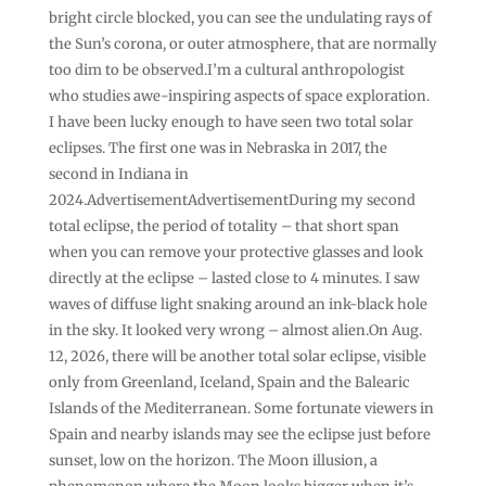
bright circle blocked, you can see the undulating rays of
the Sun’s corona, or outer atmosphere, that are normally
too dim to be observed.I’m a cultural anthropologist
who studies awe-inspiring aspects of space exploration.
I have been lucky enough to have seen two total solar
eclipses. The first one was in Nebraska in 2017, the
second in Indiana in
2024.AdvertisementAdvertisementDuring my second
total eclipse, the period of totality – that short span
when you can remove your protective glasses and look
directly at the eclipse – lasted close to 4 minutes. I saw
waves of diffuse light snaking around an ink-black hole
in the sky. It looked very wrong – almost alien.On Aug.
12, 2026, there will be another total solar eclipse, visible
only from Greenland, Iceland, Spain and the Balearic
Islands of the Mediterranean. Some fortunate viewers in
Spain and nearby islands may see the eclipse just before
sunset, low on the horizon. The Moon illusion, a