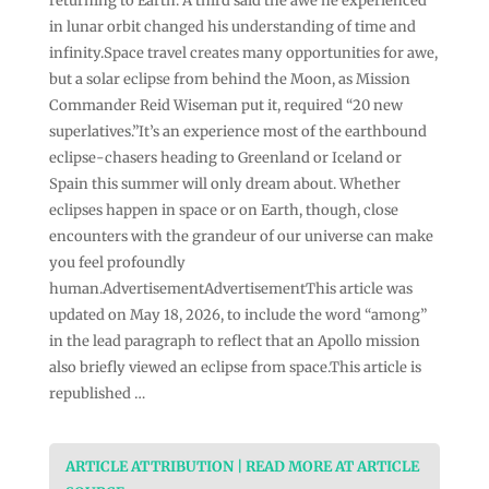
returning to Earth. A third said the awe he experienced
in lunar orbit changed his understanding of time and
infinity.Space travel creates many opportunities for awe,
but a solar eclipse from behind the Moon, as Mission
Commander Reid Wiseman put it, required “20 new
superlatives.”It’s an experience most of the earthbound
eclipse-chasers heading to Greenland or Iceland or
Spain this summer will only dream about. Whether
eclipses happen in space or on Earth, though, close
encounters with the grandeur of our universe can make
you feel profoundly
human.AdvertisementAdvertisementThis article was
updated on May 18, 2026, to include the word “among”
in the lead paragraph to reflect that an Apollo mission
also briefly viewed an eclipse from space.This article is
republished …
ARTICLE ATTRIBUTION | READ MORE AT ARTICLE