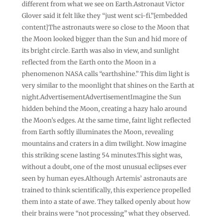
different from what we see on Earth.Astronaut Victor
Glover said it felt like they “just went sci-fi.”[embedded
content]The astronauts were so close to the Moon that
the Moon looked bigger than the Sun and hid more of
its bright circle. Earth was also in view, and sunlight
reflected from the Earth onto the Moon in a
phenomenon NASA calls “earthshine.” This dim light is
very similar to the moonlight that shines on the Earth at
night.AdvertisementAdvertisementImagine the Sun
hidden behind the Moon, creating a hazy halo around
the Moon’s edges. At the same time, faint light reflected
from Earth softly illuminates the Moon, revealing
mountains and craters in a dim twilight. Now imagine
this striking scene lasting 54 minutes.This sight was,
without a doubt, one of the most unusual eclipses ever
seen by human eyes.Although Artemis’ astronauts are
trained to think scientifically, this experience propelled
them into a state of awe. They talked openly about how
their brains were “not processing” what they observed.