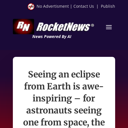
No Advertisment
|
Contact Us
|
Publish
News Powered By AI
Seeing an eclipse
from Earth is awe-
inspiring – for
astronauts seeing
one from space, the