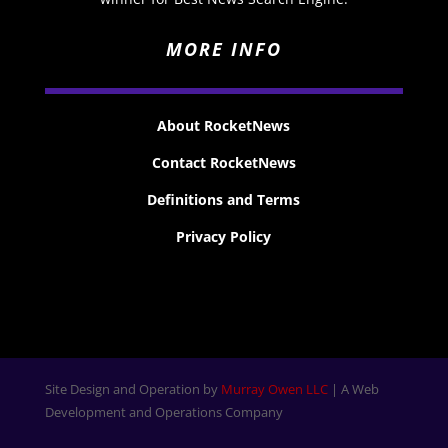
MORE INFO
About RocketNews
Contact RocketNews
Definitions and Terms
Privacy Policy
Site Design and Operation by
Murray Owen LLC
| A Web
Development and Operations Company