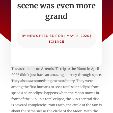
scene was even more
grand
BY
NEWS FEED EDITOR
|
MAY 18, 2026
|
SCIENCE
The astronauts on Artemis II’s trip to the Moon in April
2026 didn’t just have an amazing journey through space.
They also saw something extraordinary. They were
among the first humans to see a total solar eclipse from
space.A solar eclipse happens when the Moon moves in
front of the Sun. In a total eclipse, the Sun’s central disc
is covered completely.From Earth, the circle of the Sun is
about the same size as the circle of the Moon. With the