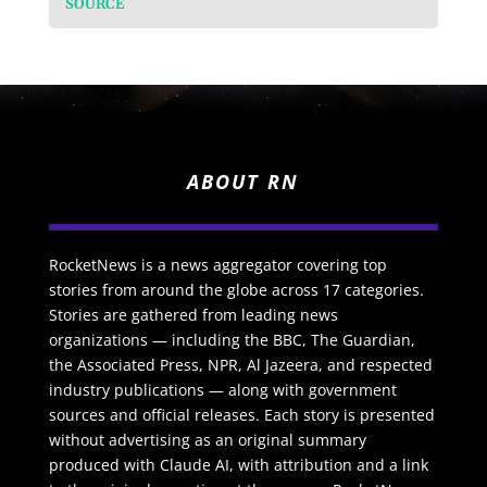
SOURCE
ABOUT RN
RocketNews is a news aggregator covering top
stories from around the globe across 17 categories.
Stories are gathered from leading news
organizations — including the BBC, The Guardian,
the Associated Press, NPR, Al Jazeera, and respected
industry publications — along with government
sources and official releases. Each story is presented
without advertising as an original summary
produced with Claude AI, with attribution and a link