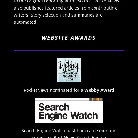
to the original reporting at the source. RocketNews
also publishes featured articles from contributing
writers. Story selection and summaries are
automated.
WEBSITE AWARDS
RocketNews nominated for a
Webby Award
Search Engine Watch past honorable mention
winner for Best News Search Engine.