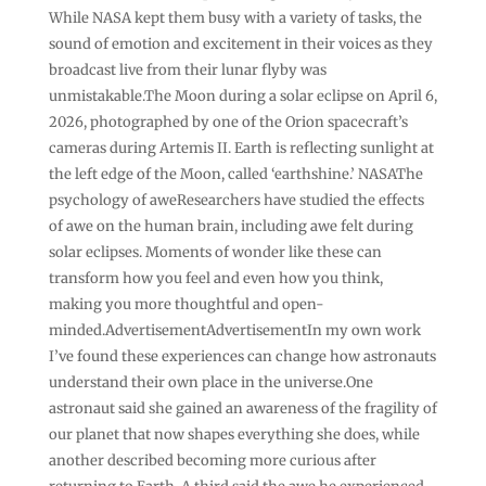
While NASA kept them busy with a variety of tasks, the
sound of emotion and excitement in their voices as they
broadcast live from their lunar flyby was
unmistakable.The Moon during a solar eclipse on April 6,
2026, photographed by one of the Orion spacecraft’s
cameras during Artemis II. Earth is reflecting sunlight at
the left edge of the Moon, called ‘earthshine.’ NASAThe
psychology of aweResearchers have studied the effects
of awe on the human brain, including awe felt during
solar eclipses. Moments of wonder like these can
transform how you feel and even how you think,
making you more thoughtful and open-
minded.AdvertisementAdvertisementIn my own work
I’ve found these experiences can change how astronauts
understand their own place in the universe.One
astronaut said she gained an awareness of the fragility of
our planet that now shapes everything she does, while
another described becoming more curious after