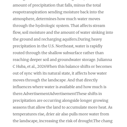
amount of precipitation that falls, minus the total
evapotranspiration sending moisture back into the
atmosphere, determines how much water moves
through the hydrologic system. That affects stream
flow, soil moisture and the amount of water sinking into
the ground and recharging aquifers.During heavy
precipitation in the U.S. Northeast, water is rapidly
routed through the shallow subsurface rather than
reaching deeper soil and groundwater storage. Julianna
C Huba, et al., 2026When this balance shifts or becomes
out of sync with its natural state, it affects how water
moves through the landscape. And that directly
influences where water is available and how much is
there.AdvertisementAdvertisementThese shifts in
precipitation are occurring alongside longer growing
seasons that allow the land to accumulate more heat. As
temperatures rise, drier air also pulls more water from
the landscape, increasing the risk of drought.The chang