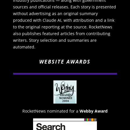
industry publications — along with government
sources and official releases. Each story is presented
without advertising as an original summary
produced with Claude AI, with attribution and a link
to the original reporting at the source. RocketNews
also publishes featured articles from contributing
writers. Story selection and summaries are
automated.
WEBSITE AWARDS
RocketNews nominated for a
Webby Award