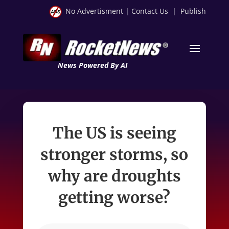
No Advertisment
|
Contact Us
|
Publish
News Powered By AI
The US is seeing
stronger storms, so
why are droughts
getting worse?