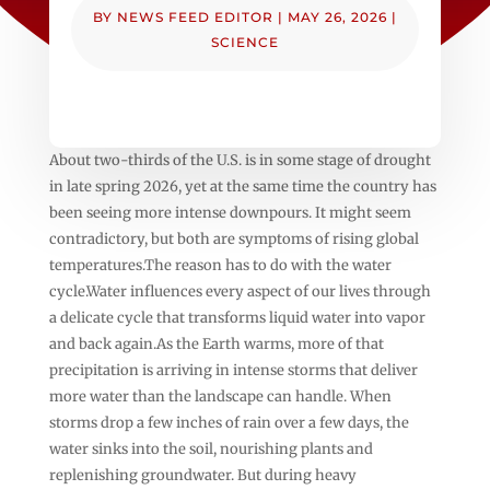
BY
NEWS FEED EDITOR
|
MAY 26, 2026
|
SCIENCE
About two-thirds of the U.S. is in some stage of drought
in late spring 2026, yet at the same time the country has
been seeing more intense downpours. It might seem
contradictory, but both are symptoms of rising global
temperatures.The reason has to do with the water
cycle.Water influences every aspect of our lives through
a delicate cycle that transforms liquid water into vapor
and back again.As the Earth warms, more of that
precipitation is arriving in intense storms that deliver
more water than the landscape can handle. When
storms drop a few inches of rain over a few days, the
water sinks into the soil, nourishing plants and
replenishing groundwater. But during heavy