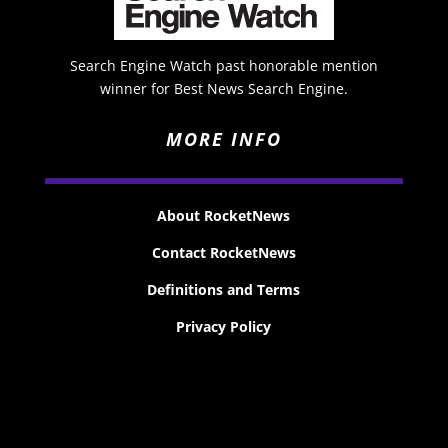
Search Engine Watch past honorable mention
winner for Best News Search Engine.
MORE INFO
About RocketNews
Contact RocketNews
Definitions and Terms
Privacy Policy