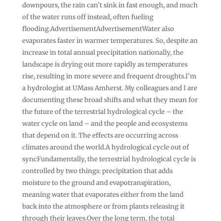
downpours, the rain can’t sink in fast enough, and much
of the water runs off instead, often fueling
flooding.AdvertisementAdvertisementWater also
evaporates faster in warmer temperatures. So, despite an
increase in total annual precipitation nationally, the
landscape is drying out more rapidly as temperatures
rise, resulting in more severe and frequent droughts.I’m
a hydrologist at UMass Amherst. My colleagues and I are
documenting these broad shifts and what they mean for
the future of the terrestrial hydrological cycle – the
water cycle on land – and the people and ecosystems
that depend on it. The effects are occurring across
climates around the world.A hydrological cycle out of
syncFundamentally, the terrestrial hydrological cycle is
controlled by two things: precipitation that adds
moisture to the ground and evapotranspiration,
meaning water that evaporates either from the land
back into the atmosphere or from plants releasing it
through their leaves.Over the long term, the total