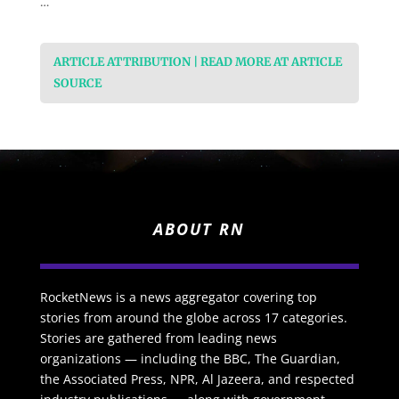
…
ARTICLE ATTRIBUTION | READ MORE AT ARTICLE
SOURCE
ABOUT RN
RocketNews is a news aggregator covering top
stories from around the globe across 17 categories.
Stories are gathered from leading news
organizations — including the BBC, The Guardian,
the Associated Press, NPR, Al Jazeera, and respected