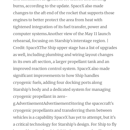
burns, according to the update. SpaceX also made
changes to the aft end of the rocket that supports those
engines to better protect the area from heat with
tightened integration of its fuel transfer, power and
computer systems.Another view of the May 11 launch
rehearsal, focusing on Starship’s interstage region. |
Credit: SpaceXThe Ship upper stage has a list of upgrades
as well, including plumbing and wiring layout changes
in its own aft section, a larger propellant tank and an
improved reaction control system. SpaceX also made
significant improvements to how Ship handles
cryogenic fuels, adding four docking ports along
Starship’s body and a dedicated system for managing
cryogenic propellant in zero-
g.AdvertisementAdvertisementStoring the spacecraft’s
cryogenic propellants and transferring them between
vehicles is a capability SpaceX has yet to attempt, but it’s
a critical technology for Starship’s design. For Ship to fly