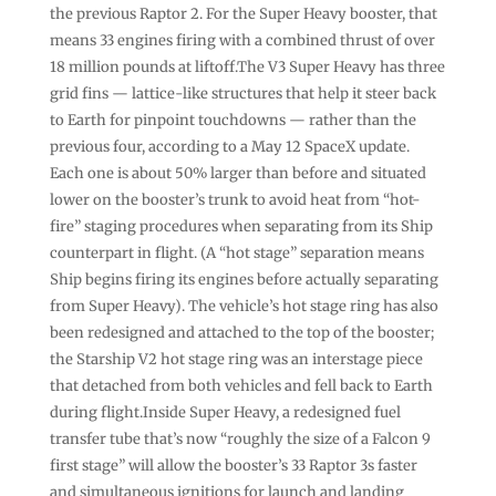
the previous Raptor 2. For the Super Heavy booster, that
means 33 engines firing with a combined thrust of over
18 million pounds at liftoff.The V3 Super Heavy has three
grid fins — lattice-like structures that help it steer back
to Earth for pinpoint touchdowns — rather than the
previous four, according to a May 12 SpaceX update.
Each one is about 50% larger than before and situated
lower on the booster’s trunk to avoid heat from “hot-
fire” staging procedures when separating from its Ship
counterpart in flight. (A “hot stage” separation means
Ship begins firing its engines before actually separating
from Super Heavy). The vehicle’s hot stage ring has also
been redesigned and attached to the top of the booster;
the Starship V2 hot stage ring was an interstage piece
that detached from both vehicles and fell back to Earth
during flight.Inside Super Heavy, a redesigned fuel
transfer tube that’s now “roughly the size of a Falcon 9
first stage” will allow the booster’s 33 Raptor 3s faster
and simultaneous ignitions for launch and landing