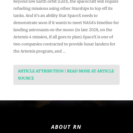
beyond low Earth orbit (LEO), the spacecraft will require
refueling missions using other Starships to top off its
tanks. And it’s an ability that SpaceX needs to
demonstrate soon if it wants to meet NASA’s timeline for
landing astronauts on the moon (in late 2028, on the
Artemis 4 mission, if all goes to plan).SpaceX is one of
two companies contracted to provide lunar landers for
the Artemis program, and …
ARTICLE ATTRIBUTION | READ MORE AT ARTICLE
SOURCE
ABOUT RN