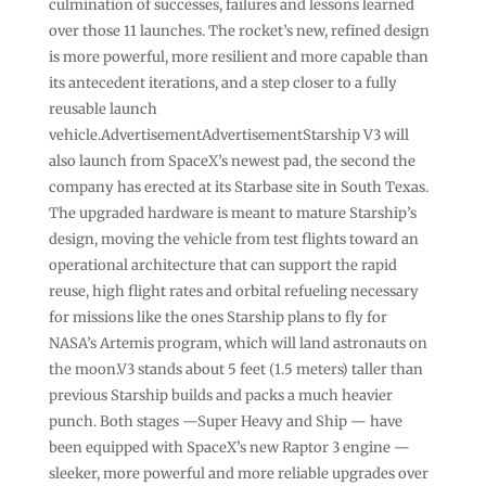
culmination of successes, failures and lessons learned
over those 11 launches. The rocket’s new, refined design
is more powerful, more resilient and more capable than
its antecedent iterations, and a step closer to a fully
reusable launch
vehicle.AdvertisementAdvertisementStarship V3 will
also launch from SpaceX’s newest pad, the second the
company has erected at its Starbase site in South Texas.
The upgraded hardware is meant to mature Starship’s
design, moving the vehicle from test flights toward an
operational architecture that can support the rapid
reuse, high flight rates and orbital refueling necessary
for missions like the ones Starship plans to fly for
NASA’s Artemis program, which will land astronauts on
the moon.V3 stands about 5 feet (1.5 meters) taller than
previous Starship builds and packs a much heavier
punch. Both stages —Super Heavy and Ship — have
been equipped with SpaceX’s new Raptor 3 engine —
sleeker, more powerful and more reliable upgrades over