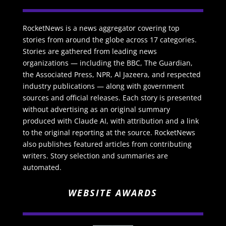
RocketNews is a news aggregator covering top
stories from around the globe across 17 categories.
Stories are gathered from leading news
organizations — including the BBC, The Guardian,
the Associated Press, NPR, Al Jazeera, and respected
industry publications — along with government
sources and official releases. Each story is presented
without advertising as an original summary
produced with Claude AI, with attribution and a link
to the original reporting at the source. RocketNews
also publishes featured articles from contributing
writers. Story selection and summaries are
automated.
WEBSITE AWARDS