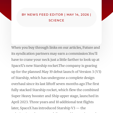
BY
NEWS FEED EDITOR
|
MAY 14, 2026
|
SCIENCE
When you buy through links on our articles, Future and
its syndication partners may earn a commission.You’ll
have to crane your neck just a little farther to look up at
SpaceX’s new Starship rocket.The company is gearing
up for the planned May 19 debut launch of Version 3 (V3)
of Starship, which has undergone a complete design
overhaul since its last liftoff seven months ago.The first
fully stacked Starship rocket, which flew the combined
Super Heavy booster and Ship upper stage, launched in
April 2023. Three years and 10 additional test flights
later, SpaceX has introduced Starship V3 — the