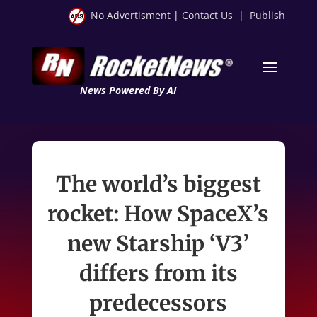
No Advertisment
|
Contact Us
|
Publish
News Powered By AI
The world’s biggest
rocket: How SpaceX’s
new Starship ‘V3’
differs from its
predecessors