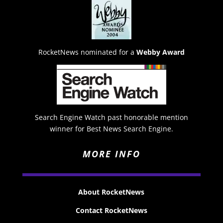
RocketNews nominated for a
Webby Award
Search Engine Watch past honorable mention
winner for Best News Search Engine.
MORE INFO
About RocketNews
Contact RocketNews