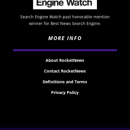
Search Engine Watch past honorable mention
winner for Best News Search Engine.
MORE INFO
About RocketNews
Contact RocketNews
Definitions and Terms
Privacy Policy