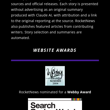
sources and official releases. Each story is presented
without advertising as an original summary
produced with Claude AI, with attribution and a link
to the original reporting at the source. RocketNews
also publishes featured articles from contributing
writers. Story selection and summaries are
automated.
WEBSITE AWARDS
RocketNews nominated for a
Webby Award