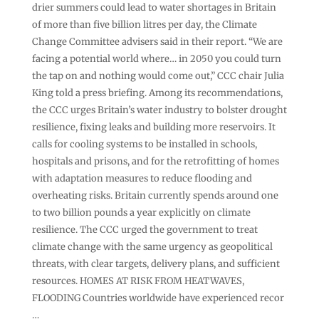
drier summers could lead to water shortages in Britain
of more than five billion litres per day, the Climate
Change Committee ‌advisers said in their report. “We are
facing ⁠a potential world where… in 2050 you could turn
the tap on and nothing would come out,” CCC chair Julia
King told a press briefing. Among its recommendations,
the ⁠CCC urges Britain’s water industry to bolster drought
resilience, fixing leaks and building more reservoirs. It
calls for cooling systems to be installed in schools,
hospitals and prisons, and for the retrofitting of homes
with adaptation measures to reduce flooding and ​
overheating ​risks. Britain currently spends around one
to two billion pounds a ​year explicitly on climate
resilience. The CCC ‌urged the government to treat
climate change with the same urgency as geopolitical
threats, with clear targets, delivery plans, and sufficient
resources. HOMES AT RISK FROM HEATWAVES,
FLOODING Countries worldwide have experienced recor
…