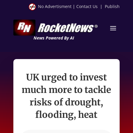
No Advertisment
|
Contact Us
|
Publish
News Powered By AI
UK urged to invest
much more to tackle
risks of drought,
flooding, heat