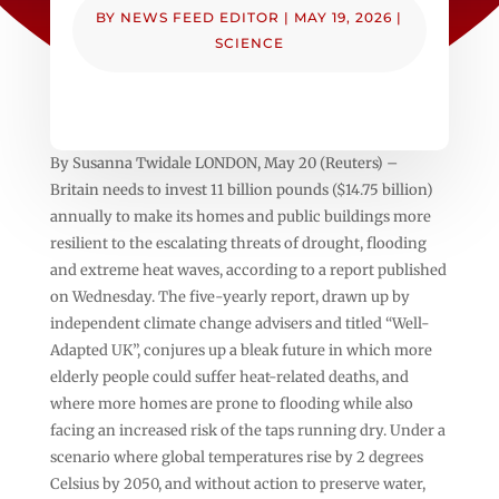
BY
NEWS FEED EDITOR
|
MAY 19, 2026
|
SCIENCE
By Susanna Twidale LONDON, May 20 (Reuters) –
Britain needs to invest 11 billion pounds ($14.75 billion)
annually to make its homes and public buildings more
resilient to the escalating threats of drought, flooding
‌and extreme heat waves, according to a report published
on Wednesday. The five-yearly report, drawn up by
‌independent climate change advisers and titled “Well-
Adapted UK”, conjures up a bleak future in which more
elderly people could suffer heat-related deaths, and ​
where more homes are prone to flooding while also
facing an increased risk of the taps running dry. Under a
scenario where global temperatures rise by 2 degrees
Celsius by 2050, and without action to preserve water,