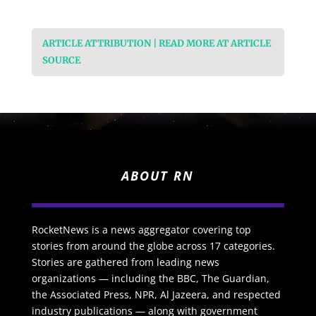
ARTICLE ATTRIBUTION | READ MORE AT ARTICLE
SOURCE
ABOUT RN
RocketNews is a news aggregator covering top
stories from around the globe across 17 categories.
Stories are gathered from leading news
organizations — including the BBC, The Guardian,
the Associated Press, NPR, Al Jazeera, and respected
industry publications — along with government