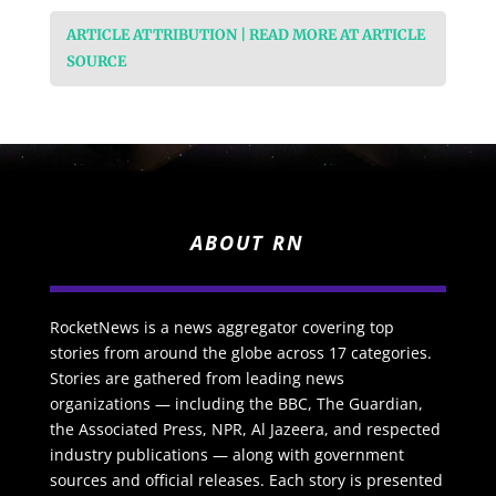
ARTICLE ATTRIBUTION | READ MORE AT ARTICLE
SOURCE
ABOUT RN
RocketNews is a news aggregator covering top
stories from around the globe across 17 categories.
Stories are gathered from leading news
organizations — including the BBC, The Guardian,
the Associated Press, NPR, Al Jazeera, and respected
industry publications — along with government
sources and official releases. Each story is presented