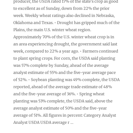
producer, the USDA rated 17% ⁠of the state’s crop as good
to excellent as of Sunday, down from 22% the prior
week. Weekly wheat ratings also declined in ​Nebraska, ​
Oklahoma and Texas. • Drought has gripped ​much of the
Plains, ‌the main U.S. winter wheat region.
Approximately 70% of the U.S. winter wheat crop is in
an area experiencing drought, the government said last
week, compared to 22% a year ago. • Farmers continued
to plant spring crops. For corn, the USDA said planting
‌was 57% complete by Sunday, ahead of ​the average
analyst estimate of 55% ​and the five-year average ​pace
of 52%. • Soybean planting was 49% complete, ‌the USDA
reported, ahead of the ​average trade estimate ​of 48%
and the five-year average of 36%. • Spring wheat
planting was 53% complete, the USDA said, above the
average ​analyst estimate of ‌50% and the five-year
average of 51%. All figures in ​percent: Category Analyst
Analyst USDA USDA average r …