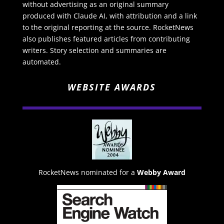
without advertising as an original summary
produced with Claude AI, with attribution and a link
to the original reporting at the source. RocketNews
also publishes featured articles from contributing
writers. Story selection and summaries are
automated.
WEBSITE AWARDS
RocketNews nominated for a
Webby Award