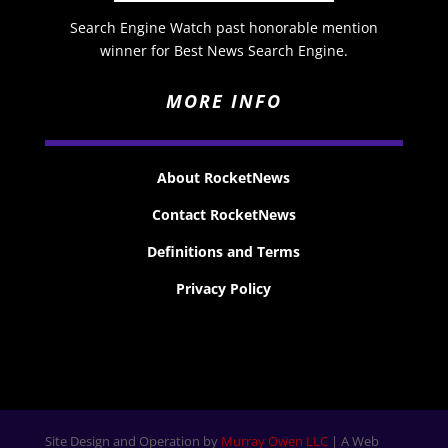
Search Engine Watch past honorable mention
winner for Best News Search Engine.
MORE INFO
About RocketNews
Contact RocketNews
Definitions and Terms
Privacy Policy
Site Design and Operation by
Murray Owen LLC
| A Web