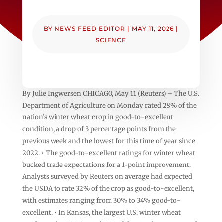
BY
NEWS FEED EDITOR
|
MAY 11, 2026
|
SCIENCE
By Julie Ingwersen CHICAGO, May 11 (Reuters) – The U.S.
Department of Agriculture on Monday rated 28% of the
nation’s winter ‌wheat crop in good-to-excellent
condition, a drop of 3 ‌percentage points from the
previous week and the lowest for this time of ​year since
2022. • The good-to-excellent ratings for winter wheat
bucked trade expectations for a 1-point improvement.
Analysts surveyed by Reuters on average had expected
the USDA to rate 32% of the crop as ‌good-to-excellent,
with estimates ranging ⁠from 30% to 34% good-to-
excellent. • In Kansas, the largest U.S. winter wheat