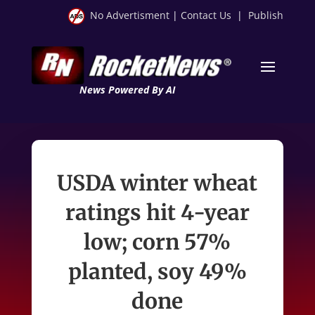
No Advertisment
|
Contact Us
|
Publish
News Powered By AI
USDA winter wheat
ratings hit 4-year
low; corn 57%
planted, soy 49%
done