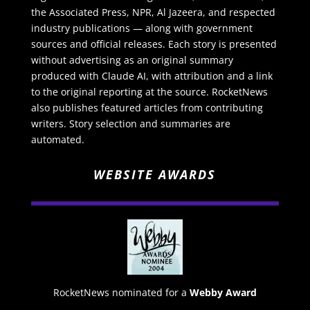
the Associated Press, NPR, Al Jazeera, and respected
industry publications — along with government
sources and official releases. Each story is presented
without advertising as an original summary
produced with Claude AI, with attribution and a link
to the original reporting at the source. RocketNews
also publishes featured articles from contributing
writers. Story selection and summaries are
automated.
WEBSITE AWARDS
RocketNews nominated for a
Webby Award