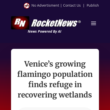
No Advertisment
|
Contact Us
|
Publish
News Powered By AI
Venice’s growing
flamingo population
finds refuge in
recovering wetlands