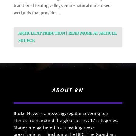
traditional fishing valleys, semi-natural embanked
wetlands that provide …
ARTICLE ATTRIBUTION | READ MORE AT ARTICLE
SOURCE
ABOUT RN
RocketNews is a news aggregator covering top
stories from around the globe across 17 categories.
Stories are gathered from leading news
organizations — including the BBC, The Guardian,