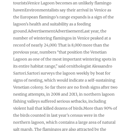
tourists.Venice Lagoon becomes an unlikely flamingo
havenEnvironmentalists say their arrival in Venice as
the European flamingo’s range expands is a sign of the
lagoon’s health and suitability as a feeding
ground.AdvertisementAdvertisementLast year, the
number of wintering flamingos in Venice peaked at a
record of nearly 24,000. That is 8,000 more than the
previous year, numbers “that position the Venetian
Lagoon as one of the most important wintering spots in
its entire habitat range,” said ornithologist Alessandro
Sartori.Sartori surveys the lagoon weekly by boat for
signs of nesting, which would indicate a self-sustaining
Venetian colony. So far there are no fresh signs after two
nesting attempts, in 2008 and 2013, in northern lagoon
fishing valleys suffered serious setbacks, including
violent hail that killed dozens of birds.More than 90% of
the birds counted in last year’s census were in the
northern lagoon, which contains a large area of natural
salt marsh. The flamingos are also attracted by the