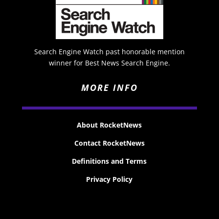
Search Engine Watch past honorable mention
winner for Best News Search Engine.
MORE INFO
About RocketNews
Contact RocketNews
Definitions and Terms
Privacy Policy