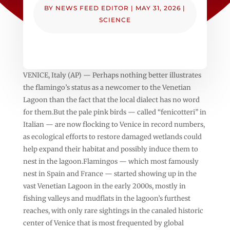
BY
NEWS FEED EDITOR
|
MAY 31, 2026
|
SCIENCE
VENICE, Italy (AP) — Perhaps nothing better illustrates
the flamingo’s status as a newcomer to the Venetian
Lagoon than the fact that the local dialect has no word
for them.But the pale pink birds — called “fenicotteri” in
Italian — are now flocking to Venice in record numbers,
as ecological efforts to restore damaged wetlands could
help expand their habitat and possibly induce them to
nest in the lagoon.Flamingos — which most famously
nest in Spain and France — started showing up in the
vast Venetian Lagoon in the early 2000s, mostly in
fishing valleys and mudflats in the lagoon’s furthest
reaches, with only rare sightings in the canaled historic
center of Venice that is most frequented by global