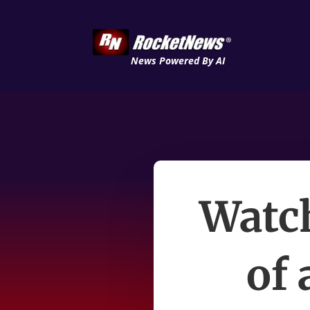
News Powered By AI
Watch
of 