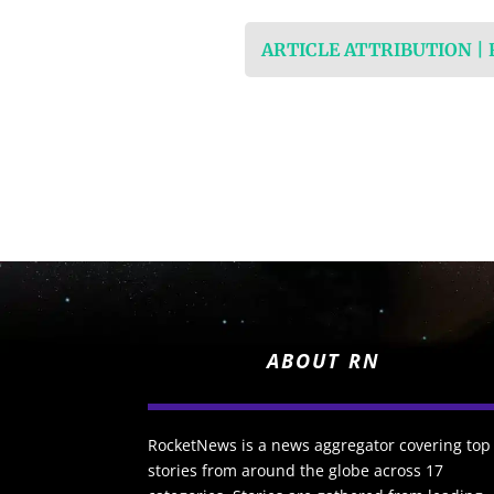
ARTICLE ATTRIBUTION |
ABOUT RN
RocketNews is a news aggregator covering top
stories from around the globe across 17