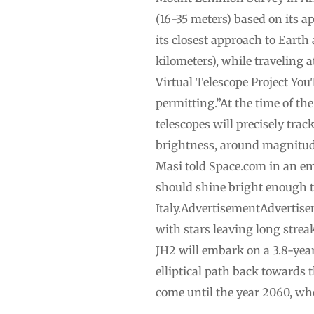
(16-35 meters) based on its
its closest approach to Earth
kilometers), while traveling 
Virtual Telescope Project You
permitting.”At the time of the
telescopes will precisely tra
brightness, around magnitude 
Masi told Space.com in an em
should shine bright enough t
Italy.AdvertisementAdvertisem
with stars leaving long strea
JH2 will embark on a 3.8-year 
elliptical path back towards 
come until the year 2060, whe