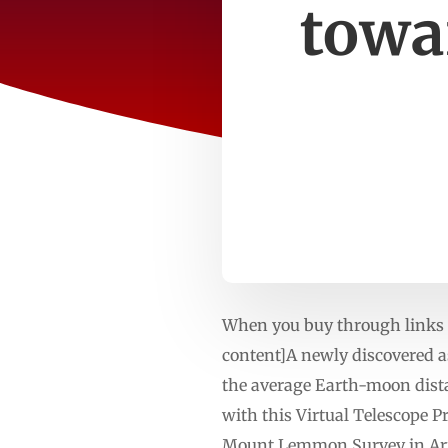
towa
When you buy through links o
content]A newly discovered as
the average Earth-moon dista
with this Virtual Telescope 
Mount Lemmon Survey in Ariz