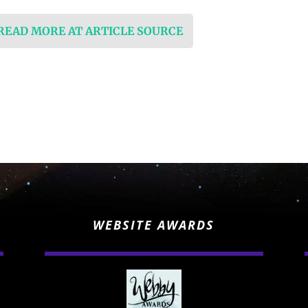
 READ MORE AT ARTICLE SOURCE
WEBSITE AWARDS