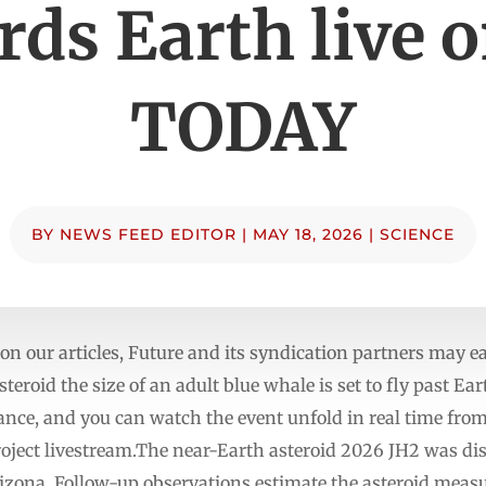
rds Earth live o
TODAY
BY
NEWS FEED EDITOR
|
MAY 18, 2026
|
SCIENCE
n our articles, Future and its syndication partners may
teroid the size of an adult blue whale is set to fly past Ea
nce, and you can watch the event unfold in real time fro
Project livestream.The near-Earth asteroid 2026 JH2 was di
ona. Follow-up observations estimate the asteroid measur