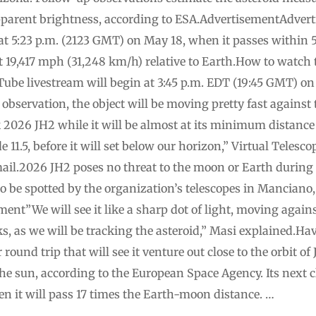
 apparent brightness, according to ESA.AdvertisementAdve
 at 5:23 p.m. (2123 GMT) on May 18, when it passes within 5
at 19,417 mph (31,248 km/h) relative to Earth.How to watch 
Tube livestream will begin at 3:45 p.m. EDT (19:45 GMT) o
 observation, the object will be moving pretty fast against
ck 2026 JH2 while it will be almost at its minimum distance
11.5, before it will set below our horizon,” Virtual Telesc
ail.2026 JH2 poses no threat to the moon or Earth during i
o be spotted by the organization’s telescopes in Manciano,
ent”We will see it like a sharp dot of light, moving again
ks, as we will be tracking the asteroid,” Masi explained.Ha
round trip that will see it venture out close to the orbit of
the sun, according to the European Space Agency. Its next c
n it will pass 17 times the Earth-moon distance. …