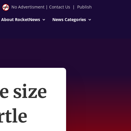
No Advertisment
|
Contact Us
|
Publish
About RocketNews
News Categories
e size
rtle