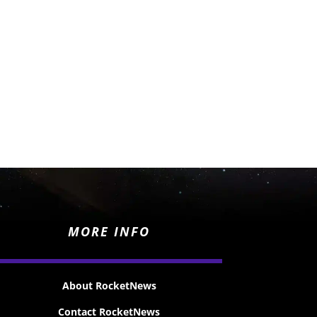
MORE INFO
About RocketNews
Contact RocketNews