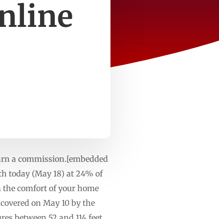
nline
 earn a commission.[embedded
rth today (May 18) at 24% of
m the comfort of your home
scovered on May 10 by the
es between 52 and 114 feet