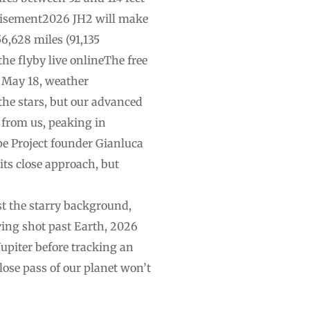
rtisement2026 JH2 will make
6,628 miles (91,135
the flyby live onlineThe free
n May 18, weather
 the stars, but our advanced
 from us, peaking in
ope Project founder Gianluca
ts close approach, but
st the starry background,
ving shot past Earth, 2026
 Jupiter before tracking an
lose pass of our planet won’t