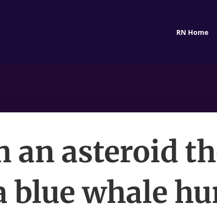
RN Home
 an asteroid th
a blue whale hu