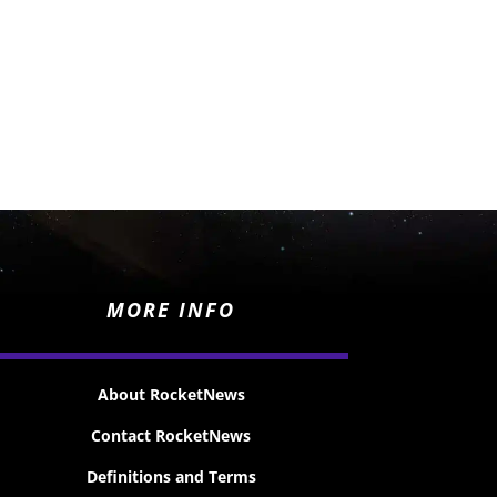
MORE INFO
About RocketNews
Contact RocketNews
Definitions and Terms