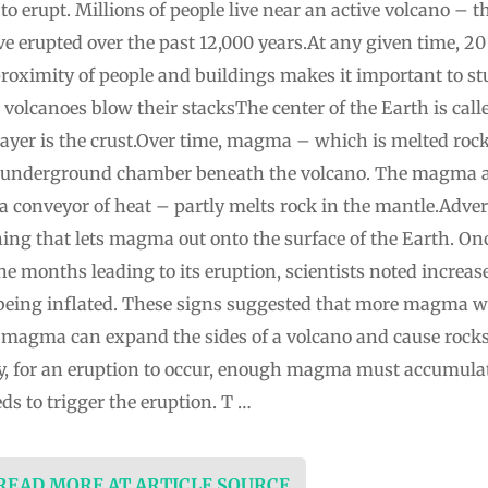
 erupt. Millions of people live near an active volcano – tha
 erupted over the past 12,000 years.At any given time, 20 t
proximity of people and buildings makes it important to s
lcanoes blow their stacksThe center of the Earth is called
 layer is the crust.Over time, magma – which is melted ro
an underground chamber beneath the volcano. The magma
a conveyor of heat – partly melts rock in the mantle.Ad
ning that lets magma out onto the surface of the Earth. On
he months leading to its eruption, scientists noted increa
n being inflated. These signs suggested that more magma 
 magma can expand the sides of a volcano and cause rocks
ly, for an eruption to occur, enough magma must accumula
s to trigger the eruption. T …
 READ MORE AT ARTICLE SOURCE