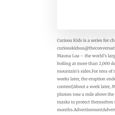
Curious Kids is a series for ch
curiouskidsus@theconversat
Mauna Loa – the world’s large
boiling at more than 2,000 d
mountain’s sides.For tens of 
weeks later, the eruption en
content]About a week later, M
plumes rose a mile above the
masks to protect themselves 
months.AdvertisementAdvertis