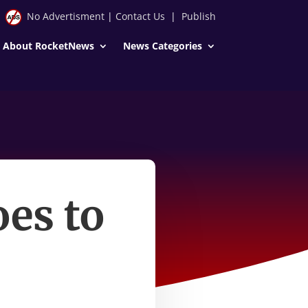
No Advertisment
|
Contact Us
|
Publish
About RocketNews
News Categories
es to