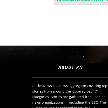
ABOUT RN
RocketNews is a news aggregator covering top
stories from around the globe across 17
categories. Stories are gathered from leading
news organizations — including the BBC, The
Guardian, the Associated Press, NPR, Al