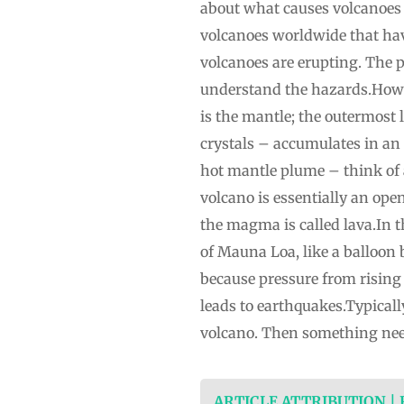
about what causes volcanoes to
volcanoes worldwide that have
volcanoes are erupting. The 
understand the hazards.How vo
is the mantle; the outermost
crystals – accumulates in 
hot mantle plume – think of 
volcano is essentially an ope
the magma is called lava.In t
of Mauna Loa, like a balloo
because pressure from rising
leads to earthquakes.Typical
volcano. Then something need
ARTICLE ATTRIBUTION |