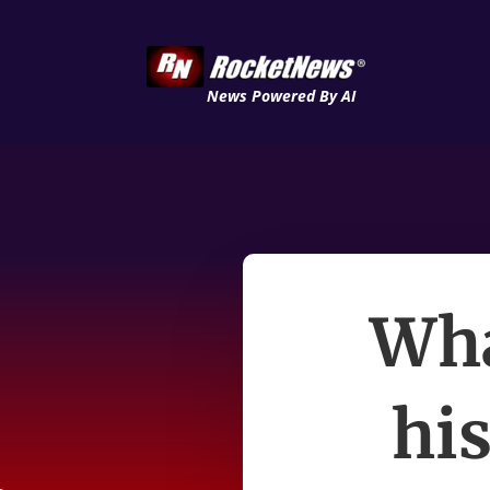
News Powered By AI
Wha
his