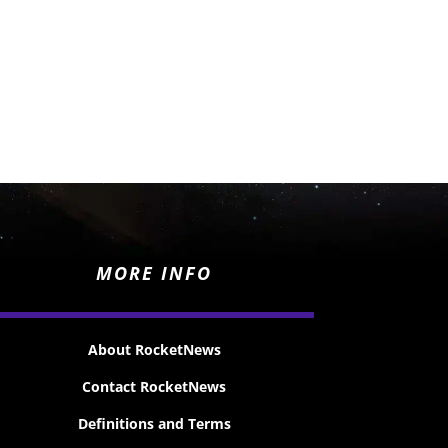
MORE INFO
About RocketNews
Contact RocketNews
Definitions and Terms