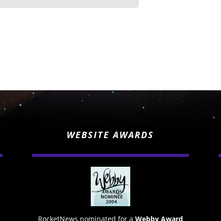
WEBSITE AWARDS
RocketNews nominated for a
Webby Award