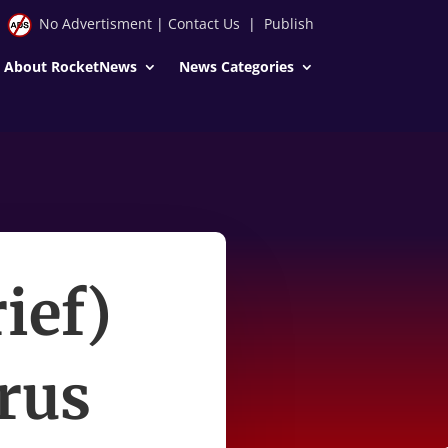
No Advertisment
|
Contact Us
|
Publish
About RocketNews
News Categories
ief)
irus