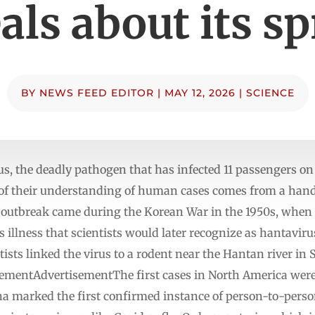
als about its s
BY
NEWS FEED EDITOR
|
MAY 12, 2026
|
SCIENCE
us, the deadly pathogen that has infected 11 passengers on 
of their understanding of human cases comes from a handf
 outbreak came during the Korean War in the 1950s, when
 illness that scientists would later recognize as hantaviru
entists linked the virus to a rodent near the Hantan river i
ementAdvertisementThe first cases in North America were
na marked the first confirmed instance of person-to-pers