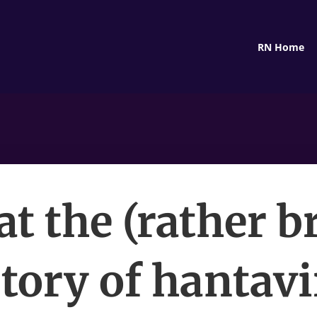
RN Home
t the (rather br
tory of hantav