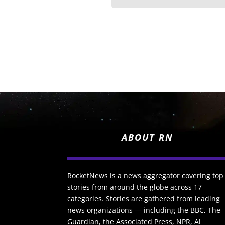
ABOUT RN
RocketNews is a news aggregator covering top
stories from around the globe across 17
categories. Stories are gathered from leading
news organizations — including the BBC, The
Guardian, the Associated Press, NPR, Al