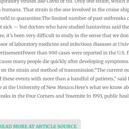
spiratory viruses like Covid or flu. Only one strain, which is
 humans. That strain is the one involved in the cruise sh
orld to quarantine.The limited number of past outbreaks c
ot sick — but doctors who have studied hantavirus said the
are, it’s been very difficult to study in the sense that we do
ssor of laboratory medicine and infectious diseases at Unive
tisementFewer than 900 cases were reported in the U.S. f
ecause many people die quickly after developing symptoms.
g on the strain and method of transmission.“The current ou
 these events with more than a handful of patients,” said
ne at the University of New Mexico.Here’s what we know ab
reaks in the Four Corners and Yosemite In 1993, public heal
 READ MORE AT ARTICLE SOURCE