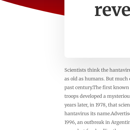
reve
Scientists think the hantavir
as old as humans. But much 
past century.The first known
troops developed a mysterious
years later, in 1978, that sci
hantavirus its name.Advertis
1996, an outbreak in Argenti