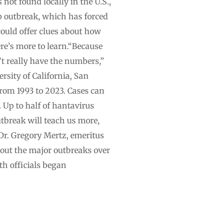
 not found locally in the U.S.,
ip outbreak, which has forced
ould offer clues about how
re’s more to learn.“Because
n’t really have the numbers,”
rsity of California, San
rom 1993 to 2023. Cases can
 Up to half of hantavirus
tbreak will teach us more,
 Dr. Gregory Mertz, emeritus
out the major outbreaks over
th officials began