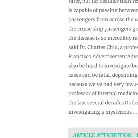
rarer, but far deadlier than re
is capable of passing between
passengers from across the w
the cruise ship passengers g
the disease is so incredibly r
said Dr. Charles Chiu, a profe
Francisco.AdvertisementAdver
also be hard to investigate b
cases can be fatal, dependin
because we’ve had very few of
professor of internal medici
the last several decades.Outb
investigating a mysterious …
ARTICLE ATTRIBUTION |