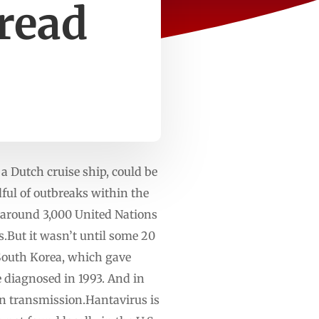
pread
a Dutch cruise ship, could be
ul of outbreaks within the
 around 3,000 United Nations
s.But it wasn’t until some 20
n South Korea, which gave
 diagnosed in 1993. And in
on transmission.Hantavirus is