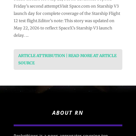
Friday’s second attempt.Visit Space.com on Starship V3
launch day for complete coverage of the Starship Flight
12 test flight.Editor’s note: This story was updated on
May 22, 2026 to reflect SpaceX’s Starship V3 launch
delay. …
ARTICLE ATTRIBUTION | READ MORE AT ARTICLE
SOURCE
ABOUT RN
RocketNews is a news aggregator covering top