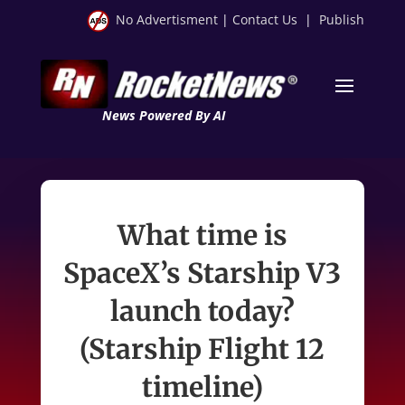
No Advertisment
|
Contact Us
|
Publish
News Powered By AI
What time is
SpaceX’s Starship V3
launch today?
(Starship Flight 12
timeline)