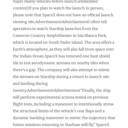
Super Heavy vehicles before launch.[embedded
content]If you plan to watch the launch in person,
please note that SpaceX does not have an official launch
viewing site.AdvertisementAdvertisementI often tell
spectators to watch Starship launches from the
Cameron Country Amphitheater in Isla Blanca Park,
which is located on South Padre Island. The area offers a
Earth’s atmosphere, as they will also fall from space over
the Indian Ocean.SpaceX has removed one heat shield
tile to test aerodynamic stresses on nearby tiles when
there’s a gap. The company will also attempt to mimic
the stresses on Starship during a return to launch site
and landing during
reentry.AdvertisementAdvertisement”Finally, the ship
will perform experimental actions tested on previous
flight tests, including a maneuver to intentionally stress
the structural limits of the vehicle’s rear flaps and a
dynamic banking maneuver to mimic the trajectory that
future missions returning to Starbase will fly,” SpaceX