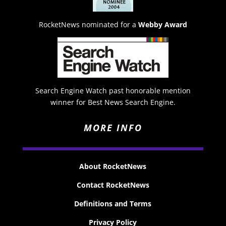
RocketNews nominated for a
Webby Award
Search Engine Watch past honorable mention
winner for Best News Search Engine.
MORE INFO
About RocketNews
Contact RocketNews
Definitions and Terms
Privacy Policy