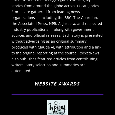
stories from around the globe across 17 categories.
Stories are gathered from leading news
organizations — including the BBC, The Guardian,
the Associated Press, NPR, Al Jazeera, and respected
industry publications — along with government
sources and official releases. Each story is presented
without advertising as an original summary
produced with Claude AI, with attribution and a link
to the original reporting at the source. RocketNews
also publishes featured articles from contributing
writers. Story selection and summaries are
automated.
WEBSITE AWARDS