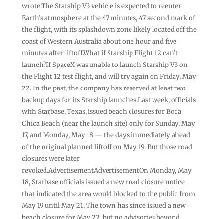
wrote.The Starship V3 vehicle is expected to reenter
Earth’s atmosphere at the 47 minutes, 47 second mark of
the flight, with its splashdown zone likely located off the
coast of Western Australia about one hour and five
minutes after liftoff.What if Starship Flight 12 can’t
launch?If SpaceX was unable to launch Starship V3 on
the Flight 12 test flight, and will try again on Friday, May
22. In the past, the company has reserved at least two
backup days for its Starship launches.Last week, officials
with Starbase, Texas, issued beach closures for Boca
Chica Beach (near the launch site) only for Sunday, May
17, and Monday, May 18 — the days immediately ahead
of the original planned liftoff on May 19. But those road
closures were later
revoked.AdvertisementAdvertisementOn Monday, May
18, Starbase officials issued a new road closure notice
that indicated the area would blocked to the public from
May 19 until May 21. The town has since issued a new
beach closure for May 22, but no advisories beyond