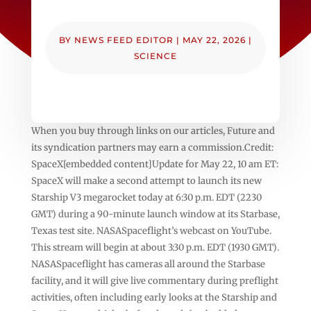
BY
NEWS FEED EDITOR
|
MAY 22, 2026
|
SCIENCE
When you buy through links on our articles, Future and
its syndication partners may earn a commission.Credit:
SpaceX[embedded content]Update for May 22, 10 am ET:
SpaceX will make a second attempt to launch its new
Starship V3 megarocket today at 6:30 p.m. EDT (2230
GMT) during a 90-minute launch window at its Starbase,
Texas test site. NASASpaceflight’s webcast on YouTube.
This stream will begin at about 3:30 p.m. EDT (1930 GMT).
NASASpaceflight has cameras all around the Starbase
facility, and it will give live commentary during preflight
activities, often including early looks at the Starship and