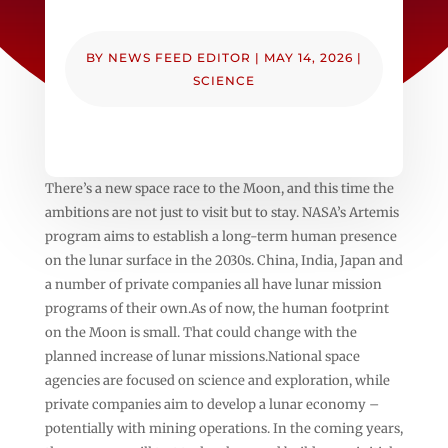
BY
NEWS FEED EDITOR
|
MAY 14, 2026
|
SCIENCE
There’s a new space race to the Moon, and this time the
ambitions are not just to visit but to stay. NASA’s Artemis
program aims to establish a long-term human presence
on the lunar surface in the 2030s. China, India, Japan and
a number of private companies all have lunar mission
programs of their own.As of now, the human footprint
on the Moon is small. That could change with the
planned increase of lunar missions.National space
agencies are focused on science and exploration, while
private companies aim to develop a lunar economy –
potentially with mining operations. In the coming years,