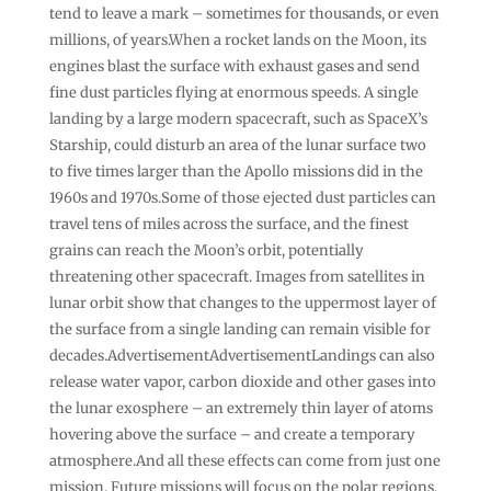
tend to leave a mark – sometimes for thousands, or even
millions, of years.When a rocket lands on the Moon, its
engines blast the surface with exhaust gases and send
fine dust particles flying at enormous speeds. A single
landing by a large modern spacecraft, such as SpaceX’s
Starship, could disturb an area of the lunar surface two
to five times larger than the Apollo missions did in the
1960s and 1970s.Some of those ejected dust particles can
travel tens of miles across the surface, and the finest
grains can reach the Moon’s orbit, potentially
threatening other spacecraft. Images from satellites in
lunar orbit show that changes to the uppermost layer of
the surface from a single landing can remain visible for
decades.AdvertisementAdvertisementLandings can also
release water vapor, carbon dioxide and other gases into
the lunar exosphere – an extremely thin layer of atoms
hovering above the surface – and create a temporary
atmosphere.And all these effects can come from just one
mission. Future missions will focus on the polar regions,