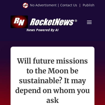
No Advertisment
|
Contact Us
|
Publish
News Powered By AI
Will future missions
to the Moon be
sustainable? It may
depend on whom you
ask