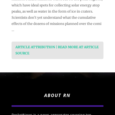
which have ideal spots for collecting solar energy atop
peaks, as well as water in the form of ice in craters.
Scientists don’t yet understand what the cumulative
effects of the dozens of missions planned over the comi
…
ARTICLE ATTRIBUTION | READ MORE AT ARTICLE
SOURCE
ABOUT RN
RocketNews is a news aggregator covering top