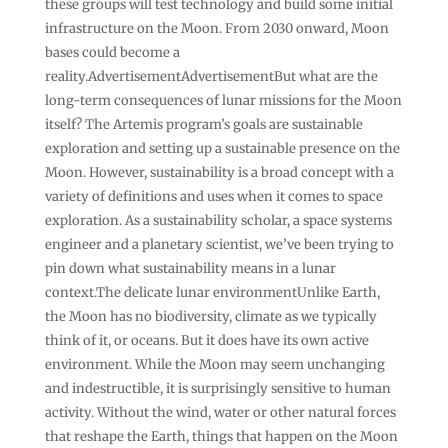
these groups will test technology and build some initial
infrastructure on the Moon. From 2030 onward, Moon
bases could become a
reality.AdvertisementAdvertisementBut what are the
long-term consequences of lunar missions for the Moon
itself? The Artemis program’s goals are sustainable
exploration and setting up a sustainable presence on the
Moon. However, sustainability is a broad concept with a
variety of definitions and uses when it comes to space
exploration. As a sustainability scholar, a space systems
engineer and a planetary scientist, we’ve been trying to
pin down what sustainability means in a lunar
context.The delicate lunar environmentUnlike Earth,
the Moon has no biodiversity, climate as we typically
think of it, or oceans. But it does have its own active
environment. While the Moon may seem unchanging
and indestructible, it is surprisingly sensitive to human
activity. Without the wind, water or other natural forces
that reshape the Earth, things that happen on the Moon