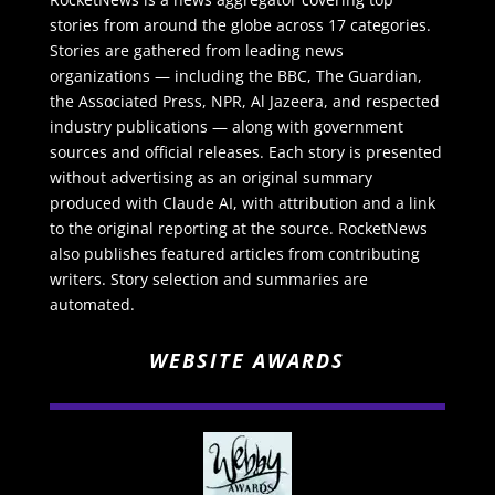
stories from around the globe across 17 categories.
Stories are gathered from leading news
organizations — including the BBC, The Guardian,
the Associated Press, NPR, Al Jazeera, and respected
industry publications — along with government
sources and official releases. Each story is presented
without advertising as an original summary
produced with Claude AI, with attribution and a link
to the original reporting at the source. RocketNews
also publishes featured articles from contributing
writers. Story selection and summaries are
automated.
WEBSITE AWARDS