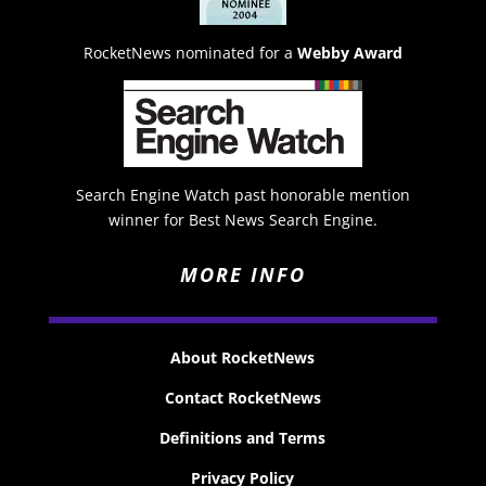
RocketNews nominated for a
Webby Award
Search Engine Watch past honorable mention
winner for Best News Search Engine.
MORE INFO
About RocketNews
Contact RocketNews
Definitions and Terms
Privacy Policy