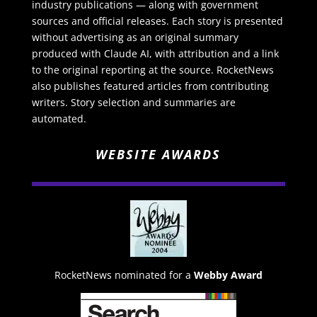
industry publications — along with government
sources and official releases. Each story is presented
without advertising as an original summary
produced with Claude AI, with attribution and a link
to the original reporting at the source. RocketNews
also publishes featured articles from contributing
writers. Story selection and summaries are
automated.
WEBSITE AWARDS
RocketNews nominated for a
Webby Award