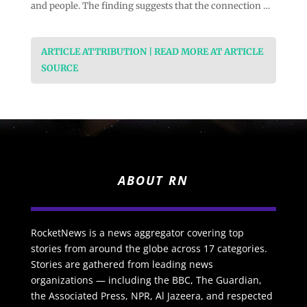
and people. The finding suggests that the connection …
ARTICLE ATTRIBUTION | READ MORE AT ARTICLE
SOURCE
ABOUT RN
RocketNews is a news aggregator covering top
stories from around the globe across 17 categories.
Stories are gathered from leading news
organizations — including the BBC, The Guardian,
the Associated Press, NPR, Al Jazeera, and respected