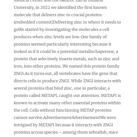
Medical Center and the Giedroc Lab at Indiana
University, in 2022 we identified the first known
molecule that delivers zinc to crucial proteins.
[embedded content]Delivering zinc to where it needs to
goWe started by investigating the molecules a cell
produces when zinc levels are low. One family of
proteins seemed particularly interesting because it
looked as if it could be a potential metallochaperone, a
protein that selectively inserts metals, such as zinc and
iron, into other proteins. We named this protein family
ZNG1.As it turns out, all vertebrates have the gene that
directs cells to produce ZNG1. While ZNG1 interacts with
several proteins that bind zinc, one in particular, a
protein called METAP1, caught our attention. METAP1 is
known to activate many other essential proteins within
the cell. Cells without functioning METAP proteins
cannot survive.AdvertisementAdvertisementWe were
intrigued by METAP1 because it interacts with ZNG1
proteins across species – among them zebrafish, mice