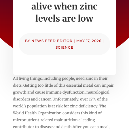
alive when zinc
levels are low
BY
NEWS FEED EDITOR
|
MAY 17, 2026
|
SCIENCE
All living things, including people, need zinc in their
diets. Getting too little of this essential metal can impair
growth and cause immune dysfunction, neurological
disorders and cancer. Unfortunately, over 17% of the
world’s population is at risk for zinc deficiency. The
World Health Organization considers this kind of
micronutrient-related malnutrition a leading
contributor to disease and death.After you eat a meal,