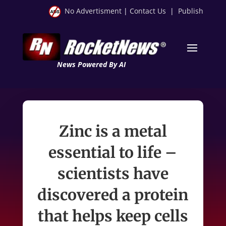
No Advertisment
|
Contact Us
|
Publish
News Powered By AI
Zinc is a metal
essential to life –
scientists have
discovered a protein
that helps keep cells