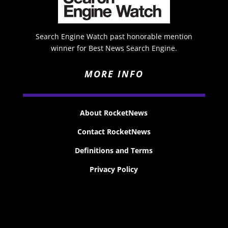
Search Engine Watch past honorable mention
winner for Best News Search Engine.
MORE INFO
About RocketNews
Contact RocketNews
Definitions and Terms
Privacy Policy