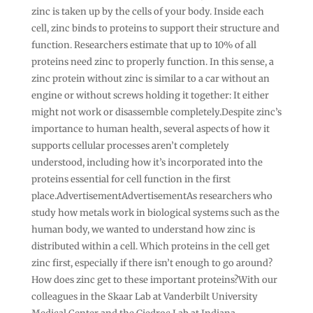
zinc is taken up by the cells of your body. Inside each
cell, zinc binds to proteins to support their structure and
function. Researchers estimate that up to 10% of all
proteins need zinc to properly function. In this sense, a
zinc protein without zinc is similar to a car without an
engine or without screws holding it together: It either
might not work or disassemble completely.Despite zinc’s
importance to human health, several aspects of how it
supports cellular processes aren’t completely
understood, including how it’s incorporated into the
proteins essential for cell function in the first
place.AdvertisementAdvertisementAs researchers who
study how metals work in biological systems such as the
human body, we wanted to understand how zinc is
distributed within a cell. Which proteins in the cell get
zinc first, especially if there isn’t enough to go around?
How does zinc get to these important proteins?With our
colleagues in the Skaar Lab at Vanderbilt University