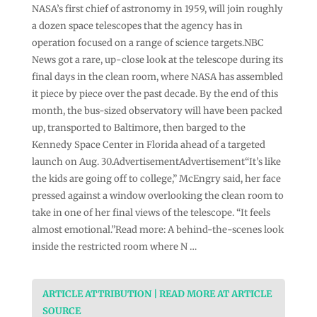
NASA’s first chief of astronomy in 1959, will join roughly
a dozen space telescopes that the agency has in
operation focused on a range of science targets.NBC
News got a rare, up-close look at the telescope during its
final days in the clean room, where NASA has assembled
it piece by piece over the past decade. By the end of this
month, the bus-sized observatory will have been packed
up, transported to Baltimore, then barged to the
Kennedy Space Center in Florida ahead of a targeted
launch on Aug. 30.AdvertisementAdvertisement“It’s like
the kids are going off to college,” McEngry said, her face
pressed against a window overlooking the clean room to
take in one of her final views of the telescope. “It feels
almost emotional.”Read more: A behind-the-scenes look
inside the restricted room where N …
ARTICLE ATTRIBUTION | READ MORE AT ARTICLE
SOURCE