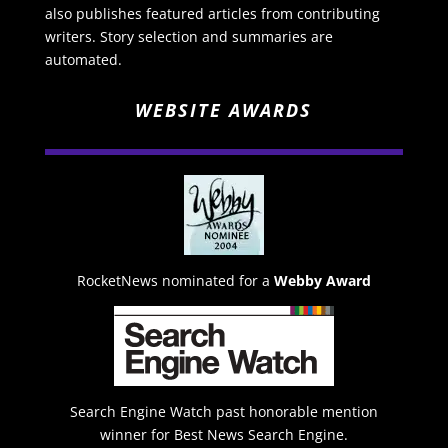
also publishes featured articles from contributing
writers. Story selection and summaries are
automated.
WEBSITE AWARDS
RocketNews nominated for a
Webby Award
Search Engine Watch past honorable mention
winner for Best News Search Engine.