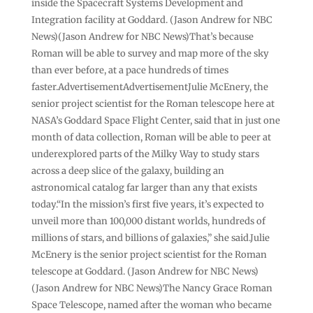
inside the Spacecraft Systems Development and
Integration facility at Goddard. (Jason Andrew for NBC
News)(Jason Andrew for NBC News)That’s because
Roman will be able to survey and map more of the sky
than ever before, at a pace hundreds of times
faster.AdvertisementAdvertisementJulie McEnery, the
senior project scientist for the Roman telescope here at
NASA’s Goddard Space Flight Center, said that in just one
month of data collection, Roman will be able to peer at
underexplored parts of the Milky Way to study stars
across a deep slice of the galaxy, building an
astronomical catalog far larger than any that exists
today.“In the mission’s first five years, it’s expected to
unveil more than 100,000 distant worlds, hundreds of
millions of stars, and billions of galaxies,” she said.Julie
McEnery is the senior project scientist for the Roman
telescope at Goddard. (Jason Andrew for NBC News)
(Jason Andrew for NBC News)The Nancy Grace Roman
Space Telescope, named after the woman who became