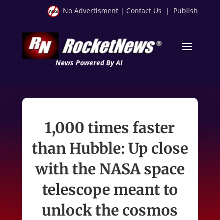
No Advertisment
|
Contact Us
|
Publish
News Powered By AI
1,000 times faster
than Hubble: Up close
with the NASA space
telescope meant to
unlock the cosmos