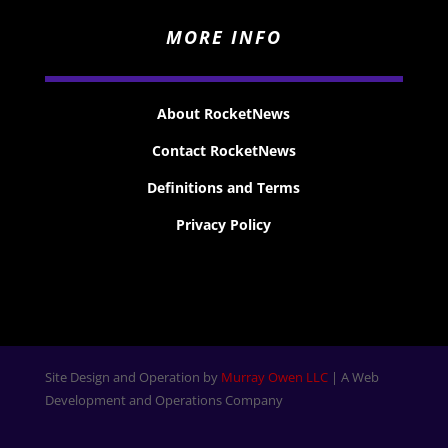
MORE INFO
About RocketNews
Contact RocketNews
Definitions and Terms
Privacy Policy
Site Design and Operation by
Murray Owen LLC
| A Web
Development and Operations Company