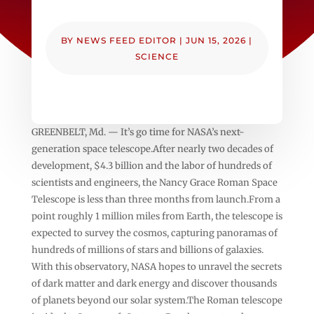
BY
NEWS FEED EDITOR
|
JUN 15, 2026
|
SCIENCE
GREENBELT, Md. — It’s go time for NASA’s next-
generation space telescope.After nearly two decades of
development, $4.3 billion and the labor of hundreds of
scientists and engineers, the Nancy Grace Roman Space
Telescope is less than three months from launch.From a
point roughly 1 million miles from Earth, the telescope is
expected to survey the cosmos, capturing panoramas of
hundreds of millions of stars and billions of galaxies.
With this observatory, NASA hopes to unravel the secrets
of dark matter and dark energy and discover thousands
of planets beyond our solar system.The Roman telescope