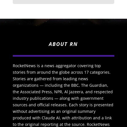
ABOUT RN
RocketNews is a news aggregator covering top
stories from around the globe across 17 categories.
Stories are gathered from leading news
organizations — including the BBC, The Guardian,
the Associated Press, NPR, Al Jazeera, and respected
industry publications — along with government
sources and official releases. Each story is presented
without advertising as an original summary
produced with Claude AI, with attribution and a link
to the original reporting at the source. RocketNews