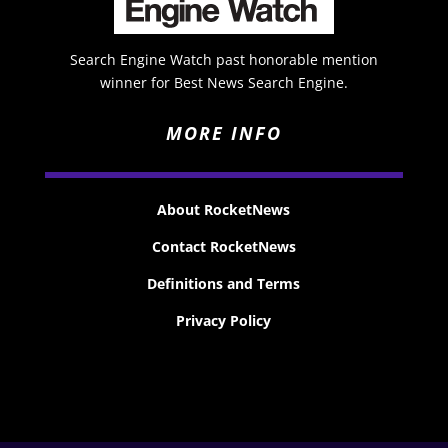
Search Engine Watch past honorable mention
winner for Best News Search Engine.
MORE INFO
About RocketNews
Contact RocketNews
Definitions and Terms
Privacy Policy