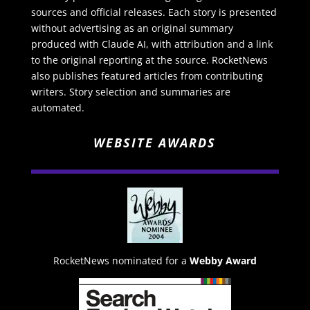
sources and official releases. Each story is presented
without advertising as an original summary
produced with Claude AI, with attribution and a link
to the original reporting at the source. RocketNews
also publishes featured articles from contributing
writers. Story selection and summaries are
automated.
WEBSITE AWARDS
RocketNews nominated for a
Webby Award