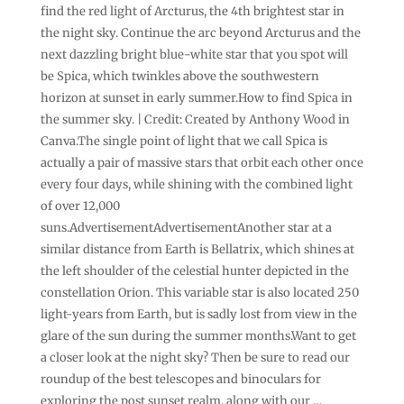
find the red light of Arcturus, the 4th brightest star in
the night sky. Continue the arc beyond Arcturus and the
next dazzling bright blue-white star that you spot will
be Spica, which twinkles above the southwestern
horizon at sunset in early summer.How to find Spica in
the summer sky. | Credit: Created by Anthony Wood in
Canva.The single point of light that we call Spica is
actually a pair of massive stars that orbit each other once
every four days, while shining with the combined light
of over 12,000
suns.AdvertisementAdvertisementAnother star at a
similar distance from Earth is Bellatrix, which shines at
the left shoulder of the celestial hunter depicted in the
constellation Orion. This variable star is also located 250
light-years from Earth, but is sadly lost from view in the
glare of the sun during the summer months.Want to get
a closer look at the night sky? Then be sure to read our
roundup of the best telescopes and binoculars for
exploring the post sunset realm, along with our …