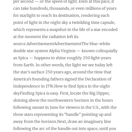
per second — or the speed of light. Even at this pace, it
can take hundreds, thousands, or even millions of years
for starlight to reach its destination, rendering each
point of light in the night sky a twinkling time capsule,
which represents a snapshot in the life of a star encoded
at the moment the radiation left its
source.AdvertisementAdvertisementThe blue-white
double star system Alpha Virginis — known colloquially
as Spica — happens to shine roughly 250 light-years
from Earth. In other words, the light we see today left
the star’s surface 250 years ago, around the time that
America’s founding fathers signed the Declaration of
Independence in 1776.How to find Spica in the night
skyFinding Spica is easy. First, locate the Big Dipper,
shining above the northwestern horizon in the hours
following sunset in June for viewers in the U.S., with the
three stars representing its “handle” pointing up and
away from the horizon.Next, draw an imaginary line
following the arc of the handle out into space, until you