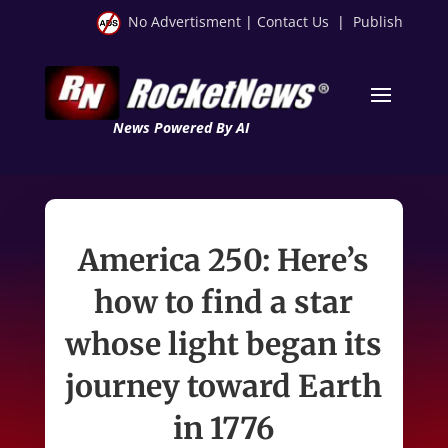
No Advertisment
|
Contact Us
|
Publish
News Powered By AI
America 250: Here’s
how to find a star
whose light began its
journey toward Earth
in 1776