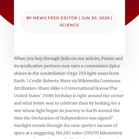
BY
NEWS FEED EDITOR
|
JUN 30, 2026
|
SCIENCE
When you buy through links on our articles, Future and
its syndication partners may earn a commission.Spica
shines in the constellation Virgo 250 light-years from
Earth. | Credit: Roberto Mura via Wikimedia Commons
Attribution-Share Alike 4.0 International license.The
United States’ 250th birthday is right around the corner
and what better way to celebrate than by looking for a
star whose light began its journey to Earth around the
time the Declaration of Independence was signed?
Starlight travels through the near-perfect vacuum of
space at a staggering 186,282 miles (299,791 kilometers)