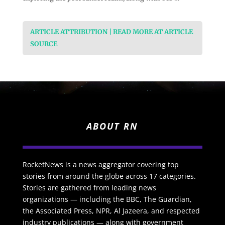
ARTICLE ATTRIBUTION | READ MORE AT ARTICLE
SOURCE
ABOUT RN
RocketNews is a news aggregator covering top
stories from around the globe across 17 categories.
Stories are gathered from leading news
organizations — including the BBC, The Guardian,
the Associated Press, NPR, Al Jazeera, and respected
industry publications — along with government