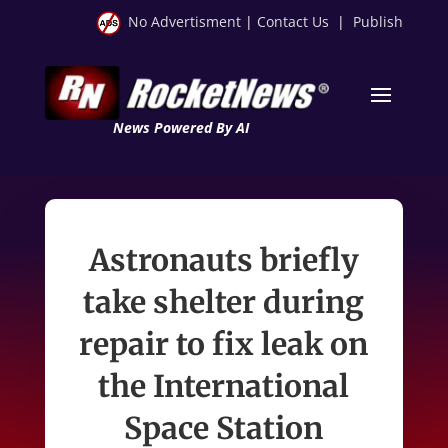
No Advertisment
|
Contact Us
|
Publish
News Powered By AI
Astronauts briefly
take shelter during
repair to fix leak on
the International
Space Station