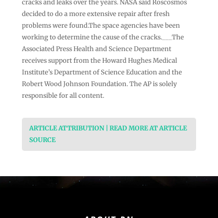
cracks and leaks over the years. NASA said Roscosmos
decided to do a more extensive repair after fresh
problems were found.The space agencies have been
working to determine the cause of the cracks.___The
Associated Press Health and Science Department
receives support from the Howard Hughes Medical
Institute’s Department of Science Education and the
Robert Wood Johnson Foundation. The AP is solely
responsible for all content.
ARTICLE ATTRIBUTION | READ MORE AT ARTICLE
SOURCE