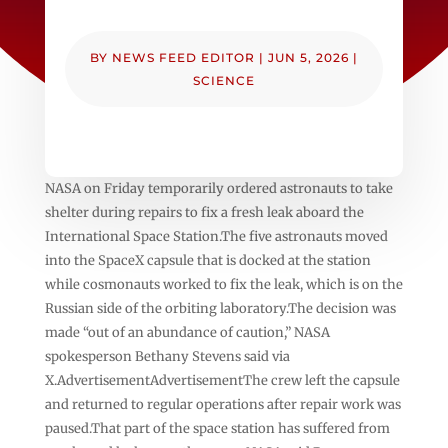
BY
NEWS FEED EDITOR
|
JUN 5, 2026
|
SCIENCE
NASA on Friday temporarily ordered astronauts to take
shelter during repairs to fix a fresh leak aboard the
International Space Station.The five astronauts moved
into the SpaceX capsule that is docked at the station
while cosmonauts worked to fix the leak, which is on the
Russian side of the orbiting laboratory.The decision was
made “out of an abundance of caution,” NASA
spokesperson Bethany Stevens said via
X.AdvertisementAdvertisementThe crew left the capsule
and returned to regular operations after repair work was
paused.That part of the space station has suffered from