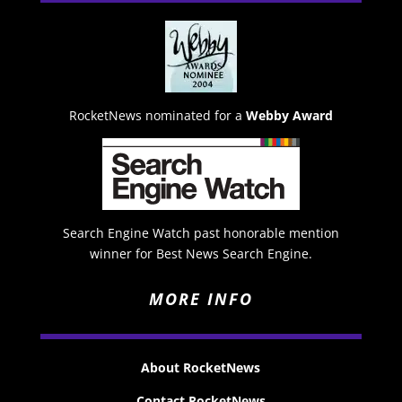
RocketNews nominated for a
Webby Award
Search Engine Watch past honorable mention
winner for Best News Search Engine.
MORE INFO
About RocketNews
Contact RocketNews