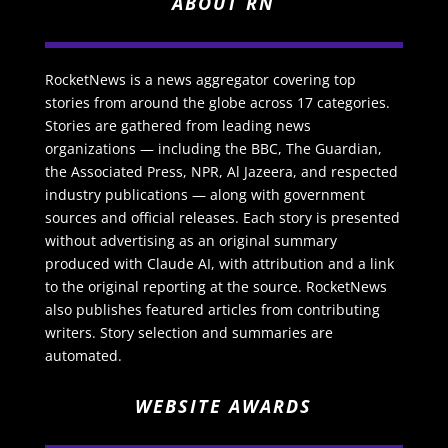
ABOUT RN
RocketNews is a news aggregator covering top
stories from around the globe across 17 categories.
Stories are gathered from leading news
organizations — including the BBC, The Guardian,
the Associated Press, NPR, Al Jazeera, and respected
industry publications — along with government
sources and official releases. Each story is presented
without advertising as an original summary
produced with Claude AI, with attribution and a link
to the original reporting at the source. RocketNews
also publishes featured articles from contributing
writers. Story selection and summaries are
automated.
WEBSITE AWARDS