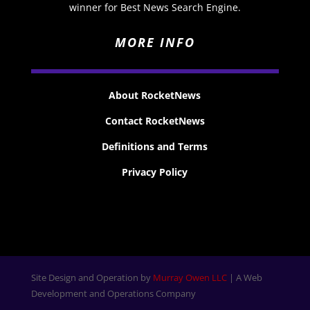
winner for Best News Search Engine.
MORE INFO
About RocketNews
Contact RocketNews
Definitions and Terms
Privacy Policy
Site Design and Operation by
Murray Owen LLC
| A Web
Development and Operations Company