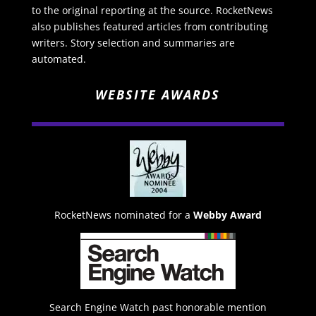
to the original reporting at the source. RocketNews
also publishes featured articles from contributing
writers. Story selection and summaries are
automated.
WEBSITE AWARDS
RocketNews nominated for a
Webby Award
Search Engine Watch past honorable mention