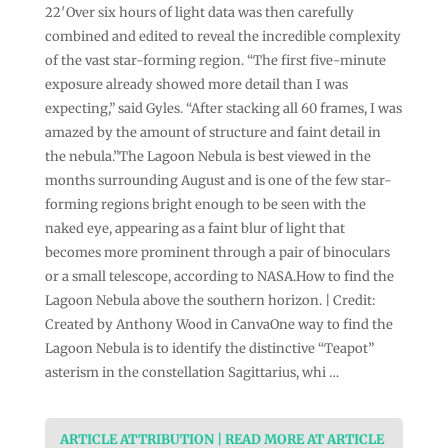
22′Over six hours of light data was then carefully
combined and edited to reveal the incredible complexity
of the vast star-forming region. “The first five-minute
exposure already showed more detail than I was
expecting,” said Gyles. “After stacking all 60 frames, I was
amazed by the amount of structure and faint detail in
the nebula.”The Lagoon Nebula is best viewed in the
months surrounding August and is one of the few star-
forming regions bright enough to be seen with the
naked eye, appearing as a faint blur of light that
becomes more prominent through a pair of binoculars
or a small telescope, according to NASA.How to find the
Lagoon Nebula above the southern horizon. | Credit:
Created by Anthony Wood in CanvaOne way to find the
Lagoon Nebula is to identify the distinctive “Teapot”
asterism in the constellation Sagittarius, whi …
ARTICLE ATTRIBUTION | READ MORE AT ARTICLE