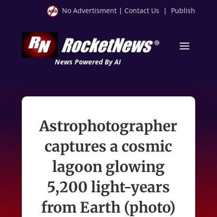
No Advertisment
|
Contact Us
|
Publish
News Powered By AI
Astrophotographer
captures a cosmic
lagoon glowing
5,200 light-years
from Earth (photo)