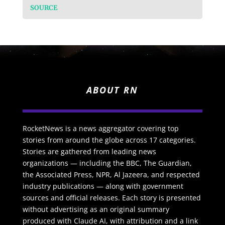
SOURCE
ABOUT RN
RocketNews is a news aggregator covering top
stories from around the globe across 17 categories.
Stories are gathered from leading news
organizations — including the BBC, The Guardian,
the Associated Press, NPR, Al Jazeera, and respected
industry publications — along with government
sources and official releases. Each story is presented
without advertising as an original summary
produced with Claude AI, with attribution and a link