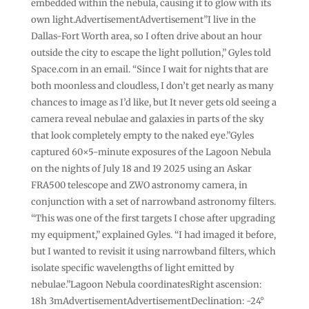
embedded within the nebula, causing it to glow with its
own light.AdvertisementAdvertisement”I live in the
Dallas-Fort Worth area, so I often drive about an hour
outside the city to escape the light pollution,” Gyles told
Space.com in an email. “Since I wait for nights that are
both moonless and cloudless, I don’t get nearly as many
chances to image as I’d like, but It never gets old seeing a
camera reveal nebulae and galaxies in parts of the sky
that look completely empty to the naked eye.”Gyles
captured 60×5-minute exposures of the Lagoon Nebula
on the nights of July 18 and 19 2025 using an Askar
FRA500 telescope and ZWO astronomy camera, in
conjunction with a set of narrowband astronomy filters.
“This was one of the first targets I chose after upgrading
my equipment,” explained Gyles. “I had imaged it before,
but I wanted to revisit it using narrowband filters, which
isolate specific wavelengths of light emitted by
nebulae.”Lagoon Nebula coordinatesRight ascension:
18h 3mAdvertisementAdvertisementDeclination: -24°