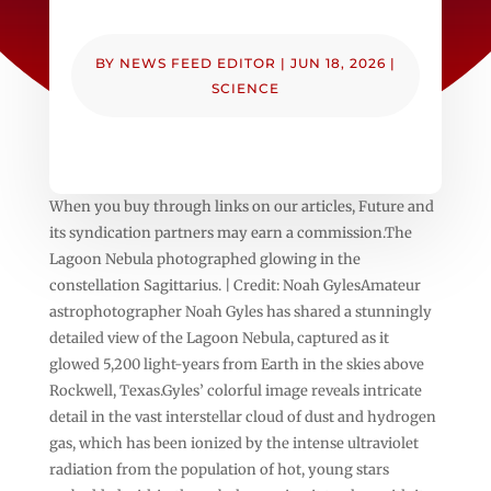
BY
NEWS FEED EDITOR
|
JUN 18, 2026
|
SCIENCE
When you buy through links on our articles, Future and
its syndication partners may earn a commission.The
Lagoon Nebula photographed glowing in the
constellation Sagittarius. | Credit: Noah GylesAmateur
astrophotographer Noah Gyles has shared a stunningly
detailed view of the Lagoon Nebula, captured as it
glowed 5,200 light-years from Earth in the skies above
Rockwell, Texas.Gyles’ colorful image reveals intricate
detail in the vast interstellar cloud of dust and hydrogen
gas, which has been ionized by the intense ultraviolet
radiation from the population of hot, young stars