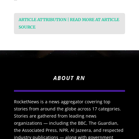
ARTICLE ATTRIBUTION | READ MORE AT ARTICLE
SOURCE
ABOUT RN
RocketNews is a news aggregator covering top
stories from around the globe across 17 categories.
Stories are gathered from leading news
organizations — including the BBC, The Guardian,
the Associated Press, NPR, Al Jazeera, and respected
industry publications — along with government