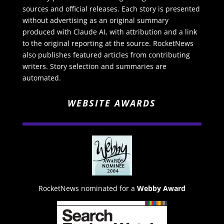
sources and official releases. Each story is presented
without advertising as an original summary
produced with Claude AI, with attribution and a link
to the original reporting at the source. RocketNews
also publishes featured articles from contributing
writers. Story selection and summaries are
automated.
WEBSITE AWARDS
RocketNews nominated for a
Webby Award