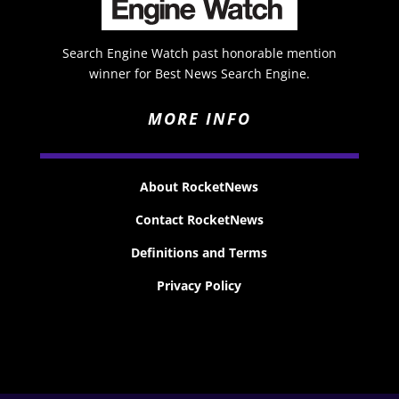
Search Engine Watch past honorable mention
winner for Best News Search Engine.
MORE INFO
About RocketNews
Contact RocketNews
Definitions and Terms
Privacy Policy