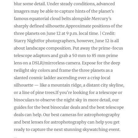
blur some detail. Under steady conditions, advanced
imagers may be able to capture hints of the planet’s
famous equatorial cloud belts alongside Mercury’s
sharply defined silhouette.Approximate positions of the
three planets on June 12 at 9 p.m. local time. | Credit:
Starry NightFor photographers, however, June 12 is all
about landscape composition. Put away the prime-focus
telescope adaptors and grab a 50 mm to 85 mm prime
lens on a DSLR/mirrorless camera. Expose for the deep
twilight sky colors and frame the three planets as a
slanted cosmic ladder ascending over a crisp local
silhouette — like a mountain ridge, a distant city skyline,
or a line of pine trees.If you’re looking for a telescope or
binoculars to observe the night sky in more detail, our
guides for the best binocular deals and the best telescope
deals can help. Our best cameras for astrophotography
and best lenses for astrophotography can help you get
ready to capture the next stunning skywatching event.
…