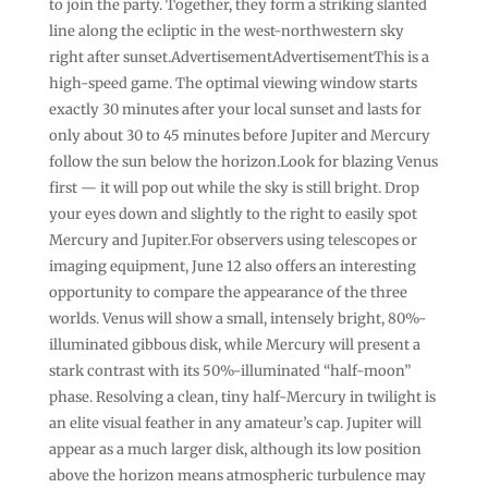
to join the party. Together, they form a striking slanted
line along the ecliptic in the west-northwestern sky
right after sunset.AdvertisementAdvertisementThis is a
high-speed game. The optimal viewing window starts
exactly 30 minutes after your local sunset and lasts for
only about 30 to 45 minutes before Jupiter and Mercury
follow the sun below the horizon.Look for blazing Venus
first — it will pop out while the sky is still bright. Drop
your eyes down and slightly to the right to easily spot
Mercury and Jupiter.For observers using telescopes or
imaging equipment, June 12 also offers an interesting
opportunity to compare the appearance of the three
worlds. Venus will show a small, intensely bright, 80%-
illuminated gibbous disk, while Mercury will present a
stark contrast with its 50%-illuminated “half-moon”
phase. Resolving a clean, tiny half-Mercury in twilight is
an elite visual feather in any amateur’s cap. Jupiter will
appear as a much larger disk, although its low position
above the horizon means atmospheric turbulence may