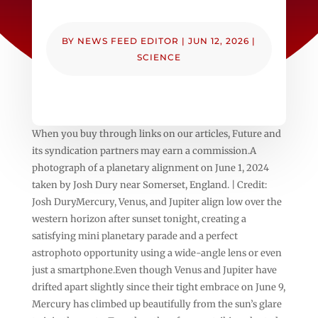
BY
NEWS FEED EDITOR
|
JUN 12, 2026
|
SCIENCE
When you buy through links on our articles, Future and
its syndication partners may earn a commission.A
photograph of a planetary alignment on June 1, 2024
taken by Josh Dury near Somerset, England. | Credit:
Josh DuryMercury, Venus, and Jupiter align low over the
western horizon after sunset tonight, creating a
satisfying mini planetary parade and a perfect
astrophoto opportunity using a wide-angle lens or even
just a smartphone.Even though Venus and Jupiter have
drifted apart slightly since their tight embrace on June 9,
Mercury has climbed up beautifully from the sun’s glare