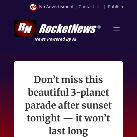
No Advertisment
|
Contact Us
|
Publish
News Powered By AI
Don’t miss this
beautiful 3-planet
parade after sunset
tonight — it won’t
last long