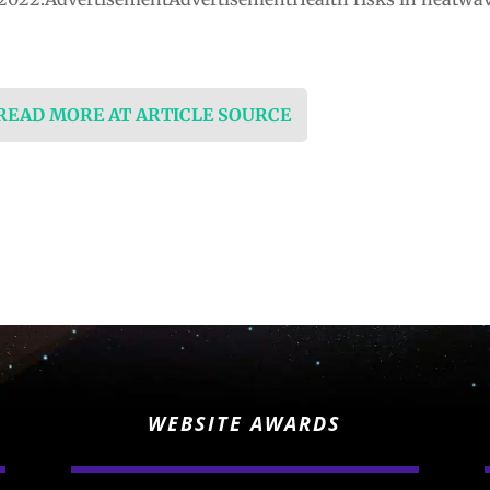
…
 READ MORE AT ARTICLE SOURCE
WEBSITE AWARDS