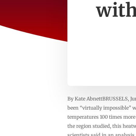
with
By Kate AbnettBRUSSELS, Jun
been “virtually impossible”
temperatures 100 ‌times more 
the region studied, this heat
scientists said in ​an analy