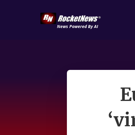
News Powered By AI
E
‘vi