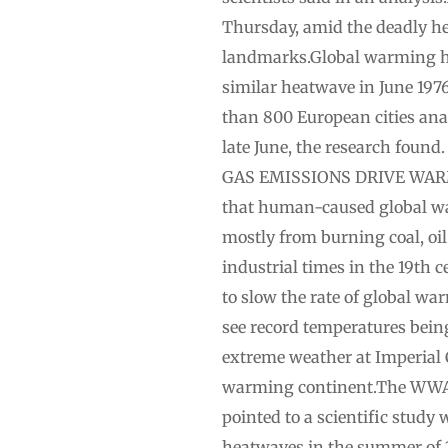
Thursday, amid the deadly he
landmarks.Global warming ha
similar heatwave in June 1976
than 800 European cities analy
late June, the research foun
GAS EMISSIONS DRIVE WARMIN
that human-caused global wa
mostly from ​burning ​coal, o
industrial ‌times in the 19th
to slow the rate of global w
see record temperatures being
extreme weather at Imperial 
warming continent.The ‌WWA a
pointed to a scientific study
heatwaves in the summer of 