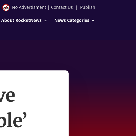
No Advertisment
|
Contact Us
|
Publish
About RocketNews
News Categories
ve
ble’