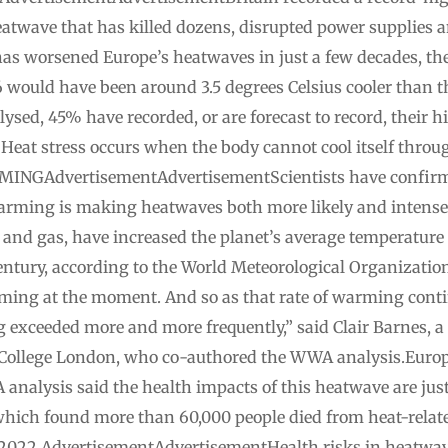
atwave that has killed dozens, disrupted power supplies a
s worsened Europe’s heatwaves in just a few decades, th
 would have been around 3.5 degrees ‌Celsius cooler than 
sed, 45% have recorded, or are forecast to record, their hi
d. Heat ⁠stress occurs when the body cannot cool itself t
GAdvertisementAdvertisementScientists have confirmed
rming is making heatwaves both more likely and intense
il and gas, have increased the planet’s average ​temperature
 century, according to the World Meteorological Organizati
arming at the moment. And so as that rate of warming cont
 exceeded more and more frequently,” said Clair Barnes, a 
College London, who co-authored the WWA analysis.Europe 
nalysis said the health impacts of this heatwave are ​jus
 ​which found more than 60,000 people died ​from heat-relat
2022.AdvertisementAdvertisementHealth ‌risks in heatwav