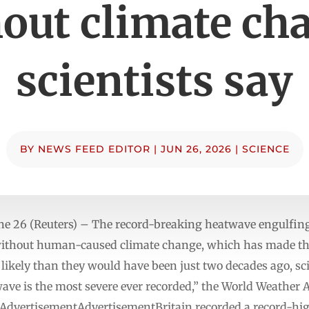
out climate ch
scientists say
BY
NEWS FEED EDITOR
|
JUN 26, 2026
|
SCIENCE
e 26 (Reuters) – The record-breaking heatwave engulfin
 without human-caused climate change, which has made th
likely than they would have been just two decades ago, scie
wave is the most severe ever recorded,” the World Weather 
sis.AdvertisementAdvertisementBritain recorded a record-hi