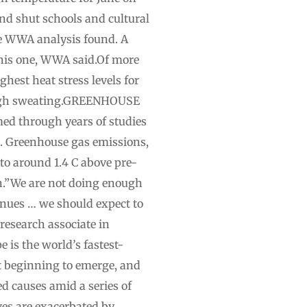
nd shut schools and cultural
e WWA analysis found. A
this one, WWA ⁠said.Of more
ghest heat stress levels for
hrough sweating.GREENHOUSE
 through years of studies
. Greenhouse gas emissions,
 to around 1.4 C above pre-
on.”We are not doing enough
inues … we should expect to
research associate in
is the world’s fastest-
t beginning to emerge, and
ed causes amid a series of
es are exacerbated by