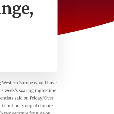
ange,
g Western Europe would have
is week’s soaring night-time
ntists said on ‌Friday.”Over
Attribution group of climate
gh temperature for June on