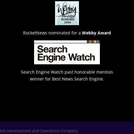
RocketNews nominated for a
Webby Award
Search Engine Watch past honorable mention
winner for Best News Search Engine.
Web Development and Operations Company