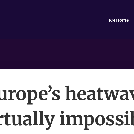
RN Home
urope’s heatwa
rtually impossi