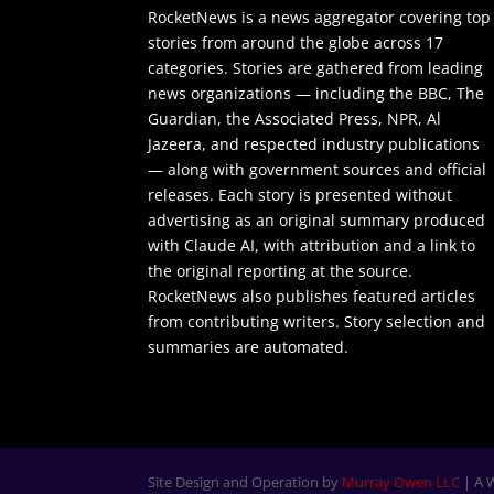
RocketNews is a news aggregator covering top
stories from around the globe across 17
categories. Stories are gathered from leading
news organizations — including the BBC, The
Guardian, the Associated Press, NPR, Al
Jazeera, and respected industry publications
— along with government sources and official
releases. Each story is presented without
advertising as an original summary produced
with Claude AI, with attribution and a link to
the original reporting at the source.
RocketNews also publishes featured articles
from contributing writers. Story selection and
summaries are automated.
Site Design and Operation by
Murray Owen LLC
| A 