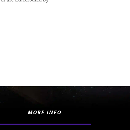
MORE INFO