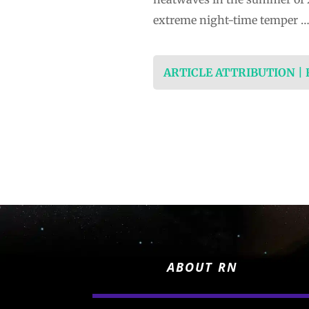
extreme night-time ​temper 
ARTICLE ATTRIBUTION |
ABOUT RN