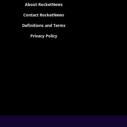
About RocketNews
Contact RocketNews
Definitions and Terms
Privacy Policy