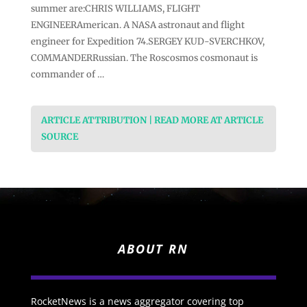
summer are:CHRIS WILLIAMS, FLIGHT
ENGINEERAmerican. A NASA astronaut and flight
engineer for Expedition 74.SERGEY KUD-SVERCHKOV,
COMMANDERRussian. The Roscosmos cosmonaut ​is
commander of …
ARTICLE ATTRIBUTION | READ MORE AT ARTICLE
SOURCE
ABOUT RN
RocketNews is a news aggregator covering top