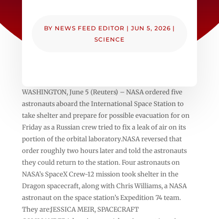
BY
NEWS FEED EDITOR
|
JUN 5, 2026
|
SCIENCE
WASHINGTON, June 5 (Reuters) – NASA ordered five
astronauts aboard the International Space Station to
take shelter and prepare for possible ‌evacuation for on
Friday as a Russian crew tried to ‌fix a leak of air on its
portion of the orbital laboratory.NASA reversed that ​
order roughly two hours later and told the astronauts
they could return to the station. Four astronauts on
NASA’s SpaceX Crew-12 mission took shelter in the
Dragon spacecraft, along with Chris Williams, a NASA
astronaut on ‌the space station’s Expedition ⁠74 team.
They are:JESSICA MEIR, SPACECRAFT