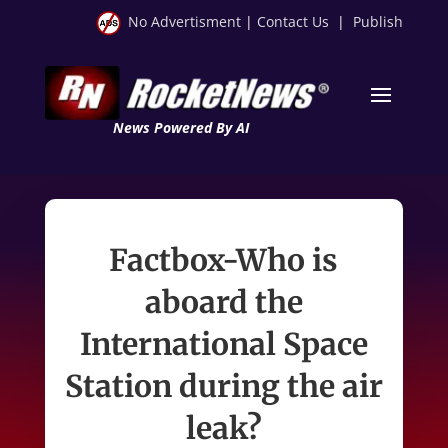
No Advertisment
|
Contact Us
|
Publish
News Powered By AI
Factbox-Who is
aboard the
International Space
Station during the air
leak?