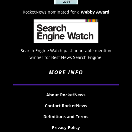
RocketNews nominated for a
Webby Award
Search Engine Watch past honorable mention
winner for Best News Search Engine.
MORE INFO
About RocketNews
Contact RocketNews
Definitions and Terms
Privacy Policy