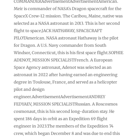
COMMANDERAdvertisementAdvertisementAmerican.
Meir is commander of NASA’s Dragon spacecraft for the
SpaceX Crew-12 ⁠mission. The Caribou, Maine, native was
selected as a NASA astronaut in 2013. This is her second
flight to space.JACK HATHAWAY, SPACECRAFT
PILOTAmerican. NASA ​astronaut Hathaway ​is the pilot
for Dragon. A ​U.S. Navy commander from South
‌Windsor, Connecticut, this is his first space flight.SOPHIE
ADENOT, MISSION SPECIALISTFrench. A European
Space Agency astronaut, Adenot was selected as an
astronaut in 2022 after having earned an engineering
degree in Toulouse, France, and served as a helicopter
pilot and design
engineer.AdvertisementAdvertisementANDREY
FEDYAEV, MISSION SPECIALISTRussian. A ‌Roscosmos
cosmonaut, this is his second ​long-duration stay. He
spent 186 days in ​orbit as an Expedition 69 ​flight
engineer in 2023.The members of the Expedition 74
‌crew, which began December 8 ​and was due to ​end this