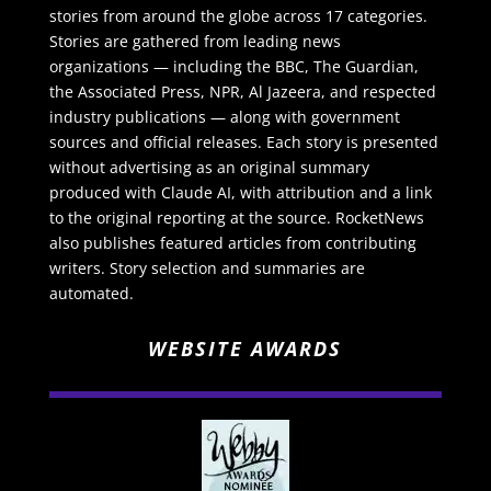
stories from around the globe across 17 categories.
Stories are gathered from leading news
organizations — including the BBC, The Guardian,
the Associated Press, NPR, Al Jazeera, and respected
industry publications — along with government
sources and official releases. Each story is presented
without advertising as an original summary
produced with Claude AI, with attribution and a link
to the original reporting at the source. RocketNews
also publishes featured articles from contributing
writers. Story selection and summaries are
automated.
WEBSITE AWARDS