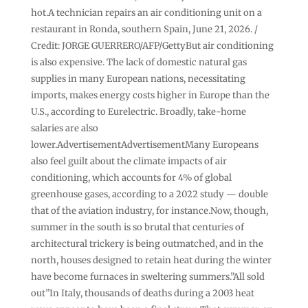
hot.A technician repairs an air conditioning unit on a
restaurant in Ronda, southern Spain, June 21, 2026. /
Credit: JORGE GUERRERO/AFP/GettyBut air conditioning
is also expensive. The lack of domestic natural gas
supplies in many European nations, necessitating
imports, makes energy costs higher in Europe than the
U.S., according to Eurelectric. Broadly, take-home
salaries are also
lower.AdvertisementAdvertisementMany Europeans
also feel guilt about the climate impacts of air
conditioning, which accounts for 4% of global
greenhouse gases, according to a 2022 study — double
that of the aviation industry, for instance.Now, though,
summer in the south is so brutal that centuries of
architectural trickery is being outmatched, and in the
north, houses designed to retain heat during the winter
have become furnaces in sweltering summers.”All sold
out”In Italy, thousands of deaths during a 2003 heat