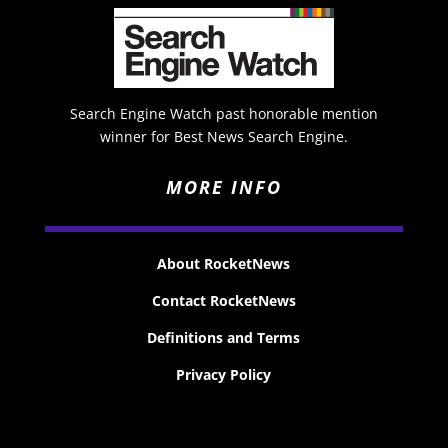
Search Engine Watch past honorable mention
winner for Best News Search Engine.
MORE INFO
About RocketNews
Contact RocketNews
Definitions and Terms
Privacy Policy