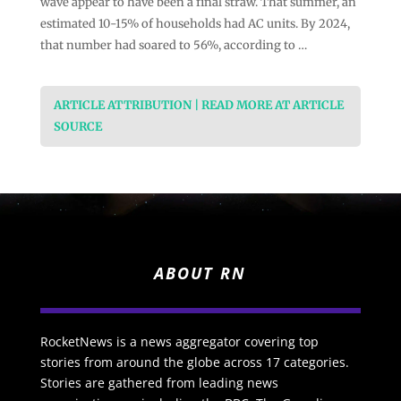
wave appear to have been a final straw. That summer, an
estimated 10-15% of households had AC units. By 2024,
that number had soared to 56%, according to …
ARTICLE ATTRIBUTION | READ MORE AT ARTICLE
SOURCE
ABOUT RN
RocketNews is a news aggregator covering top
stories from around the globe across 17 categories.
Stories are gathered from leading news