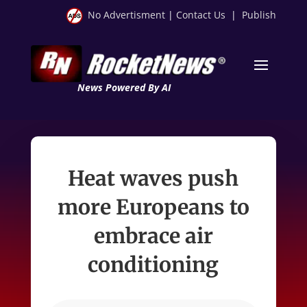
No Advertisment
|
Contact Us
|
Publish
News Powered By AI
Heat waves push
more Europeans to
embrace air
conditioning