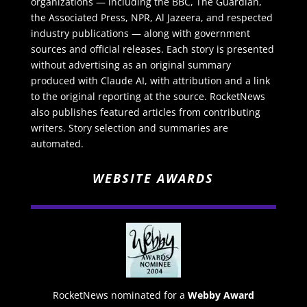
organizations — including the BBC, The Guardian,
the Associated Press, NPR, Al Jazeera, and respected
industry publications — along with government
sources and official releases. Each story is presented
without advertising as an original summary
produced with Claude AI, with attribution and a link
to the original reporting at the source. RocketNews
also publishes featured articles from contributing
writers. Story selection and summaries are
automated.
WEBSITE AWARDS
RocketNews nominated for a
Webby Award