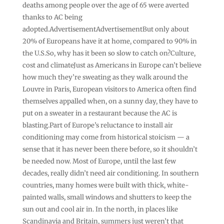
deaths among people over the age of 65 were averted
thanks to AC being
adopted.AdvertisementAdvertisementBut only about
20% of Europeans have it at home, compared to 90% in
the U.S.So, why has it been so slow to catch on?Culture,
cost and climateJust as Americans in Europe can’t believe
how much they’re sweating as they walk around the
Louvre in Paris, European visitors to America often find
themselves appalled when, on a sunny day, they have to
put on a sweater in a restaurant because the AC is
blasting.Part of Europe’s reluctance to install air
conditioning may come from historical stoicism — a
sense that it has never been there before, so it shouldn’t
be needed now. Most of Europe, until the last few
decades, really didn’t need air conditioning. In southern
countries, many homes were built with thick, white-
painted walls, small windows and shutters to keep the
sun out and cool air in. In the north, in places like
Scandinavia and Britain, summers just weren’t that