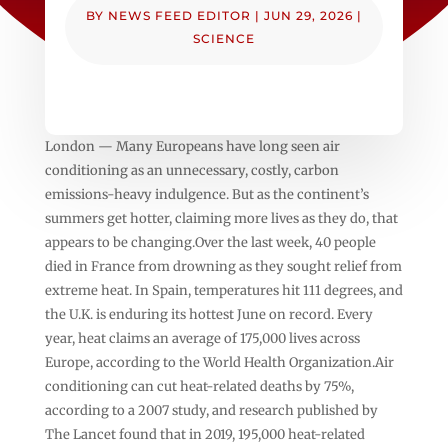
BY
NEWS FEED EDITOR
|
JUN 29, 2026
|
SCIENCE
London — Many Europeans have long seen air
conditioning as an unnecessary, costly, carbon
emissions-heavy indulgence. But as the continent’s
summers get hotter, claiming more lives as they do, that
appears to be changing.Over the last week, 40 people
died in France from drowning as they sought relief from
extreme heat. In Spain, temperatures hit 111 degrees, and
the U.K. is enduring its hottest June on record. Every
year, heat claims an average of 175,000 lives across
Europe, according to the World Health Organization.Air
conditioning can cut heat-related deaths by 75%,
according to a 2007 study, and research published by
The Lancet found that in 2019, 195,000 heat-related