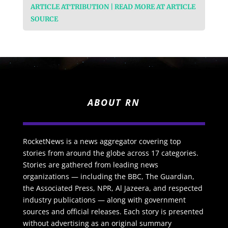
ARTICLE ATTRIBUTION | READ MORE AT ARTICLE
SOURCE
ABOUT RN
RocketNews is a news aggregator covering top
stories from around the globe across 17 categories.
Stories are gathered from leading news
organizations — including the BBC, The Guardian,
the Associated Press, NPR, Al Jazeera, and respected
industry publications — along with government
sources and official releases. Each story is presented
without advertising as an original summary