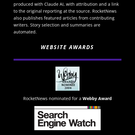
produced with Claude AI, with attribution and a link
to the original reporting at the source. RocketNews
also publishes featured articles from contributing
writers. Story selection and summaries are
automated.
WEBSITE AWARDS
RocketNews nominated for a
Webby Award