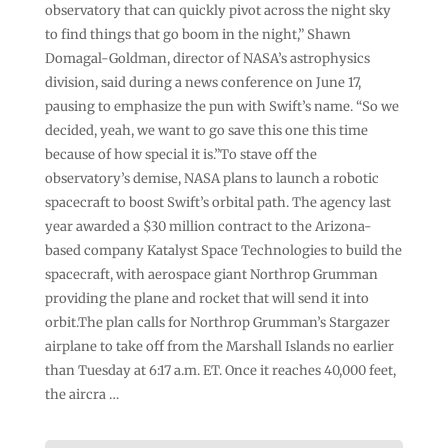
observatory that can quickly pivot across the night sky
to find things that go boom in the night,” Shawn
Domagal-Goldman, director of NASA’s astrophysics
division, said during a news conference on June 17,
pausing to emphasize the pun with Swift’s name. “So we
decided, yeah, we want to go save this one this time
because of how special it is.”To stave off the
observatory’s demise, NASA plans to launch a robotic
spacecraft to boost Swift’s orbital path. The agency last
year awarded a $30 million contract to the Arizona-
based company Katalyst Space Technologies to build the
spacecraft, with aerospace giant Northrop Grumman
providing the plane and rocket that will send it into
orbit.The plan calls for Northrop Grumman’s Stargazer
airplane to take off from the Marshall Islands no earlier
than Tuesday at 6:17 a.m. ET. Once it reaches 40,000 feet,
the aircra …