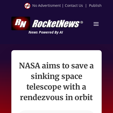
No Advertisment
|
Contact Us
|
Publish
News Powered By AI
NASA aims to save a
sinking space
telescope with a
rendezvous in orbit