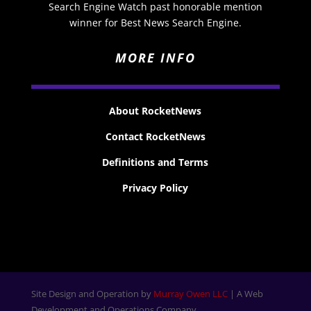
Search Engine Watch past honorable mention
winner for Best News Search Engine.
MORE INFO
About RocketNews
Contact RocketNews
Definitions and Terms
Privacy Policy
Site Design and Operation by
Murray Owen LLC
| A Web
Development and Operations Company