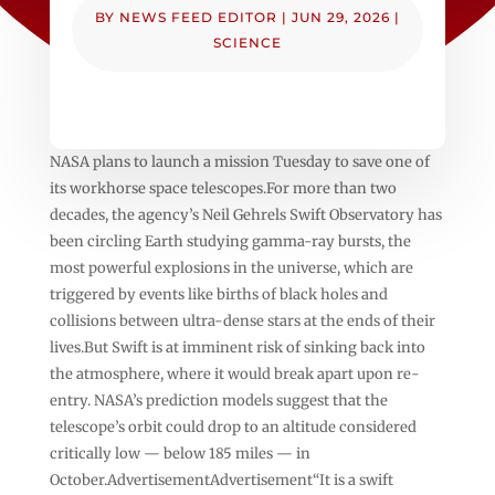
BY
NEWS FEED EDITOR
|
JUN 29, 2026
|
SCIENCE
NASA plans to launch a mission Tuesday to save one of
its workhorse space telescopes.For more than two
decades, the agency’s Neil Gehrels Swift Observatory has
been circling Earth studying gamma-ray bursts, the
most powerful explosions in the universe, which are
triggered by events like births of black holes and
collisions between ultra-dense stars at the ends of their
lives.But Swift is at imminent risk of sinking back into
the atmosphere, where it would break apart upon re-
entry. NASA’s prediction models suggest that the
telescope’s orbit could drop to an altitude considered
critically low — below 185 miles — in
October.AdvertisementAdvertisement“It is a swift