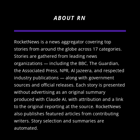
ABOUT RN
RocketNews is a news aggregator covering top
stories from around the globe across 17 categories.
Stories are gathered from leading news
organizations — including the BBC, The Guardian,
the Associated Press, NPR, Al Jazeera, and respected
industry publications — along with government
sources and official releases. Each story is presented
without advertising as an original summary
produced with Claude AI, with attribution and a link
to the original reporting at the source. RocketNews
also publishes featured articles from contributing
writers. Story selection and summaries are
automated.