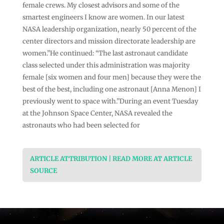
female crews. My closest advisors and some of the
smartest engineers I know are women. In our latest
NASA leadership organization, nearly 50 percent of the
center directors and mission directorate leadership are
women.”He continued: “The last astronaut candidate
class selected under this administration was majority
female [six women and four men] because they were the
best of the best, including one astronaut [Anna Menon] I
previously went to space with.”During an event Tuesday
at the Johnson Space Center, NASA revealed the
astronauts who had been selected for
ARTICLE ATTRIBUTION | READ MORE AT ARTICLE
SOURCE