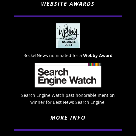
WEBSITE AWARDS
RocketNews nominated for a
Webby Award
Search Engine Watch past honorable mention
winner for Best News Search Engine.
MORE INFO