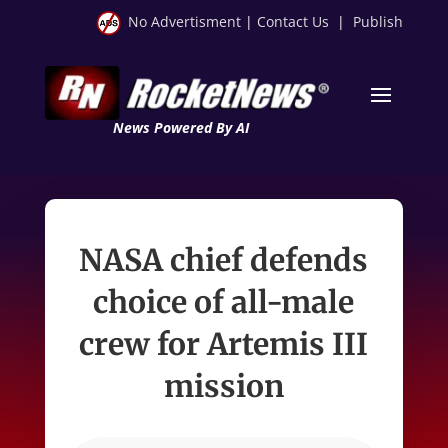
No Advertisment
|
Contact Us
|
Publish
News Powered By AI
NASA chief defends
choice of all-male
crew for Artemis III
mission