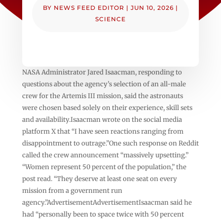
BY
NEWS FEED EDITOR
|
JUN 10, 2026
|
SCIENCE
NASA Administrator Jared Isaacman, responding to
questions about the agency’s selection of an all-male
crew for the Artemis III mission, said the astronauts
were chosen based solely on their experience, skill sets
and availability.Isaacman wrote on the social media
platform X that “I have seen reactions ranging from
disappointment to outrage.”One such response on Reddit
called the crew announcement “massively upsetting.”
“Women represent 50 percent of the population,” the
post read. “They deserve at least one seat on every
mission from a government run
agency.”AdvertisementAdvertisementIsaacman said he
had “personally been to space twice with 50 percent