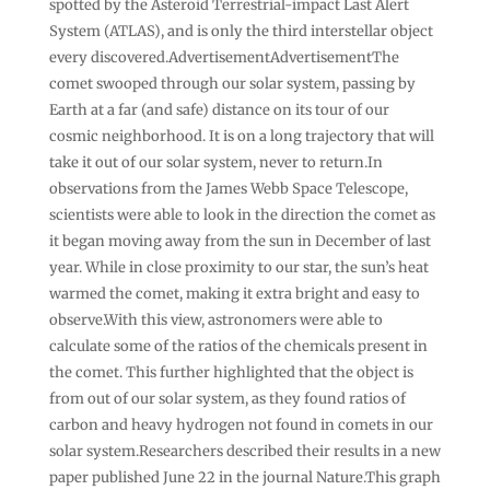
spotted by the Asteroid Terrestrial-impact Last Alert
System (ATLAS), and is only the third interstellar object
every discovered.AdvertisementAdvertisementThe
comet swooped through our solar system, passing by
Earth at a far (and safe) distance on its tour of our
cosmic neighborhood. It is on a long trajectory that will
take it out of our solar system, never to return.In
observations from the James Webb Space Telescope,
scientists were able to look in the direction the comet as
it began moving away from the sun in December of last
year. While in close proximity to our star, the sun’s heat
warmed the comet, making it extra bright and easy to
observe.With this view, astronomers were able to
calculate some of the ratios of the chemicals present in
the comet. This further highlighted that the object is
from out of our solar system, as they found ratios of
carbon and heavy hydrogen not found in comets in our
solar system.Researchers described their results in a new
paper published June 22 in the journal Nature.This graph