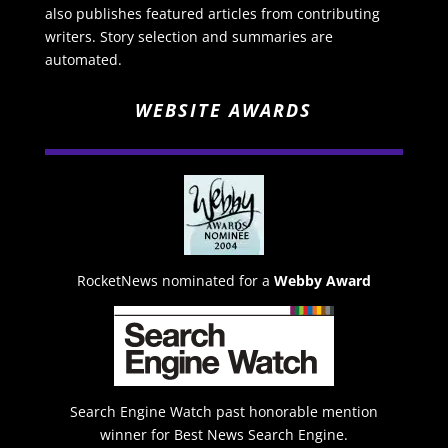
also publishes featured articles from contributing
writers. Story selection and summaries are
automated.
WEBSITE AWARDS
RocketNews nominated for a
Webby Award
Search Engine Watch past honorable mention
winner for Best News Search Engine.