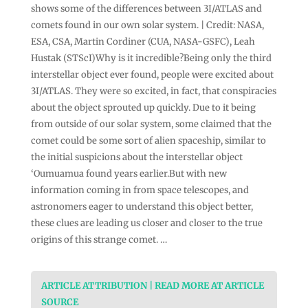
shows some of the differences between 3I/ATLAS and
comets found in our own solar system. | Credit: NASA,
ESA, CSA, Martin Cordiner (CUA, NASA-GSFC), Leah
Hustak (STScI)Why is it incredible?Being only the third
interstellar object ever found, people were excited about
3I/ATLAS. They were so excited, in fact, that conspiracies
about the object sprouted up quickly. Due to it being
from outside of our solar system, some claimed that the
comet could be some sort of alien spaceship, similar to
the initial suspicions about the interstellar object
‘Oumuamua found years earlier.But with new
information coming in from space telescopes, and
astronomers eager to understand this object better,
these clues are leading us closer and closer to the true
origins of this strange comet. …
ARTICLE ATTRIBUTION | READ MORE AT ARTICLE
SOURCE