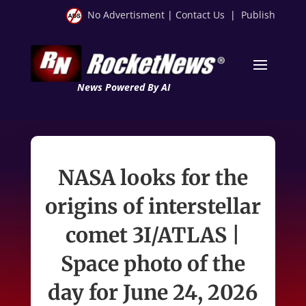
No Advertisment
|
Contact Us
|
Publish
News Powered By AI
NASA looks for the
origins of interstellar
comet 3I/ATLAS |
Space photo of the
day for June 24, 2026