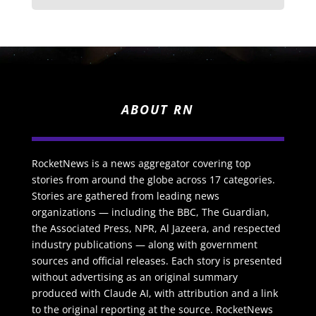
ABOUT RN
RocketNews is a news aggregator covering top
stories from around the globe across 17 categories.
Stories are gathered from leading news
organizations — including the BBC, The Guardian,
the Associated Press, NPR, Al Jazeera, and respected
industry publications — along with government
sources and official releases. Each story is presented
without advertising as an original summary
produced with Claude AI, with attribution and a link
to the original reporting at the source. RocketNews