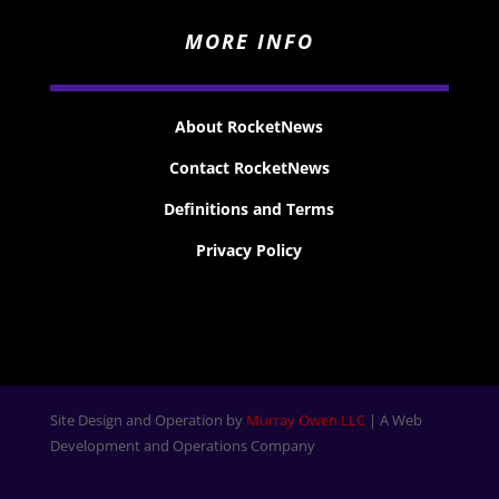
MORE INFO
About RocketNews
Contact RocketNews
Definitions and Terms
Privacy Policy
Site Design and Operation by
Murray Owen LLC
| A Web
Development and Operations Company