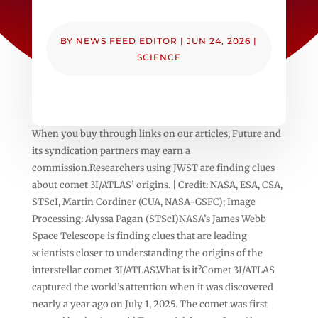
BY
NEWS FEED EDITOR
|
JUN 24, 2026
|
SCIENCE
When you buy through links on our articles, Future and
its syndication partners may earn a
commission.Researchers using JWST are finding clues
about comet 3I/ATLAS’ origins. | Credit: NASA, ESA, CSA,
STScI, Martin Cordiner (CUA, NASA-GSFC); Image
Processing: Alyssa Pagan (STScI)NASA’s James Webb
Space Telescope is finding clues that are leading
scientists closer to understanding the origins of the
interstellar comet 3I/ATLAS.What is it?Comet 3I/ATLAS
captured the world’s attention when it was discovered
nearly a year ago on July 1, 2025. The comet was first