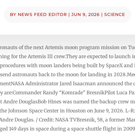
BY
NEWS FEED EDITOR
|
JUN 9, 2026
|
SCIENCE
ronauts of the next Artemis moon program mission on Tues
ning for the Artemis III crew.They are expected to launch i
procedures with moon landers being built by SpaceX and B
 send astronauts back to the moon for landing in 2028.Mee
mentNASA Administrator Jared Isaacman announced the 
ey are:Commander Randy “Komrade” BresnikPilot Luca Par
ist Andre DouglasBob Hines was named the backup crew 
the Johnson Space Center in Houston on June 9, 2026. L-R
ndre Douglas. / Credit: NASA TVBresnik, 58, a former Mari
 149 days in space during a space shuttle flight in 2009