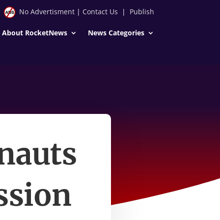
No Advertisment
|
Contact Us
|
Publish
About RocketNews
News Categories
nauts
ssion