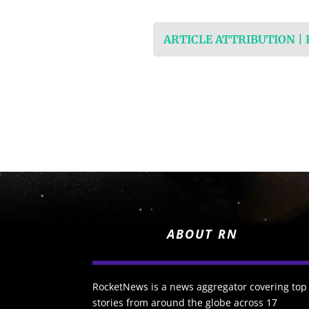
ARTICLE ATTRIBUTION |
ABOUT RN
RocketNews is a news aggregator covering top
stories from around the globe across 17