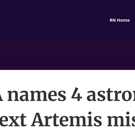
RN Home
 names 4 astro
next Artemis mi