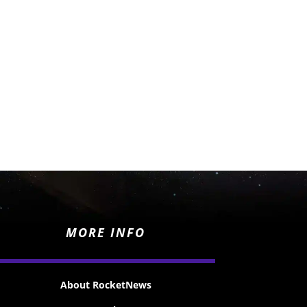
MORE INFO
About RocketNews