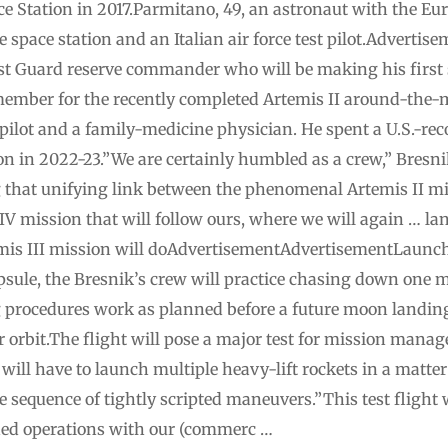
ce Station in 2017.Parmitano, 49, an astronaut with the E
e space station and an Italian air force test pilot.Advert
ast Guard reserve commander who will be making his first s
ember for the recently completed Artemis II around-the-
ilot and a family-medicine physician. He spent a U.S.-rec
on in 2022-23.”We are certainly humbled as a crew,” Bresni
 that unifying link between the phenomenal Artemis II mi
V mission that will follow ours, where we will again … 
temis III mission will doAdvertisementAdvertisementLaunc
psule, the Bresnik’s crew will practice chasing down one 
 procedures work as planned before a future moon landin
ar orbit.The flight will pose a major test for mission man
ill have to launch multiple heavy-lift rockets in a matte
le sequence of tightly scripted maneuvers.”This test flight 
hed operations with our (commerc …