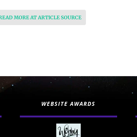
 READ MORE AT ARTICLE SOURCE
WEBSITE AWARDS