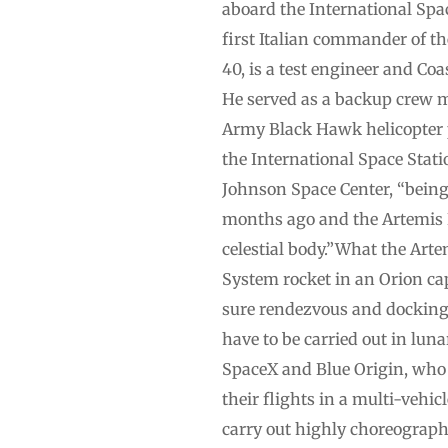
aboard the International Spa
first Italian commander of th
40, is a test engineer and Co
He served as a backup crew m
Army Black Hawk helicopter p
the International Space Stati
Johnson Space Center, “being
months ago and the Artemis I
celestial body.”What the Ar
System rocket in an Orion ca
sure rendezvous and docking
have to be carried out in lun
SpaceX and Blue Origin, who w
their flights in a multi-vehic
carry out highly choreograp