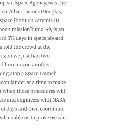
uropean Space Agency, was the
isementAdvertisementDouglas,
pace flight on Artemis III.
moon missionRubio, 49, is an
ord 371 days in space aboard
k told the crowd at the
ssion we just had two
land humans on another
hing atop a Space Launch
moon lander at a time to make
g when those procedures will
agers and engineers with NASA,
r of days and then coordinate
will enable us to prove we can