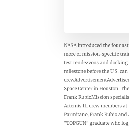
NASA introduced the four ast
more of mission-specific trai
test rendezvous and docking 
milestone before the U.S. can
crewAdvertisementAdvertise
Space Center in Houston. Th
Frank RubioMission special
Artemis III crew members at 
Parmitano, Frank Rubio and A
“TOPGUN” graduate who logged