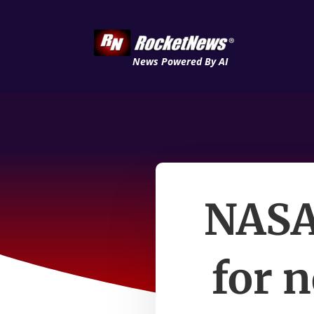
News Powered By AI
NASA
for 