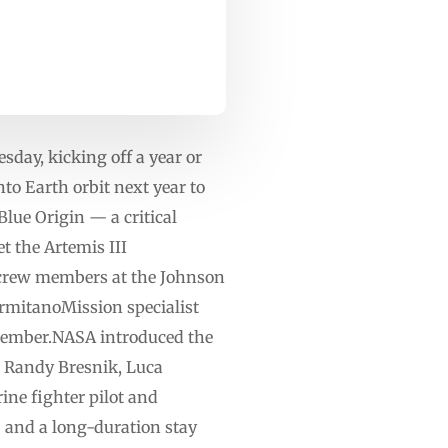
day, kicking off a year or
nto Earth orbit next year to
lue Origin — a critical
t the Artemis III
crew members at the Johnson
mitanoMission specialist
member.NASA introduced the
: Randy Bresnik, Luca
ne fighter pilot and
 and a long-duration stay