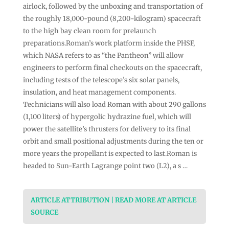
airlock, followed by the unboxing and transportation of
the roughly 18,000-pound (8,200-kilogram) spacecraft
to the high bay clean room for prelaunch
preparations.Roman’s work platform inside the PHSF,
which NASA refers to as “the Pantheon” will allow
engineers to perform final checkouts on the spacecraft,
including tests of the telescope’s six solar panels,
insulation, and heat management components.
Technicians will also load Roman with about 290 gallons
(1,100 liters) of hypergolic hydrazine fuel, which will
power the satellite’s thrusters for delivery to its final
orbit and small positional adjustments during the ten or
more years the propellant is expected to last.Roman is
headed to Sun-Earth Lagrange point two (L2), a s …
ARTICLE ATTRIBUTION | READ MORE AT ARTICLE
SOURCE