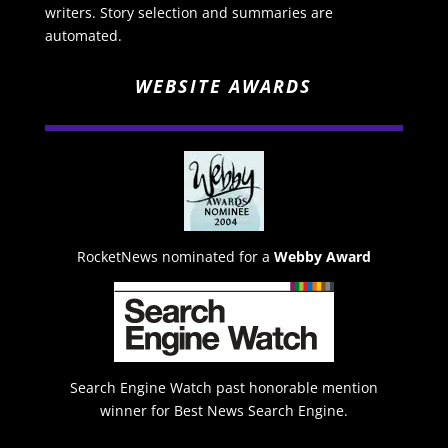
writers. Story selection and summaries are
automated.
WEBSITE AWARDS
RocketNews nominated for a
Webby Award
Search Engine Watch past honorable mention
winner for Best News Search Engine.