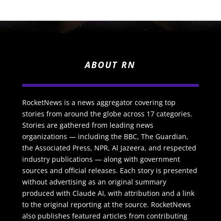
ABOUT RN
RocketNews is a news aggregator covering top
stories from around the globe across 17 categories.
Stories are gathered from leading news
organizations — including the BBC, The Guardian,
the Associated Press, NPR, Al Jazeera, and respected
industry publications — along with government
sources and official releases. Each story is presented
without advertising as an original summary
produced with Claude AI, with attribution and a link
to the original reporting at the source. RocketNews
also publishes featured articles from contributing