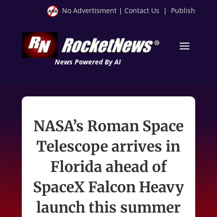
No Advertisment
|
Contact Us
|
Publish
News Powered By AI
NASA’s Roman Space
Telescope arrives in
Florida ahead of
SpaceX Falcon Heavy
launch this summer