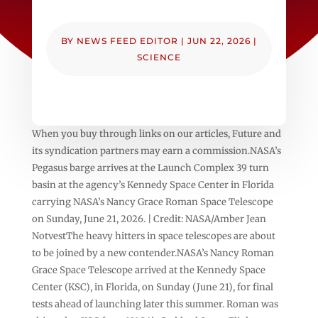
BY
NEWS FEED EDITOR
|
JUN 22, 2026
|
SCIENCE
When you buy through links on our articles, Future and
its syndication partners may earn a commission.NASA’s
Pegasus barge arrives at the Launch Complex 39 turn
basin at the agency’s Kennedy Space Center in Florida
carrying NASA’s Nancy Grace Roman Space Telescope
on Sunday, June 21, 2026. | Credit: NASA/Amber Jean
NotvestThe heavy hitters in space telescopes are about
to be joined by a new contender.NASA’s Nancy Roman
Grace Space Telescope arrived at the Kennedy Space
Center (KSC), in Florida, on Sunday (June 21), for final
tests ahead of launching later this summer. Roman was