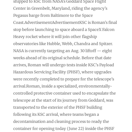
shipped to KSC from NASA’s Goddard Space Flight
Center in Greenbelt, Maryland, riding the agency’s
Pegasus barge from Baltimore to the Space
Coast.AdvertisementAdvertisementKSC is Roman’s final
stop before launching to space aboard a SpaceX Falcon
Heavy rocket where it will join other flagship
observatories like Hubble, Webb, Chandra and Spitzer.
NASA is currently targeting an Aug. 30 liftoff — eight
weeks ahead of its original schedule. Before that date
arrives, Roman will undergo tests inside KSC’s Payload
Hazardous Servicing Facility (PHSF), where upgrades
were recently completed to prepare for the telescope’s
arrival.Roman, inside a specialized, environmentally-
controlled protective container used to encapsulate the
telescope at the start of its journey from Goddard, was
transported to the exterior of the PHSF building
following its KSC arrival, where teams began a
decontamination and cleaning process to ready the
container for opening today (June 22) inside the PHSF