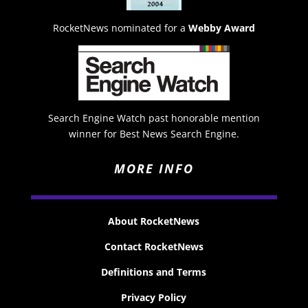
RocketNews nominated for a
Webby Award
Search Engine Watch past honorable mention
winner for Best News Search Engine.
MORE INFO
About RocketNews
Contact RocketNews
Definitions and Terms
Privacy Policy