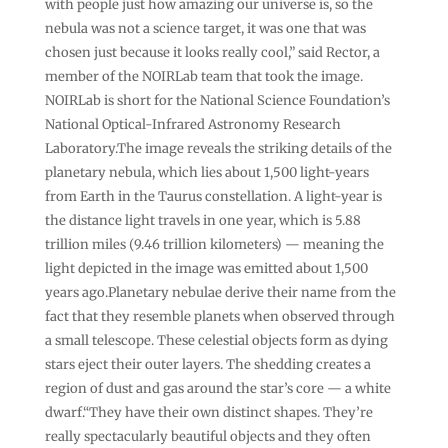
with people just how amazing our universe is, so the
nebula was not a science target, it was one that was
chosen just because it looks really cool,” said Rector, a
member of the NOIRLab team that took the image.
NOIRLab is short for the National Science Foundation’s
National Optical-Infrared Astronomy Research
Laboratory.The image reveals the striking details of the
planetary nebula, which lies about 1,500 light-years
from Earth in the Taurus constellation. A light-year is
the distance light travels in one year, which is 5.88
trillion miles (9.46 trillion kilometers) — meaning the
light depicted in the image was emitted about 1,500
years ago.Planetary nebulae derive their name from the
fact that they resemble planets when observed through
a small telescope. These celestial objects form as dying
stars eject their outer layers. The shedding creates a
region of dust and gas around the star’s core — a white
dwarf.“They have their own distinct shapes. They’re
really spectacularly beautiful objects and they often