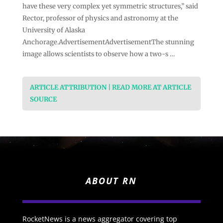
have these very complex yet symmetric structures,” said
Rector, professor of physics and astronomy at the
University of Alaska
Anchorage.AdvertisementAdvertisementThe stunning
image allows scientists to observe how a two-s …
ARTICLE ATTRIBUTION | READ MORE AT ARTICLE
SOURCE
ABOUT RN
RocketNews is a news aggregator covering top