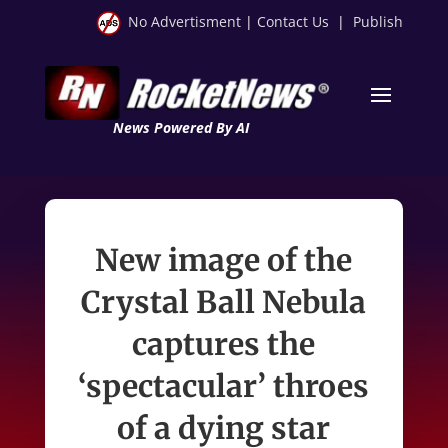
No Advertisment
|
Contact Us
|
Publish
News Powered By AI
New image of the
Crystal Ball Nebula
captures the
‘spectacular’ throes
of a dying star