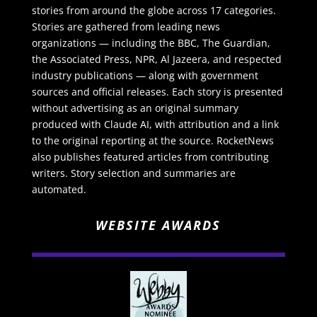
stories from around the globe across 17 categories.
Stories are gathered from leading news
organizations — including the BBC, The Guardian,
the Associated Press, NPR, Al Jazeera, and respected
industry publications — along with government
sources and official releases. Each story is presented
without advertising as an original summary
produced with Claude AI, with attribution and a link
to the original reporting at the source. RocketNews
also publishes featured articles from contributing
writers. Story selection and summaries are
automated.
WEBSITE AWARDS