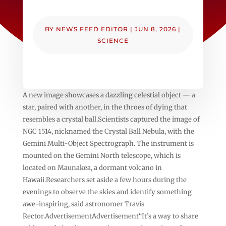
BY
NEWS FEED EDITOR
|
JUN 8, 2026
|
SCIENCE
A new image showcases a dazzling celestial object — a
star, paired with another, in the throes of dying that
resembles a crystal ball.Scientists captured the image of
NGC 1514, nicknamed the Crystal Ball Nebula, with the
Gemini Multi-Object Spectrograph. The instrument is
mounted on the Gemini North telescope, which is
located on Maunakea, a dormant volcano in
Hawaii.Researchers set aside a few hours during the
evenings to observe the skies and identify something
awe-inspiring, said astronomer Travis
Rector.AdvertisementAdvertisement“It’s a way to share