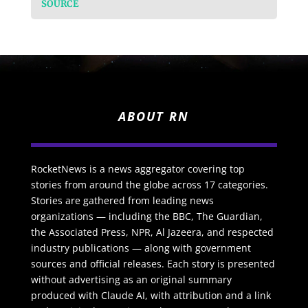
SOURCE
ABOUT RN
RocketNews is a news aggregator covering top
stories from around the globe across 17 categories.
Stories are gathered from leading news
organizations — including the BBC, The Guardian,
the Associated Press, NPR, Al Jazeera, and respected
industry publications — along with government
sources and official releases. Each story is presented
without advertising as an original summary
produced with Claude AI, with attribution and a link