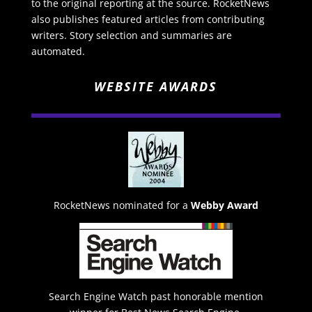
to the original reporting at the source. RocketNews
also publishes featured articles from contributing
writers. Story selection and summaries are
automated.
WEBSITE AWARDS
RocketNews nominated for a
Webby Award
Search Engine Watch past honorable mention