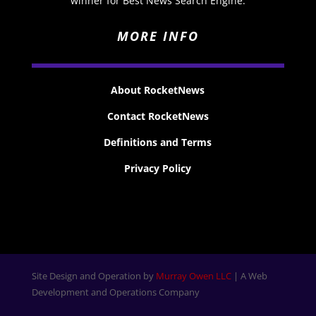
winner for Best News Search Engine.
MORE INFO
About RocketNews
Contact RocketNews
Definitions and Terms
Privacy Policy
Site Design and Operation by
Murray Owen LLC
| A Web
Development and Operations Company