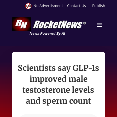
No Advertisment
|
Contact Us
|
Publish
News Powered By AI
Scientists say GLP-1s
improved male
testosterone levels
and sperm count