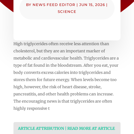
BY
NEWS FEED EDITOR
|
JUN 15, 2026
|
SCIENCE
High triglycerides often receive less attention than
cholesterol, but they are an important marker of
metabolic and cardiovascular health. Triglycerides are a
type of fat found in the bloodstream. After you eat, your
body converts excess calories into triglycerides and
stores them for future energy. When levels become too
high, however, the risk of heart disease, stroke,
pancreatitis, and other health problems can increase.
The encouraging news is that triglycerides are often
highly responsive t
ARTICLE ATTRIBUTION | READ MORE AT ARTICLE