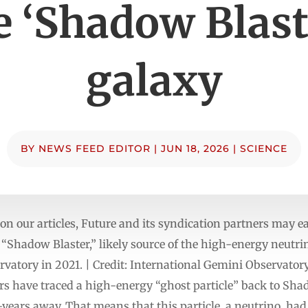
e ‘Shadow Blast
galaxy
BY
NEWS FEED EDITOR
|
JUN 18, 2026
|
SCIENCE
n our articles, Future and its syndication partners may 
 “Shadow Blaster,” likely source of the high-energy neutri
ervatory in 2021. | Credit: International Gemini Observ
have traced a high-energy “ghost particle” back to Shad
t-years away. That means that this particle, a neutrino, had