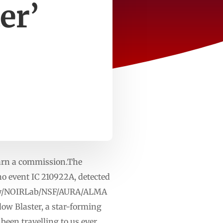
er’
earn a commission.The
no event IC 210922A, detected
atory/NOIRLab/NSF/AURA/ALMA
ow Blaster, a star-forming
 been travelling to us ever