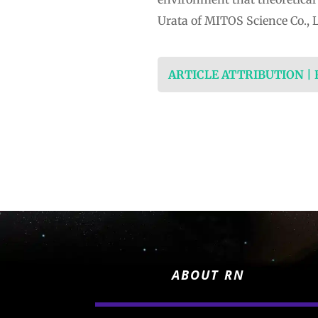
Urata of MITOS Science Co., 
ARTICLE ATTRIBUTION |
ABOUT RN