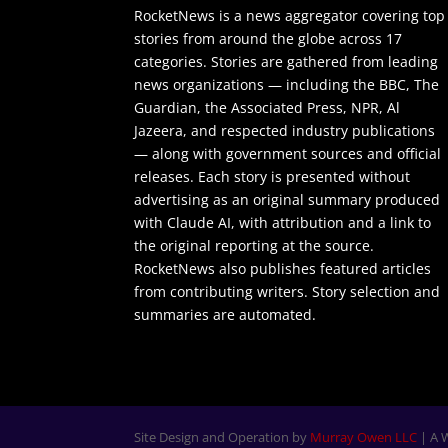
RocketNews is a news aggregator covering top
stories from around the globe across 17
categories. Stories are gathered from leading
news organizations — including the BBC, The
Guardian, the Associated Press, NPR, Al
Jazeera, and respected industry publications
— along with government sources and official
releases. Each story is presented without
advertising as an original summary produced
with Claude AI, with attribution and a link to
the original reporting at the source.
RocketNews also publishes featured articles
from contributing writers. Story selection and
summaries are automated.
Site Design and Operation by
Murray Owen LLC
| A 