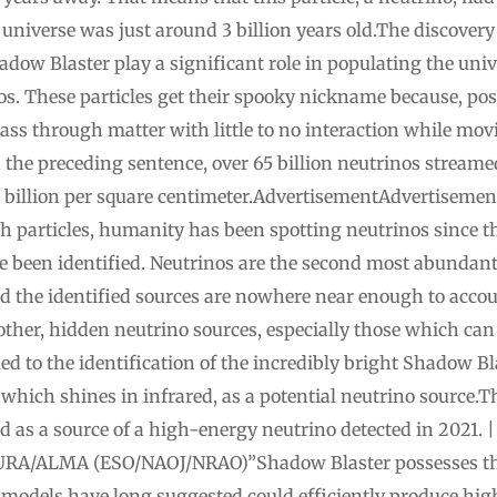
d universe was just around 3 billion years old.The discovery 
adow Blaster play a significant role in populating the un
s. These particles get their spooky nickname because, pos
pass through matter with little to no interaction while mov
ad the preceding sentence, over 65 billion neutrinos stream
0 billion per square centimeter.AdvertisementAdvertisement
h particles, humanity has been spotting neutrinos since th
ve been identified. Neutrinos are the second most abundant 
and the identified sources are nowhere near enough to acco
ther, hidden neutrino sources, especially those which can
d to the identification of the incredibly bright Shadow Bla
hich shines in infrared, as a potential neutrino source
d as a source of a high-energy neutrino detected in 2021. |
RA/ALMA (ESO/NAOJ/NRAO)”Shadow Blaster possesses the 
 models have long suggested could efficiently produce hig