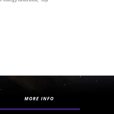
MORE INFO