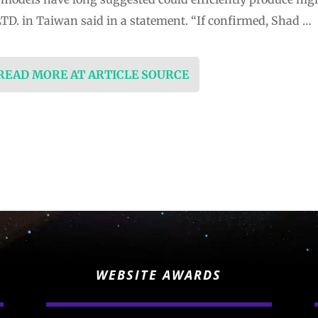
LTD. in Taiwan said in a statement. “If confirmed, Shad …
 READ MORE AT ARTICLE SOURCE
WEBSITE AWARDS