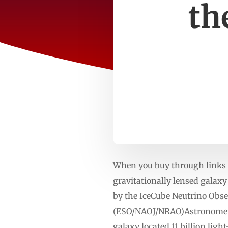
th
When you buy through links o
gravitationally lensed galaxy
by the IceCube Neutrino Obs
(ESO/NAOJ/NRAO)Astronomers 
galaxy located 11 billion ligh