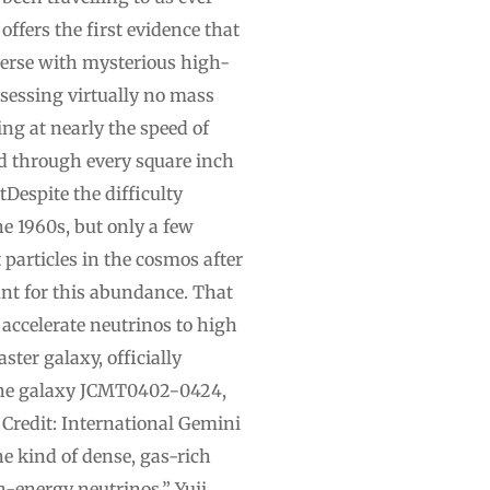
offers the first evidence that
iverse with mysterious high-
sessing virtually no mass
ing at nearly the speed of
ed through every square inch
Despite the difficulty
e 1960s, but only a few
particles in the cosmos after
unt for this abundance. That
 accelerate neutrinos to high
ster galaxy, officially
.The galaxy JCMT0402−0424,
 Credit: International Gemini
kind of dense, gas-rich
h-energy neutrinos,” Yuji