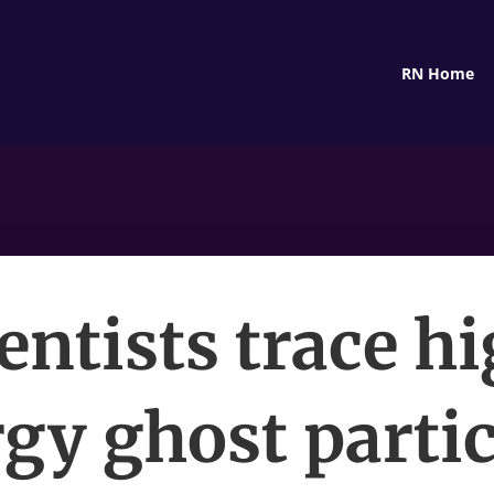
RN Home
entists trace h
gy ghost partic