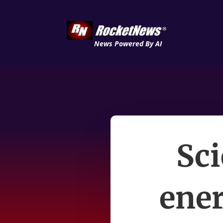
News Powered By AI
Sci
ener