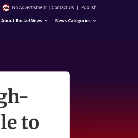
No Advertisment
|
Contact Us
|
Publish
About RocketNews
News Categories
igh-
le to