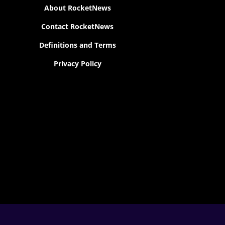
About RocketNews
Contact RocketNews
Definitions and Terms
Privacy Policy