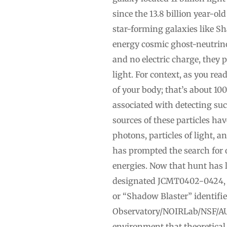
since the 13.8 billion year-ol
star-forming galaxies like Sh
energy cosmic ghost-neutrino
and no electric charge, they 
light. For context, as you re
of your body; that’s about 10
associated with detecting suc
sources of these particles ha
photons, particles of light, 
has prompted the search for o
energies. Now that hunt has le
designated JCMT0402−0424, w
or “Shadow Blaster” identifie
Observatory/NOIRLab/NSF/AU
environment that theoretical