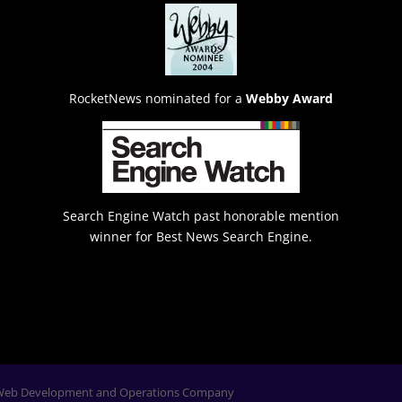
RocketNews nominated for a
Webby Award
Search Engine Watch past honorable mention
winner for Best News Search Engine.
Web Development and Operations Company