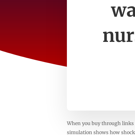
wa
nur
When you buy through links o
simulation shows how shockw