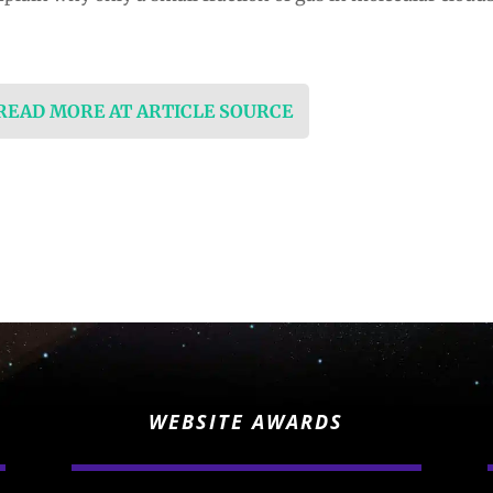
 READ MORE AT ARTICLE SOURCE
WEBSITE AWARDS