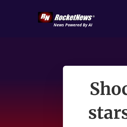
News Powered By AI
Sho
star