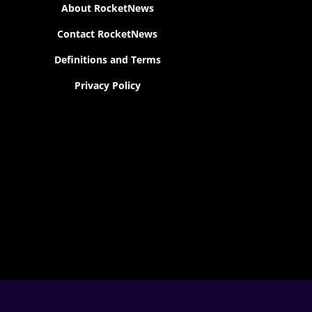
About RocketNews
Contact RocketNews
Definitions and Terms
Privacy Policy