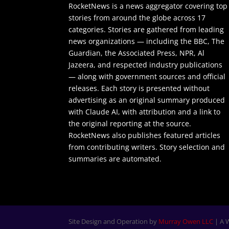
RocketNews is a news aggregator covering top
stories from around the globe across 17
categories. Stories are gathered from leading
news organizations — including the BBC, The
Guardian, the Associated Press, NPR, Al
Jazeera, and respected industry publications
— along with government sources and official
releases. Each story is presented without
advertising as an original summary produced
with Claude AI, with attribution and a link to
the original reporting at the source.
RocketNews also publishes featured articles
from contributing writers. Story selection and
summaries are automated.
Site Design and Operation by
Murray Owen LLC
| A 