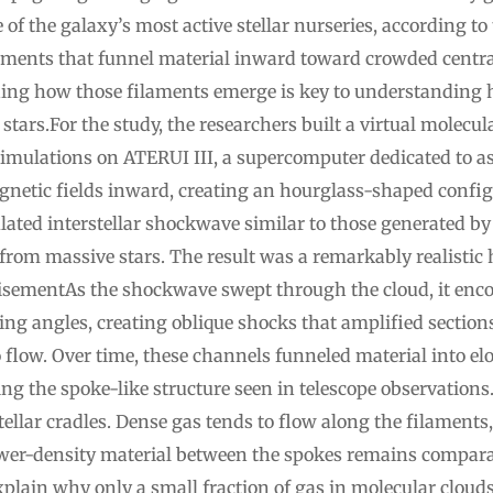
 of the galaxy’s most active stellar nurseries, according to
aments that funnel material inward toward crowded centra
ding how those filaments emerge is key to understanding
 stars.For the study, the researchers built a virtual molecu
simulations on ATERUI III, a supercomputer dedicated to a
agnetic fields inward, creating an hourglass-shaped confi
ulated interstellar shockwave similar to those generated 
rom massive stars. The result was a remarkably realistic
ementAs the shockwave swept through the cloud, it encoun
ing angles, creating oblique shocks that amplified sections
 flow. Over time, these channels funneled material into e
ng the spoke-like structure seen in telescope observations
lar cradles. Dense gas tends to flow along the filaments, 
wer-density material between the spokes remains comparati
plain why only a small fraction of gas in molecular clouds