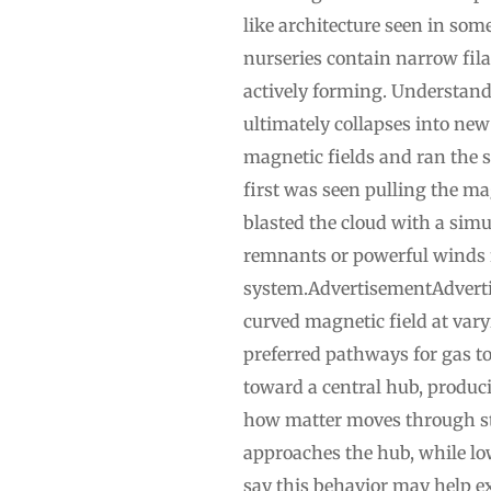
like architecture seen in some
nurseries contain narrow fil
actively forming. Understan
ultimately collapses into new
magnetic fields and ran the 
first was seen pulling the m
blasted the cloud with a sim
remnants or powerful winds f
system.AdvertisementAdvertis
curved magnetic field at vary
preferred pathways for gas to
toward a central hub, produci
how matter moves through stel
approaches the hub, while lo
say this behavior may help ex