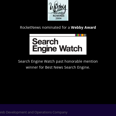
RocketNews nominated for a
Webby Award
Search Engine Watch past honorable mention
winner for Best News Search Engine.
Web Development and Operations Company