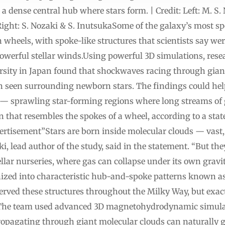
 a dense central hub where stars form. | Credit: Left: M. S
ight: S. Nozaki & S. InutsukaSome of the galaxy’s most spe
wheels, with spoke-like structures that scientists say we
powerful stellar winds.Using powerful 3D simulations, res
sity in Japan found that shockwaves racing through giant
en seen surrounding newborn stars. The findings could help
— sprawling star-forming regions where long streams of 
rn that resembles the spokes of a wheel, according to a s
tisement”Stars are born inside molecular clouds — vast, c
, lead author of the study, said in the statement. “But the
llar nurseries, where gas can collapse under its own gravit
anized into characteristic hub-and-spoke patterns known 
rved these structures throughout the Milky Way, but exac
The team used advanced 3D magnetohydrodynamic simulatio
opagating through giant molecular clouds can naturally g