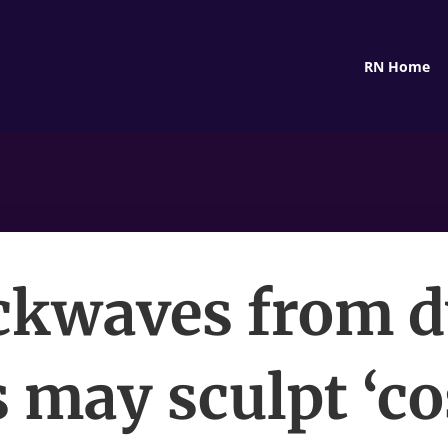
RN Home
ckwaves from d
s may sculpt ‘c