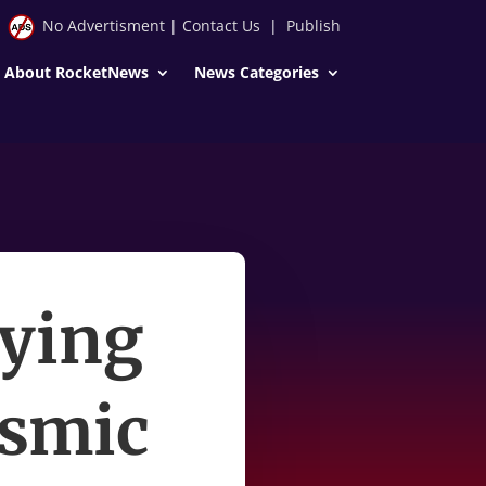
No Advertisment
|
Contact Us
|
Publish
About RocketNews
News Categories
ying
osmic