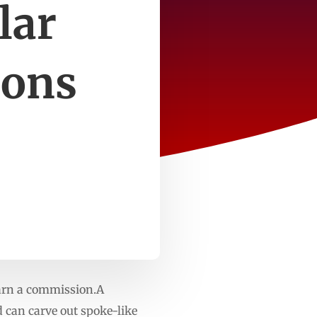
lar
ions
earn a commission.A
can carve out spoke-like