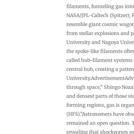
filaments, funneling gas into
NASA/JPL-Caltech (Spitzer); R
resemble giant cosmic wagon 
from stellar explosions and 
University and Nagoya Univer
the spoke-like filaments oft
called hub-filament systems 
central hub, creating a patte
University.AdvertisementAdver
through space,” Shingo Nozaki
and densest parts of those ste
forming regions, gas is org
(HFS).”Astronomers have obse
remained an open question. 
revealing that shockwaves pr