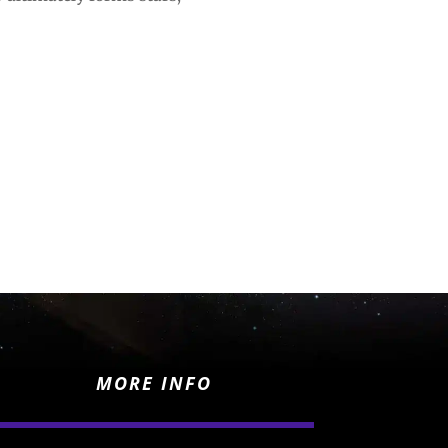
MORE INFO