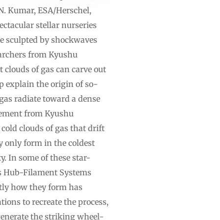
. N. Kumar, ESA/Herschel,
ctacular stellar nurseries
re sculpted by shockwaves
earchers from Kyushu
 clouds of gas can carve out
 explain the origin of so-
gas radiate toward a dense
tatement from Kyushu
old clouds of gas that drift
y only form in the coldest
y. In some of these star-
as Hub-Filament Systems
tly how they form has
ns to recreate the process,
enerate the striking wheel-