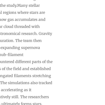
 the study.Many stellar
l regions where stars are
 how gas accumulates and
lar cloud threaded with
stronomical research. Gravity
guration. The team then
by expanding supernova
 hub-filament
tered different parts of the
 of the field and established
longated filaments stretching
.The simulations also tracked
accelerating as it
vely still. The researchers
 ultimately forms stars,