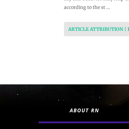
according to the st …
ARTICLE ATTRIBUTION |
ABOUT RN