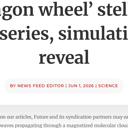
gon wheel’ stel
series, simulat
reveal
BY
NEWS FEED EDITOR
|
JUN 1, 2026
|
SCIENCE
n our articles, Future and its syndication partners may 
aves propagating through a magnetized molecular cloud 