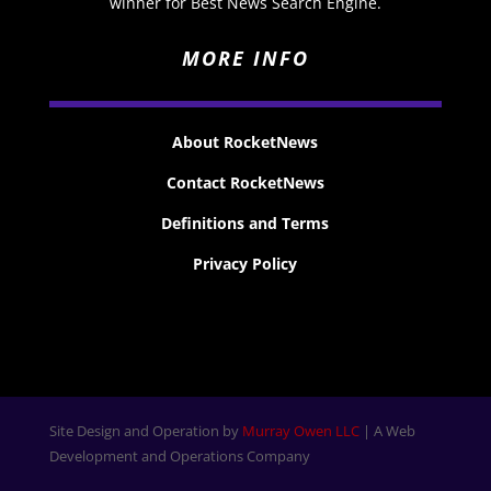
winner for Best News Search Engine.
MORE INFO
About RocketNews
Contact RocketNews
Definitions and Terms
Privacy Policy
Site Design and Operation by
Murray Owen LLC
| A Web
Development and Operations Company