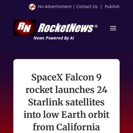
No Advertisment
|
Contact Us
|
Publish
News Powered By AI
SpaceX Falcon 9
rocket launches 24
Starlink satellites
into low Earth orbit
from California