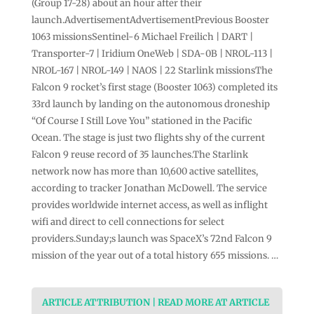
(Group 17-28) about an hour after their
launch.AdvertisementAdvertisementPrevious Booster
1063 missionsSentinel-6 Michael Freilich | DART |
Transporter-7 | Iridium OneWeb | SDA-0B | NROL-113 |
NROL-167 | NROL-149 | NAOS | 22 Starlink missionsThe
Falcon 9 rocket’s first stage (Booster 1063) completed its
33rd launch by landing on the autonomous droneship
“Of Course I Still Love You” stationed in the Pacific
Ocean. The stage is just two flights shy of the current
Falcon 9 reuse record of 35 launches.The Starlink
network now has more than 10,600 active satellites,
according to tracker Jonathan McDowell. The service
provides worldwide internet access, as well as inflight
wifi and direct to cell connections for select
providers.Sunday;s launch was SpaceX’s 72nd Falcon 9
mission of the year out of a total history 655 missions. …
ARTICLE ATTRIBUTION | READ MORE AT ARTICLE