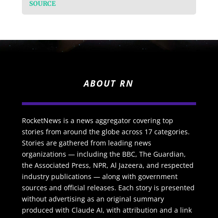
SOURCE
ABOUT RN
RocketNews is a news aggregator covering top
stories from around the globe across 17 categories.
Stories are gathered from leading news
organizations — including the BBC, The Guardian,
the Associated Press, NPR, Al Jazeera, and respected
industry publications — along with government
sources and official releases. Each story is presented
without advertising as an original summary
produced with Claude AI, with attribution and a link