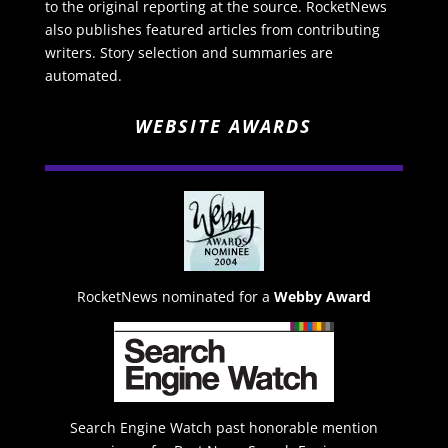
to the original reporting at the source. RocketNews
also publishes featured articles from contributing
writers. Story selection and summaries are
automated.
WEBSITE AWARDS
RocketNews nominated for a
Webby Award
Search Engine Watch past honorable mention