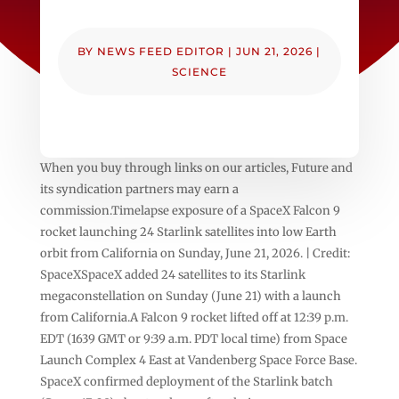
BY
NEWS FEED EDITOR
|
JUN 21, 2026
|
SCIENCE
When you buy through links on our articles, Future and
its syndication partners may earn a
commission.Timelapse exposure of a SpaceX Falcon 9
rocket launching 24 Starlink satellites into low Earth
orbit from California on Sunday, June 21, 2026. | Credit:
SpaceXSpaceX added 24 satellites to its Starlink
megaconstellation on Sunday (June 21) with a launch
from California.A Falcon 9 rocket lifted off at 12:39 p.m.
EDT (1639 GMT or 9:39 a.m. PDT local time) from Space
Launch Complex 4 East at Vandenberg Space Force Base.
SpaceX confirmed deployment of the Starlink batch