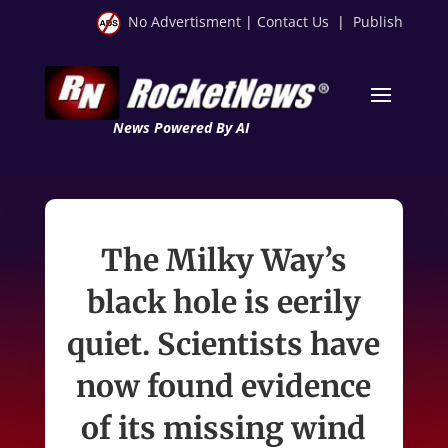
No Advertisment
|
Contact Us
|
Publish
News Powered By AI
The Milky Way’s
black hole is eerily
quiet. Scientists have
now found evidence
of its missing wind