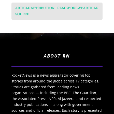
ARTICLE ATTRIBUTION | READ MORE AT ARTICLE
SOURCE
ABOUT RN
RocketNews is a news aggregator covering top
stories from around the globe across 17 categories.
Stories are gathered from leading news
organizations — including the BBC, The Guardian,
the Associated Press, NPR, Al Jazeera, and respected
industry publications — along with government
sources and official releases. Each story is presented