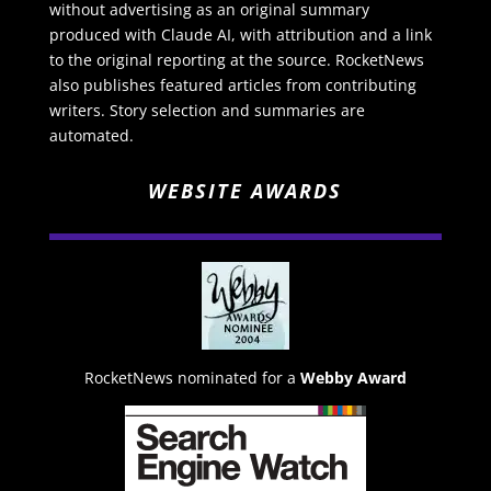
without advertising as an original summary
produced with Claude AI, with attribution and a link
to the original reporting at the source. RocketNews
also publishes featured articles from contributing
writers. Story selection and summaries are
automated.
WEBSITE AWARDS
RocketNews nominated for a
Webby Award