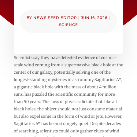
BY
NEWS FEED EDITOR
|
JUN 16, 2026
|
SCIENCE
Scientists say they have detected evidence of cosmic-
scale wind coming from a supermassive black hole at the
center of our galaxy, potentially solving one of the
longest-standing mysteries in astronomy.Sagittarius A*,
a gigantic black hole with the mass of about 4 million
suns, has puzzled the scientific community for more
than 50 years. The laws of physics dictate that, like all
black holes, the object should not just consume material
but also expel some in the form of wind or jets. However,
Sagittarius A* has been strangely quiet. Despite decades
of searching, scientists could only gather clues of wind