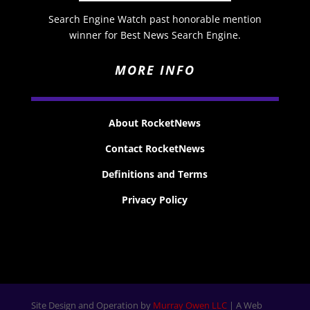
Search Engine Watch past honorable mention
winner for Best News Search Engine.
MORE INFO
About RocketNews
Contact RocketNews
Definitions and Terms
Privacy Policy
Site Design and Operation by
Murray Owen LLC
| A Web