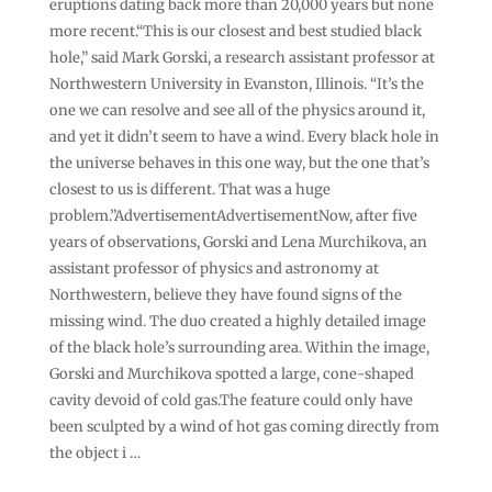
eruptions dating back more than 20,000 years but none
more recent.“This is our closest and best studied black
hole,” said Mark Gorski, a research assistant professor at
Northwestern University in Evanston, Illinois. “It’s the
one we can resolve and see all of the physics around it,
and yet it didn’t seem to have a wind. Every black hole in
the universe behaves in this one way, but the one that’s
closest to us is different. That was a huge
problem.”AdvertisementAdvertisementNow, after five
years of observations, Gorski and Lena Murchikova, an
assistant professor of physics and astronomy at
Northwestern, believe they have found signs of the
missing wind. The duo created a highly detailed image
of the black hole’s surrounding area. Within the image,
Gorski and Murchikova spotted a large, cone-shaped
cavity devoid of cold gas.The feature could only have
been sculpted by a wind of hot gas coming directly from
the object i …