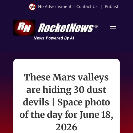
No Advertisment
|
Contact Us
|
Publish
News Powered By AI
These Mars valleys
are hiding 30 dust
devils | Space photo
of the day for June 18,
2026