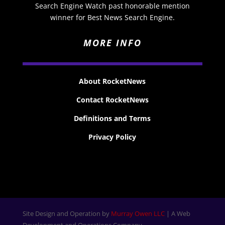
Search Engine Watch past honorable mention
winner for Best News Search Engine.
MORE INFO
About RocketNews
Contact RocketNews
Definitions and Terms
Privacy Policy
Site Design and Operation by
Murray Owen LLC
| A Web