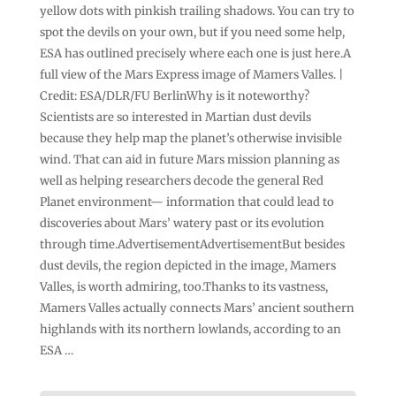
yellow dots with pinkish trailing shadows. You can try to
spot the devils on your own, but if you need some help,
ESA has outlined precisely where each one is just here.A
full view of the Mars Express image of Mamers Valles. |
Credit: ESA/DLR/FU BerlinWhy is it noteworthy?
Scientists are so interested in Martian dust devils
because they help map the planet’s otherwise invisible
wind. That can aid in future Mars mission planning as
well as helping researchers decode the general Red
Planet environment— information that could lead to
discoveries about Mars’ watery past or its evolution
through time.AdvertisementAdvertisementBut besides
dust devils, the region depicted in the image, Mamers
Valles, is worth admiring, too.Thanks to its vastness,
Mamers Valles actually connects Mars’ ancient southern
highlands with its northern lowlands, according to an
ESA …