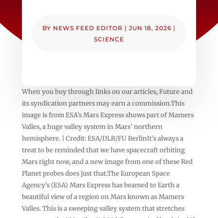
BY
NEWS FEED EDITOR
|
JUN 18, 2026
|
SCIENCE
When you buy through links on our articles, Future and
its syndication partners may earn a commission.This
image is from ESA’s Mars Express shows part of Mamers
Valles, a huge valley system in Mars’ northern
hemisphere. | Credit: ESA/DLR/FU BerlinIt’s always a
treat to be reminded that we have spacecraft orbiting
Mars right now, and a new image from one of these Red
Planet probes does just that.The European Space
Agency’s (ESA) Mars Express has beamed to Earth a
beautiful view of a region on Mars known as Mamers
Valles. This is a sweeping valley system that stretches