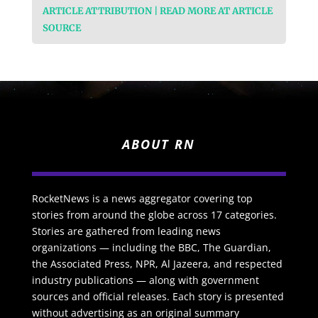
ARTICLE ATTRIBUTION | READ MORE AT ARTICLE
SOURCE
ABOUT RN
RocketNews is a news aggregator covering top
stories from around the globe across 17 categories.
Stories are gathered from leading news
organizations — including the BBC, The Guardian,
the Associated Press, NPR, Al Jazeera, and respected
industry publications — along with government
sources and official releases. Each story is presented
without advertising as an original summary