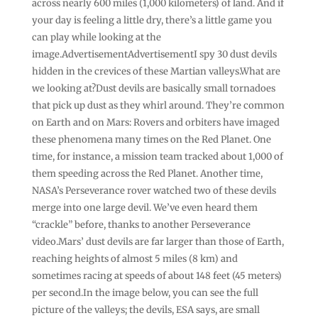
across nearly 600 miles (1,000 kilometers) of land. And if
your day is feeling a little dry, there’s a little game you
can play while looking at the
image.AdvertisementAdvertisementI spy 30 dust devils
hidden in the crevices of these Martian valleys.What are
we looking at?Dust devils are basically small tornadoes
that pick up dust as they whirl around. They’re common
on Earth and on Mars: Rovers and orbiters have imaged
these phenomena many times on the Red Planet. One
time, for instance, a mission team tracked about 1,000 of
them speeding across the Red Planet. Another time,
NASA’s Perseverance rover watched two of these devils
merge into one large devil. We’ve even heard them
“crackle” before, thanks to another Perseverance
video.Mars’ dust devils are far larger than those of Earth,
reaching heights of almost 5 miles (8 km) and
sometimes racing at speeds of about 148 feet (45 meters)
per second.In the image below, you can see the full
picture of the valleys; the devils, ESA says, are small