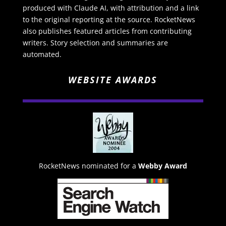
produced with Claude AI, with attribution and a link
to the original reporting at the source. RocketNews
also publishes featured articles from contributing
writers. Story selection and summaries are
automated.
WEBSITE AWARDS
RocketNews nominated for a
Webby Award