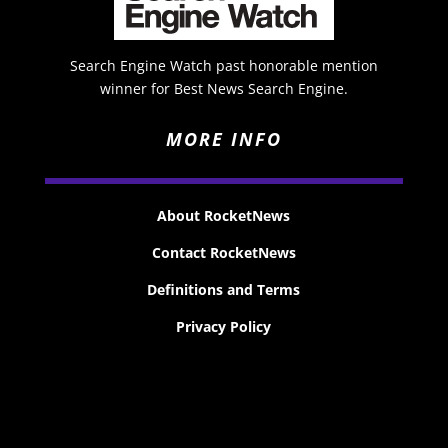
Search Engine Watch past honorable mention
winner for Best News Search Engine.
MORE INFO
About RocketNews
Contact RocketNews
Definitions and Terms
Privacy Policy