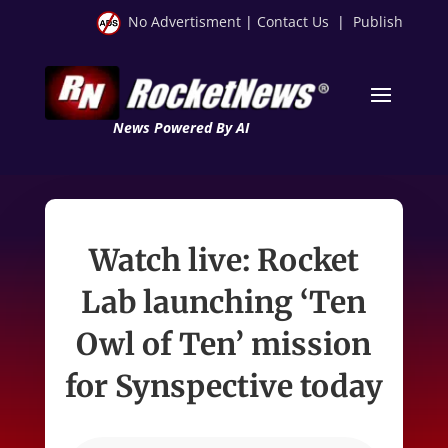
No Advertisment
|
Contact Us
|
Publish
News Powered By AI
Watch live: Rocket
Lab launching ‘Ten
Owl of Ten’ mission
for Synspective today