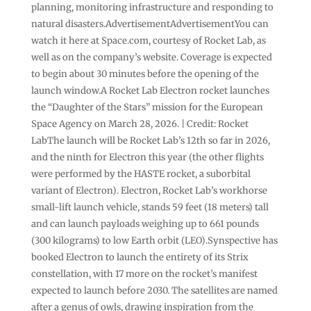
planning, monitoring infrastructure and responding to
natural disasters.AdvertisementAdvertisementYou can
watch it here at Space.com, courtesy of Rocket Lab, as
well as on the company’s website. Coverage is expected
to begin about 30 minutes before the opening of the
launch window.A Rocket Lab Electron rocket launches
the “Daughter of the Stars” mission for the European
Space Agency on March 28, 2026. | Credit: Rocket
LabThe launch will be Rocket Lab’s 12th so far in 2026,
and the ninth for Electron this year (the other flights
were performed by the HASTE rocket, a suborbital
variant of Electron). Electron, Rocket Lab’s workhorse
small-lift launch vehicle, stands 59 feet (18 meters) tall
and can launch payloads weighing up to 661 pounds
(300 kilograms) to low Earth orbit (LEO).Synspective has
booked Electron to launch the entirety of its Strix
constellation, with 17 more on the rocket’s manifest
expected to launch before 2030. The satellites are named
after a genus of owls, drawing inspiration from the