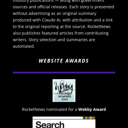
industry publications — along with government
sources and official releases. Each story is presented
without advertising as an original summary
produced with Claude AI, with attribution and a link
to the original reporting at the source. RocketNews
also publishes featured articles from contributing
writers. Story selection and summaries are
automated.
WEBSITE AWARDS
RocketNews nominated for a
Webby Award