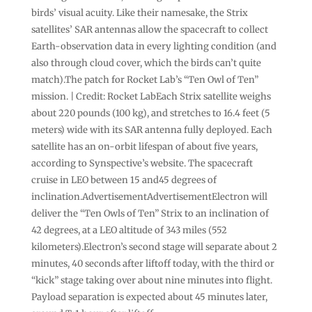
birds’ visual acuity. Like their namesake, the Strix
satellites’ SAR antennas allow the spacecraft to collect
Earth-observation data in every lighting condition (and
also through cloud cover, which the birds can’t quite
match).The patch for Rocket Lab’s “Ten Owl of Ten”
mission. | Credit: Rocket LabEach Strix satellite weighs
about 220 pounds (100 kg), and stretches to 16.4 feet (5
meters) wide with its SAR antenna fully deployed. Each
satellite has an on-orbit lifespan of about five years,
according to Synspective’s website. The spacecraft
cruise in LEO between 15 and45 degrees of
inclination.AdvertisementAdvertisementElectron will
deliver the “Ten Owls of Ten” Strix to an inclination of
42 degrees, at a LEO altitude of 343 miles (552
kilometers).Electron’s second stage will separate about 2
minutes, 40 seconds after liftoff today, with the third or
“kick” stage taking over about nine minutes into flight.
Payload separation is expected about 45 minutes later,