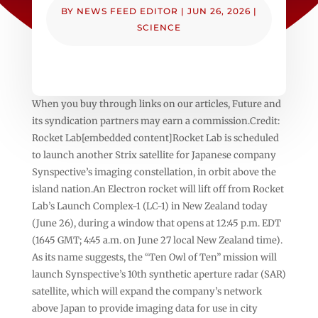
BY
NEWS FEED EDITOR
|
JUN 26, 2026
|
SCIENCE
When you buy through links on our articles, Future and
its syndication partners may earn a commission.Credit:
Rocket Lab[embedded content]Rocket Lab is scheduled
to launch another Strix satellite for Japanese company
Synspective’s imaging constellation, in orbit above the
island nation.An Electron rocket will lift off from Rocket
Lab’s Launch Complex-1 (LC-1) in New Zealand today
(June 26), during a window that opens at 12:45 p.m. EDT
(1645 GMT; 4:45 a.m. on June 27 local New Zealand time).
As its name suggests, the “Ten Owl of Ten” mission will
launch Synspective’s 10th synthetic aperture radar (SAR)
satellite, which will expand the company’s network
above Japan to provide imaging data for use in city