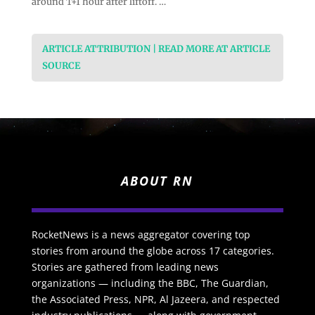
around T+1 hour after liftoff. …
ARTICLE ATTRIBUTION | READ MORE AT ARTICLE
SOURCE
ABOUT RN
RocketNews is a news aggregator covering top
stories from around the globe across 17 categories.
Stories are gathered from leading news
organizations — including the BBC, The Guardian,
the Associated Press, NPR, Al Jazeera, and respected