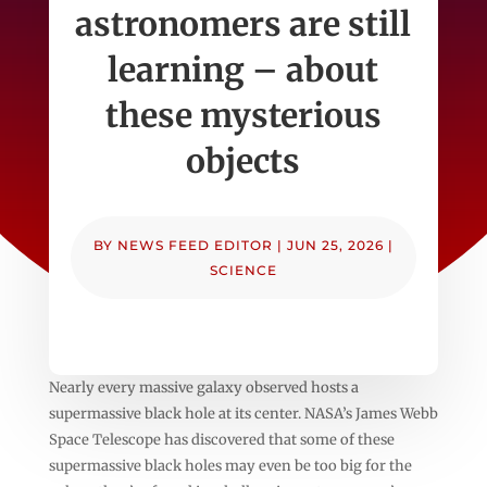
astronomers are still
learning – about
these mysterious
objects
BY
NEWS FEED EDITOR
|
JUN 25, 2026
|
SCIENCE
Nearly every massive galaxy observed hosts a
supermassive black hole at its center. NASA’s James Webb
Space Telescope has discovered that some of these
supermassive black holes may even be too big for the