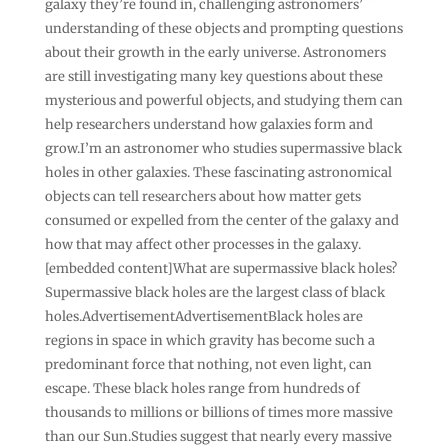
galaxy they’re found in, challenging astronomers’
understanding of these objects and prompting questions
about their growth in the early universe. Astronomers
are still investigating many key questions about these
mysterious and powerful objects, and studying them can
help researchers understand how galaxies form and
grow.I’m an astronomer who studies supermassive black
holes in other galaxies. These fascinating astronomical
objects can tell researchers about how matter gets
consumed or expelled from the center of the galaxy and
how that may affect other processes in the galaxy.
[embedded content]What are supermassive black holes?
Supermassive black holes are the largest class of black
holes.AdvertisementAdvertisementBlack holes are
regions in space in which gravity has become such a
predominant force that nothing, not even light, can
escape. These black holes range from hundreds of
thousands to millions or billions of times more massive
than our Sun.Studies suggest that nearly every massive