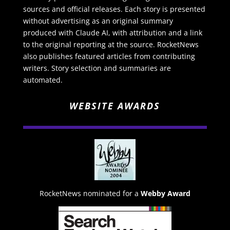
sources and official releases. Each story is presented
without advertising as an original summary
produced with Claude AI, with attribution and a link
to the original reporting at the source. RocketNews
also publishes featured articles from contributing
writers. Story selection and summaries are
automated.
WEBSITE AWARDS
RocketNews nominated for a
Webby Award