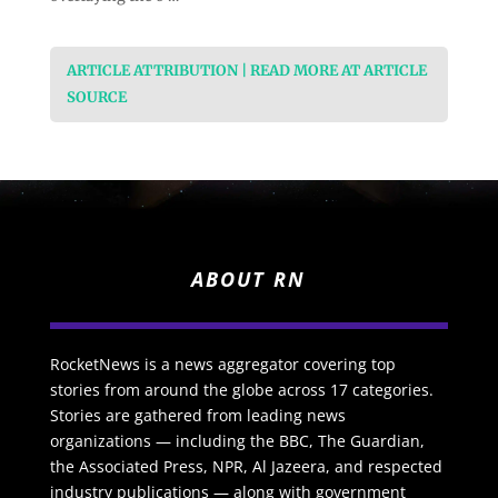
ARTICLE ATTRIBUTION | READ MORE AT ARTICLE
SOURCE
ABOUT RN
RocketNews is a news aggregator covering top
stories from around the globe across 17 categories.
Stories are gathered from leading news
organizations — including the BBC, The Guardian,
the Associated Press, NPR, Al Jazeera, and respected
industry publications — along with government