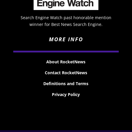
Search Engine Watch past honorable mention
winner for Best News Search Engine.
MORE INFO
About RocketNews
Contact RocketNews
Definitions and Terms
Privacy Policy