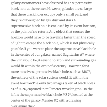
galaxy astronomers have observed has a supermassive
black hole at the center. However, galaxies are so large
that these black holes occupy only a small part, and
they’re outweighed by gas, dust and stars.A
supermassive black hole is enclosed by its event horizon,
or the point of no return. Any object that crosses the
horizon would have to be traveling faster than the speed
of light to escape the black hole, which is not physically
possible.If you were to place the supermassive black hole
in the center of our galaxy, named Sagittarius A*, where
the Sun would be, its event horizon and surrounding gas
would fit within the orbit of Mercury. However, for a
more massive supermassive black hole, such as M87*,
the entirety of the solar system would fit within the
event horizon.The only two images taken of black holes
as of 2026, captured in millimeter wavelengths. On the
left is the supermassive black hole M87*, located at the
center of the galaxy Messier 87, with a drawing
overlaying the o …