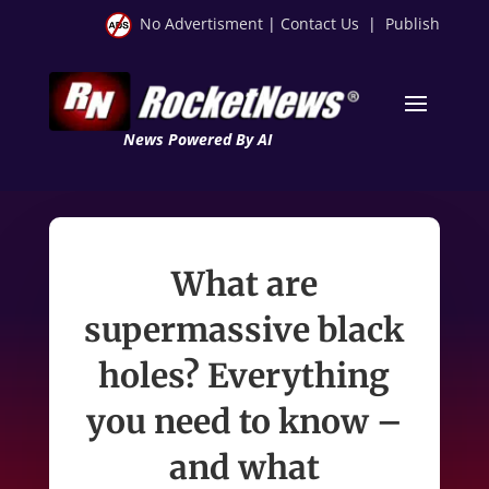
No Advertisment
|
Contact Us
|
Publish
News Powered By AI
What are
supermassive black
holes? Everything
you need to know –
and what