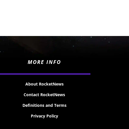
MORE INFO
About RocketNews
Contact RocketNews
Definitions and Terms
Privacy Policy