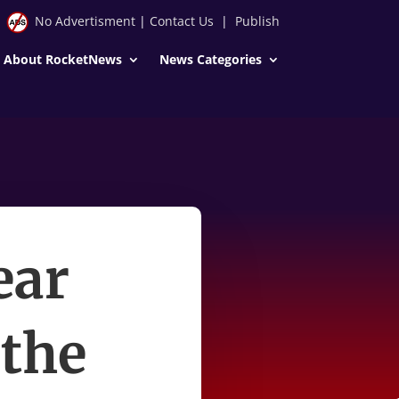
No Advertisment
|
Contact Us
|
Publish
About RocketNews
News Categories
ear
 the