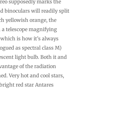
bireo supposedly marks the
 binoculars will readily split
ich yellowish orange, the
h a telescope magnifying
 which is how it’s always
logued as spectral class M)
cent light bulb. Both it and
vantage of the radiation
ed. Very hot and cool stars,
 bright red star Antares