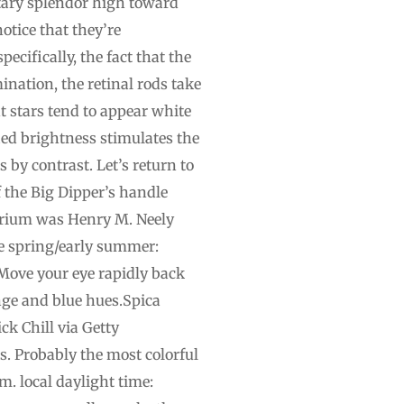
litary splendor high toward
otice that they’re
ecifically, the fact that the
ination, the retinal rods take
int stars tend to appear white
fied brightness stimulates the
s by contrast. Let’s return to
f the Big Dipper’s handle
tarium was Henry M. Neely
ate spring/early summer:
. Move your eye rapidly back
ange and blue hues.Spica
ck Chill via Getty
s. Probably the most colorful
m. local daylight time: