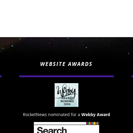
WEBSITE AWARDS
RocketNews nominated for a
Webby Award