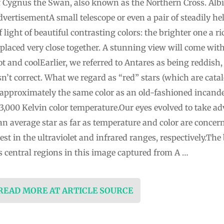
 of Cygnus the Swan, also known as the Northern Cross. Al
rtisementA small telescope or even a pair of steadily held
f light of beautiful contrasting colors: the brighter one a r
 placed very close together. A stunning view will come wit
 and coolEarlier, we referred to Antares as being reddish,
isn’t correct. What we regard as “red” stars (which are cata
 approximately the same color as an old-fashioned incandes
,000 Kelvin color temperature.Our eyes evolved to take ad
an average star as far as temperature and color are concern
st in the ultraviolet and infrared ranges, respectively.The
s central regions in this image captured from A …
 READ MORE AT ARTICLE SOURCE