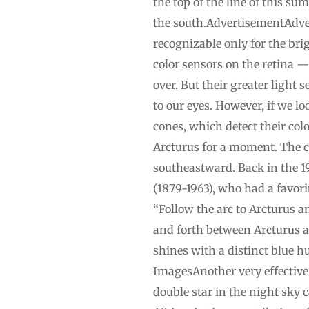
the top of the line of this su
the south.AdvertisementAdvert
recognizable only for the brig
color sensors on the retina —
over. But their greater light s
to our eyes. However, if we l
cones, which detect their colo
Arcturus for a moment. The cla
southeastward. Back in the 1
(1879-1963), who had a favori
“Follow the arc to Arcturus a
and forth between Arcturus an
shines with a distinct blue hu
ImagesAnother very effective 
double star in the night sky 