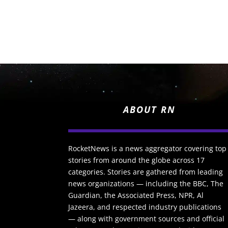
ABOUT RN
RocketNews is a news aggregator covering top
stories from around the globe across 17
categories. Stories are gathered from leading
news organizations — including the BBC, The
Guardian, the Associated Press, NPR, Al
Jazeera, and respected industry publications
— along with government sources and official