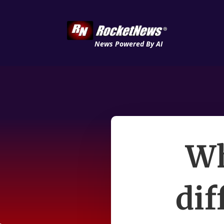
News Powered By AI
Wh
dif