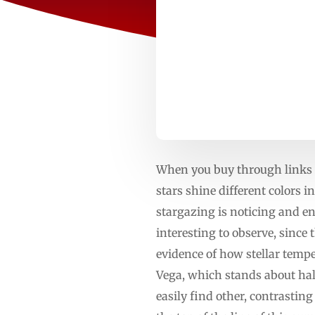
When you buy through links o
stars shine different colors 
stargazing is noticing and enj
interesting to observe, since 
evidence of how stellar temp
Vega, which stands about half
easily find other, contrasting