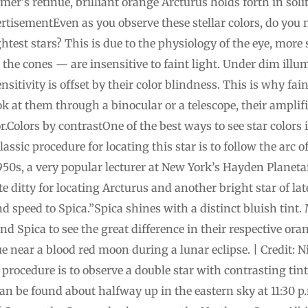
mmer’s retinue, brilliant orange Arcturus holds forth in so
isementEven as you observe these stellar colors, do you n
htest stars? This is due to the physiology of the eye, more sp
 the cones — are insensitive to faint light. Under dim illum
ensitivity is offset by their color blindness. This is why fa
ook at them through a binocular or a telescope, their ampli
r.Colors by contrastOne of the best ways to see star colors i
ssic procedure for locating this star is to follow the arc o
950s, a very popular lecturer at New York’s Hayden Plane
te ditty for locating Arcturus and another bright star of l
nd speed to Spica.”Spica shines with a distinct bluish tint
d Spica to see the great difference in their respective or
e near a blood red moon during a lunar eclipse. | Credit: Ni
procedure is to observe a double star with contrasting tint
can be found about halfway up in the eastern sky at 11:30 p.