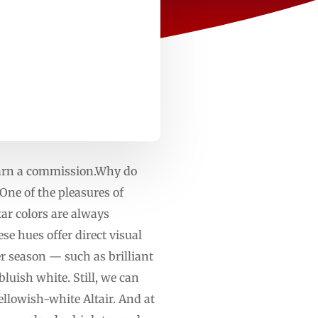
 earn a commission.Why do
One of the pleasures of
tar colors are always
se hues offer direct visual
r season — such as brilliant
luish white. Still, we can
yellowish-white Altair. And at