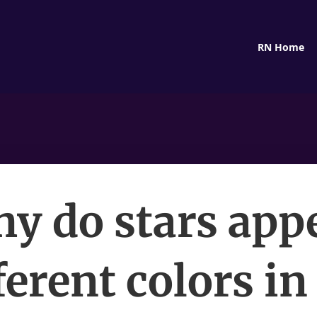
RN Home
y do stars app
ferent colors in