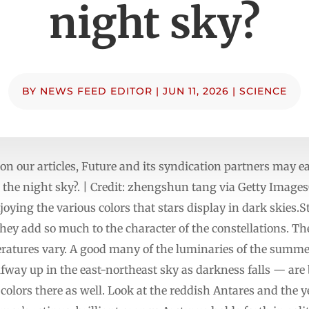
night sky?
BY
NEWS FEED EDITOR
|
JUN 11, 2026
|
SCIENCE
n our articles, Future and its syndication partners may
in the night sky?. | Credit: zhengshun tang via Getty Images
oying the various colors that stars display in dark skies.S
they add so much to the character of the constellations. The
eratures vary. A good many of the luminaries of the summe
way up in the east-northeast sky as darkness falls — are b
 colors there as well. Look at the reddish Antares and the 