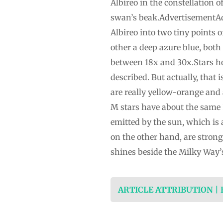
Albireo in the constellation
swan’s beak.AdvertisementAdve
Albireo into two tiny points o
other a deep azure blue, both
between 18x and 30x.Stars hot
described. But actually, that 
are really yellow-orange and
M stars have about the same 3
emitted by the sun, which is 
on the other hand, are stronge
shines beside the Milky Way’
ARTICLE ATTRIBUTION |