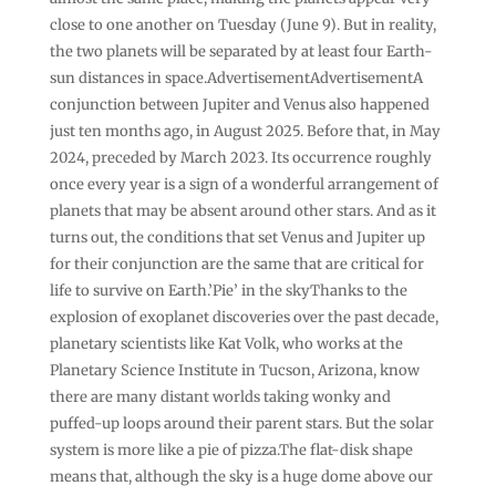
close to one another on Tuesday (June 9). But in reality,
the two planets will be separated by at least four Earth-
sun distances in space.AdvertisementAdvertisementA
conjunction between Jupiter and Venus also happened
just ten months ago, in August 2025. Before that, in May
2024, preceded by March 2023. Its occurrence roughly
once every year is a sign of a wonderful arrangement of
planets that may be absent around other stars. And as it
turns out, the conditions that set Venus and Jupiter up
for their conjunction are the same that are critical for
life to survive on Earth.’Pie’ in the skyThanks to the
explosion of exoplanet discoveries over the past decade,
planetary scientists like Kat Volk, who works at the
Planetary Science Institute in Tucson, Arizona, know
there are many distant worlds taking wonky and
puffed-up loops around their parent stars. But the solar
system is more like a pie of pizza.The flat-disk shape
means that, although the sky is a huge dome above our