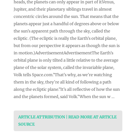
heads, the planets can only appear in part of it.Venus,
Jupiter, and their planetary siblings travel in almost
concentric circles around the sun. That means that the
planets appear just a handful of degrees above or below
the sun’s apparent path through the sky, called the
ecliptic. (The ecliptic is really the Earth’s orbital plane,
but from our perspective it appears as though the sun is
in motion.)AdvertisementAdvertisementThe Earth’s
orbital plane is only tilted a little relative to the average
plane of the solar system, called the invariable plane,
Volk tells Space.com.”That’s why, as we’re watching
them in the sky, they’re all kind of following a path
along the ecliptic plane.”It’s all reflective of how the sun
and the planets formed, said Volk.”When the sun w …
ARTICLE ATTRIBUTION | READ MORE AT ARTICLE
SOURCE