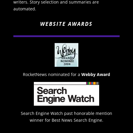
writers. Story selection and summaries are
automated.
WEBSITE AWARDS
RocketNews nominated for a
Webby Award
Search Engine Watch past honorable mention
winner for Best News Search Engine.