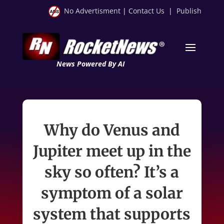
No Advertisment
|
Contact Us
|
Publish
News Powered By AI
Why do Venus and
Jupiter meet up in the
sky so often? It’s a
symptom of a solar
system that supports