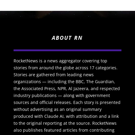
ABOUT RN
RocketNews is a news aggregator covering top
stories from around the globe across 17 categories.
Stories are gathered from leading news
organizations — including the BBC, The Guardian,
the Associated Press, NPR, Al Jazeera, and respected
industry publications — along with government
sources and official releases. Each story is presented
without advertising as an original summary
produced with Claude AI, with attribution and a link
to the original reporting at the source. RocketNews
also publishes featured articles from contributing