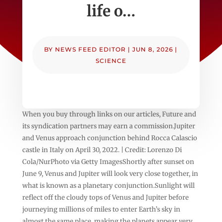
life o…
BY
NEWS FEED EDITOR
|
JUN 8, 2026
|
SCIENCE
When you buy through links on our articles, Future and
its syndication partners may earn a commission.Jupiter
and Venus approach conjunction behind Rocca Calascio
castle in Italy on April 30, 2022. | Credit: Lorenzo Di
Cola/NurPhoto via Getty ImagesShortly after sunset on
June 9, Venus and Jupiter will look very close together, in
what is known as a planetary conjunction.Sunlight will
reflect off the cloudy tops of Venus and Jupiter before
journeying millions of miles to enter Earth’s sky in
almost the same place, making the planets appear very