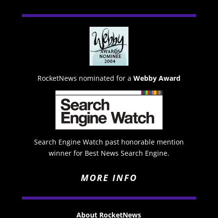
RocketNews nominated for a
Webby Award
Search Engine Watch past honorable mention
winner for Best News Search Engine.
MORE INFO
About RocketNews