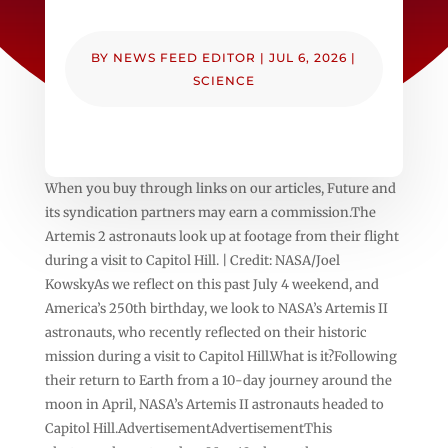
BY
NEWS FEED EDITOR
|
JUL 6, 2026
|
SCIENCE
When you buy through links on our articles, Future and
its syndication partners may earn a commission.The
Artemis 2 astronauts look up at footage from their flight
during a visit to Capitol Hill. | Credit: NASA/Joel
KowskyAs we reflect on this past July 4 weekend, and
America’s 250th birthday, we look to NASA’s Artemis II
astronauts, who recently reflected on their historic
mission during a visit to Capitol Hill.What is it?Following
their return to Earth from a 10-day journey around the
moon in April, NASA’s Artemis II astronauts headed to
Capitol Hill.AdvertisementAdvertisementThis