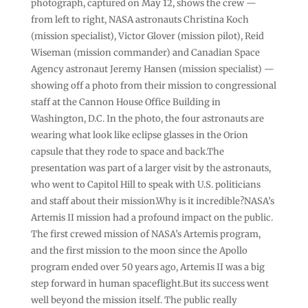
photograph, captured on May 12, shows the crew —
from left to right, NASA astronauts Christina Koch
(mission specialist), Victor Glover (mission pilot), Reid
Wiseman (mission commander) and Canadian Space
Agency astronaut Jeremy Hansen (mission specialist) —
showing off a photo from their mission to congressional
staff at the Cannon House Office Building in
Washington, D.C. In the photo, the four astronauts are
wearing what look like eclipse glasses in the Orion
capsule that they rode to space and back.The
presentation was part of a larger visit by the astronauts,
who went to Capitol Hill to speak with U.S. politicians
and staff about their mission.Why is it incredible?NASA’s
Artemis II mission had a profound impact on the public.
The first crewed mission of NASA’s Artemis program,
and the first mission to the moon since the Apollo
program ended over 50 years ago, Artemis II was a big
step forward in human spaceflight.But its success went
well beyond the mission itself. The public really