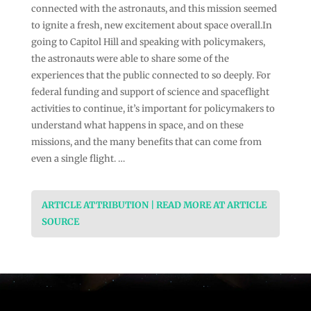
connected with the astronauts, and this mission seemed
to ignite a fresh, new excitement about space overall.In
going to Capitol Hill and speaking with policymakers,
the astronauts were able to share some of the
experiences that the public connected to so deeply. For
federal funding and support of science and spaceflight
activities to continue, it’s important for policymakers to
understand what happens in space, and on these
missions, and the many benefits that can come from
even a single flight. …
ARTICLE ATTRIBUTION | READ MORE AT ARTICLE
SOURCE