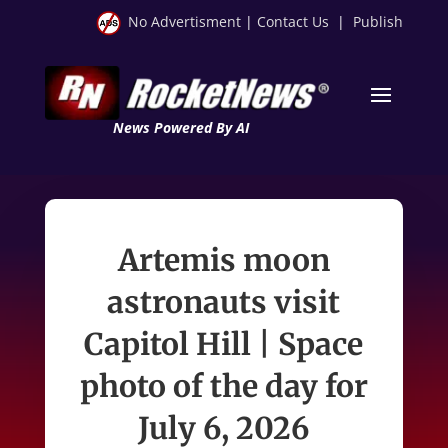
No Advertisment
|
Contact Us
|
Publish
News Powered By AI
Artemis moon
astronauts visit
Capitol Hill | Space
photo of the day for
July 6, 2026