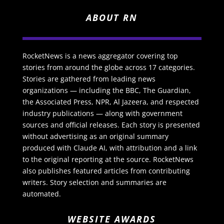
ABOUT RN
RocketNews is a news aggregator covering top
stories from around the globe across 17 categories.
Stories are gathered from leading news
organizations — including the BBC, The Guardian,
the Associated Press, NPR, Al Jazeera, and respected
industry publications — along with government
sources and official releases. Each story is presented
without advertising as an original summary
produced with Claude AI, with attribution and a link
to the original reporting at the source. RocketNews
also publishes featured articles from contributing
writers. Story selection and summaries are
automated.
WEBSITE AWARDS