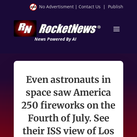
No Advertisment
|
Contact Us
|
Publish
News Powered By AI
Even astronauts in
space saw America
250 fireworks on the
Fourth of July. See
their ISS view of Los