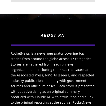
ABOUT RN
RocketNews is a news aggregator covering top
stories from around the globe across 17 categories.
Stories are gathered from leading news
organizations — including the BBC, The Guardian,
the Associated Press, NPR, Al Jazeera, and respected
industry publications — along with government
sources and official releases. Each story is presented
without advertising as an original summary
produced with Claude AI, with attribution and a link
to the original reporting at the source. RocketNews