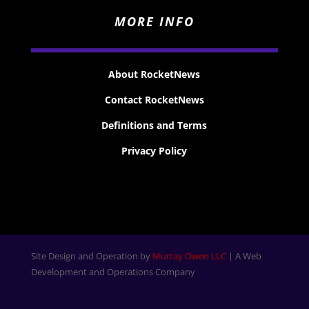
MORE INFO
About RocketNews
Contact RocketNews
Definitions and Terms
Privacy Policy
Site Design and Operation by
Murray Owen LLC
| A Web
Development and Operations Company