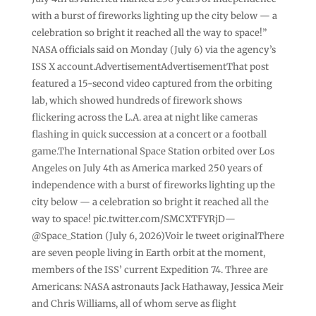
with a burst of fireworks lighting up the city below — a
celebration so bright it reached all the way to space!”
NASA officials said on Monday (July 6) via the agency’s
ISS X account.AdvertisementAdvertisementThat post
featured a 15-second video captured from the orbiting
lab, which showed hundreds of firework shows
flickering across the L.A. area at night like cameras
flashing in quick succession at a concert or a football
game.The International Space Station orbited over Los
Angeles on July 4th as America marked 250 years of
independence with a burst of fireworks lighting up the
city below — a celebration so bright it reached all the
way to space! pic.twitter.com/SMCXTFYRjD—
@Space_Station (July 6, 2026)Voir le tweet originalThere
are seven people living in Earth orbit at the moment,
members of the ISS’ current Expedition 74. Three are
Americans: NASA astronauts Jack Hathaway, Jessica Meir
and Chris Williams, all of whom serve as flight