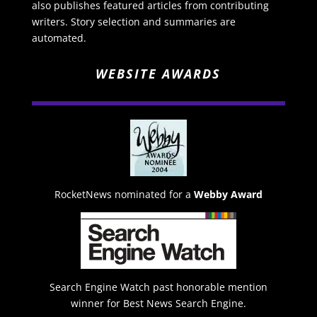
also publishes featured articles from contributing
writers. Story selection and summaries are
automated.
WEBSITE AWARDS
RocketNews nominated for a
Webby Award
Search Engine Watch past honorable mention
winner for Best News Search Engine.