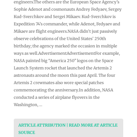
engineers.The others are the European Space Agency’s
Sophie Adenot and cosmonauts Andrey Fedyaev, Sergey
Kud-Sverchkov and Sergei Mikaev. Kud-Sverchkov is
Expedition 74’s commander, while Adenot, Fedyaev and
Mikaev are flight engineers.NASA didn’t just passively
observe celebrations of the United States’ 250th
birthday; the agency marked the occasion in multiple
ways as well.AdvertisementAdvertisementFor example,
NASA painted big “America 250” logos on the Space
Launch System rocket that launched the Artemis 2
astronauts around the moon this past April. The four
Artemis 2 crewmates also wore special patches
commemorating the anniversary.In addition, NASA
conducted a series of airplane flyovers in the
Washington, …
ARTICLE ATTRIBUTION | READ MORE AT ARTICLE
SOURCE