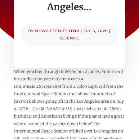
Angeles…
BY
NEWS FEED EDITOR
|
JUL 6, 2026
|
SCIENCE
When you buy through links on our articles, Future and
its syndication partners may earn a
commission.Screenshot from a video captured from the
International Space Station that shows hundreds of
firework shows going off in the Los Angeles area on July
4, 2026. | Credit: NASAThe U.S. just celebrated its 250th
birthday, and Americans living off the planet had a great
view of some of the parties down below.”The
International Space Station orbited over Los Angeles on
July 4th as America marked 250 years of independence