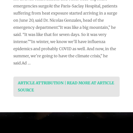
emergencies surgeAt the Paris-Saclay Hospital, patients
suffering from heat exposure started arriving in a surge
on June 20, said Dr. Nicolas Gonzales, head of the
emergency department.“It was like a big mountain,” he
said. “It was like that for seven days. So it was very
intense.”“In winter, we know we’ll have influenza
epidemics and probably COVID as well. And now, in the
summer, we’re going to have the climate crisis,” he
said.Ad …
ARTICLE ATTRIBUTION | READ MORE AT ARTICLE
SOURCE