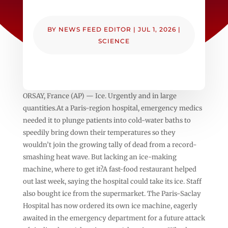
BY
NEWS FEED EDITOR
|
JUL 1, 2026
|
SCIENCE
ORSAY, France (AP) — Ice. Urgently and in large
quantities.At a Paris-region hospital, emergency medics
needed it to plunge patients into cold-water baths to
speedily bring down their temperatures so they
wouldn’t join the growing tally of dead from a record-
smashing heat wave. But lacking an ice-making
machine, where to get it?A fast-food restaurant helped
out last week, saying the hospital could take its ice. Staff
also bought ice from the supermarket. The Paris-Saclay
Hospital has now ordered its own ice machine, eagerly
awaited in the emergency department for a future attack