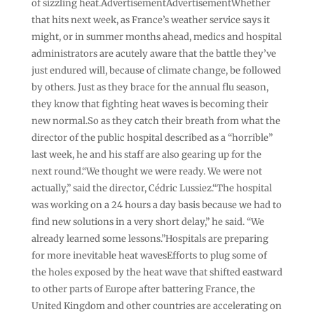
of sizzling heat.AdvertisementAdvertisementWhether
that hits next week, as France’s weather service says it
might, or in summer months ahead, medics and hospital
administrators are acutely aware that the battle they’ve
just endured will, because of climate change, be followed
by others. Just as they brace for the annual flu season,
they know that fighting heat waves is becoming their
new normal.So as they catch their breath from what the
director of the public hospital described as a “horrible”
last week, he and his staff are also gearing up for the
next round.“We thought we were ready. We were not
actually,” said the director, Cédric Lussiez.“The hospital
was working on a 24 hours a day basis because we had to
find new solutions in a very short delay,” he said. “We
already learned some lessons.”Hospitals are preparing
for more inevitable heat wavesEfforts to plug some of
the holes exposed by the heat wave that shifted eastward
to other parts of Europe after battering France, the
United Kingdom and other countries are accelerating on