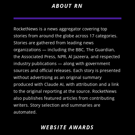
ABOUT RN
RocketNews is a news aggregator covering top
stories from around the globe across 17 categories.
Stories are gathered from leading news
organizations — including the BBC, The Guardian,
the Associated Press, NPR, Al Jazeera, and respected
industry publications — along with government
sources and official releases. Each story is presented
without advertising as an original summary
produced with Claude AI, with attribution and a link
to the original reporting at the source. RocketNews
also publishes featured articles from contributing
writers. Story selection and summaries are
automated.
WEBSITE AWARDS