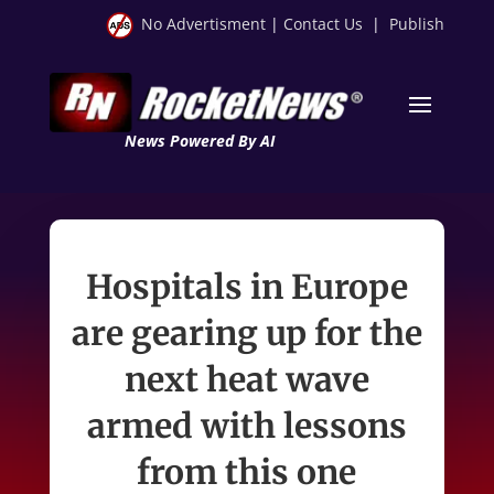
No Advertisment
|
Contact Us
|
Publish
News Powered By AI
Hospitals in Europe
are gearing up for the
next heat wave
armed with lessons
from this one