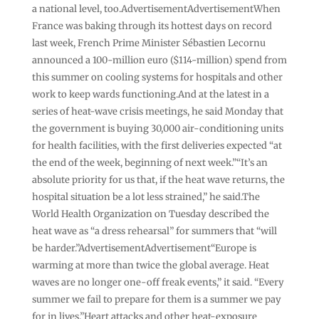
a national level, too.AdvertisementAdvertisementWhen
France was baking through its hottest days on record
last week, French Prime Minister Sébastien Lecornu
announced a 100-million euro ($114-million) spend from
this summer on cooling systems for hospitals and other
work to keep wards functioning.And at the latest in a
series of heat-wave crisis meetings, he said Monday that
the government is buying 30,000 air-conditioning units
for health facilities, with the first deliveries expected “at
the end of the week, beginning of next week.”“It’s an
absolute priority for us that, if the heat wave returns, the
hospital situation be a lot less strained,” he said.The
World Health Organization on Tuesday described the
heat wave as “a dress rehearsal” for summers that “will
be harder.”AdvertisementAdvertisement“Europe is
warming at more than twice the global average. Heat
waves are no longer one-off freak events,” it said. “Every
summer we fail to prepare for them is a summer we pay
for in lives.”Heart attacks and other heat-exposure