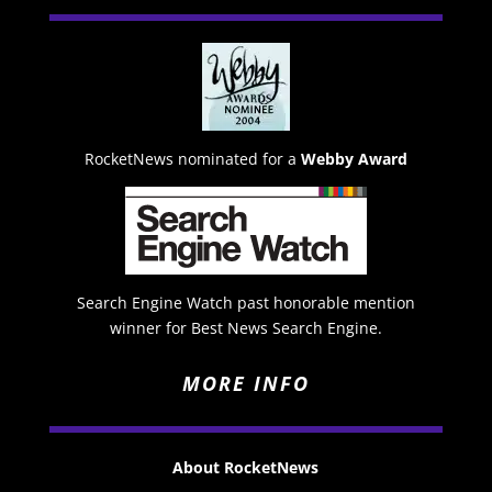
RocketNews nominated for a
Webby Award
Search Engine Watch past honorable mention
winner for Best News Search Engine.
MORE INFO
About RocketNews