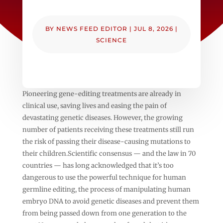
BY
NEWS FEED EDITOR
|
JUL 8, 2026
|
SCIENCE
Pioneering gene-editing treatments are already in
clinical use, saving lives and easing the pain of
devastating genetic diseases. However, the growing
number of patients receiving these treatments still run
the risk of passing their disease-causing mutations to
their children.Scientific consensus — and the law in 70
countries — has long acknowledged that it’s too
dangerous to use the powerful technique for human
germline editing, the process of manipulating human
embryo DNA to avoid genetic diseases and prevent them
from being passed down from one generation to the