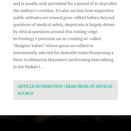
and is usually only permitted for a period of 14 days after
the embryo’s creation. It’s also unclear how supportive
public attitudes are toward gene-edited babies; beyond
questions of medical safety, skepticism is largely driven
by ethical questions around this cutting-edge
technology’s potential use in creating so-called
“designer babies” whose genes are edited or
intentionally selected for desirable traits.Sharpening a
blunt toolKatarina Harasimov performing base editing
in the Niakan l …
ARTICLE ATTRIBUTION | READ MORE AT ARTICLE
SOURCE