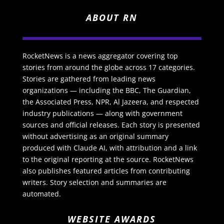
ABOUT RN
RocketNews is a news aggregator covering top
stories from around the globe across 17 categories.
Stories are gathered from leading news
organizations — including the BBC, The Guardian,
the Associated Press, NPR, Al Jazeera, and respected
industry publications — along with government
sources and official releases. Each story is presented
without advertising as an original summary
produced with Claude AI, with attribution and a link
to the original reporting at the source. RocketNews
also publishes featured articles from contributing
writers. Story selection and summaries are
automated.
WEBSITE AWARDS