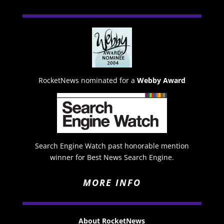
RocketNews nominated for a
Webby Award
Search Engine Watch past honorable mention
winner for Best News Search Engine.
MORE INFO
About RocketNews