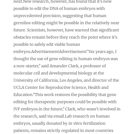
next.New research, however, has found that it’s now
possible to edit the DNA of human embryos with
unprecedented precision, suggesting that human
germline editing might be possible in the relatively near
future. Scientists, however, have warned that significant
obstacles remain before they reach the point where it’s
possible to safely edit viable human
embryos.AdvertisementAdvertisement”Six years ago, I
thought the use of gene editing in human embryos was
a non-starter,” said Amander Clark, a professor of
molecular cell and developmental biology at the
University of California, Los Angeles, and director of the
UCLA Center for Reproductive Science, Health and
Education.”This work restores the possibility that gene
editing for therapeutic purposes could be possible with
IVF embryos in the future,” Clark, who wasn’t involved in
the research, said via email.Lab research on human
embryos, usually donated by in vitro fertilization
patients, remains strictly regulated in most countries