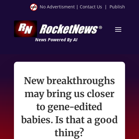
No Advertisment
|
Contact Us
|
Publish
News Powered By AI
New breakthroughs
may bring us closer
to gene-edited
babies. Is that a good
thing?