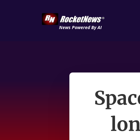
News Powered By AI
Spac
lon