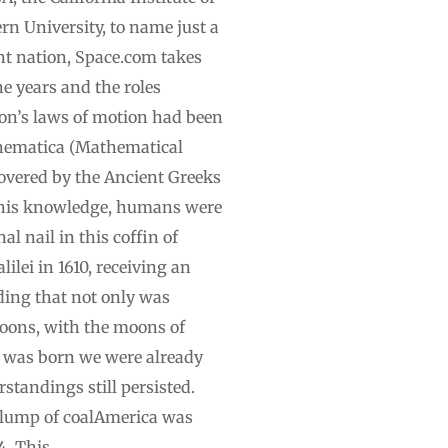
n University, to name just a
nt nation, Space.com takes
 years and the roles
ton’s laws of motion had been
athematica (Mathematical
covered by the Ancient Greeks
e this knowledge, humans were
l nail in this coffin of
lei in 1610, receiving an
ding that not only was
 moons, with the moons of
S. was born we were already
tandings still persisted.
g lump of coalAmerica was
4. This …