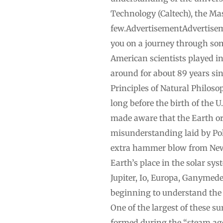
Technology (Caltech), the Ma
few.AdvertisementAdvertiseme
you on a journey through so
American scientists played i
around for about 89 years si
Principles of Natural Philoso
long before the birth of the 
made aware that the Earth orb
misunderstanding laid by Poli
extra hammer blow from Newto
Earth’s place in the solar sy
Jupiter, Io, Europa, Ganymede
beginning to understand the 
One of the largest of these s
formed during the “steam age,