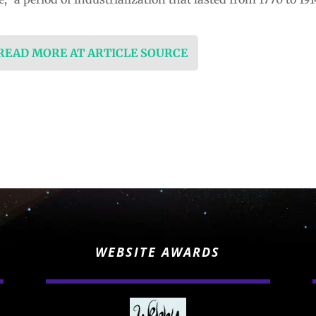
 READ MORE AT ARTICLE SOURCE
WEBSITE AWARDS