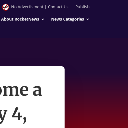
No Advertisment
|
Contact Us
|
Publish
About RocketNews
News Categories
ome a
y 4,