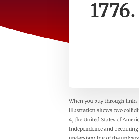
1776.
When you buy through links o
illustration shows two collid
4, the United States of Ameri
Independence and becoming a 
understanding of the universe