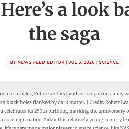
 Here’s a look b
the saga
BY
NEWS FEED EDITOR
|
JUL 3, 2026
|
SCIENCE
n our articles, Future and its syndication partners may 
ing black holes flanked by dark matter. | Credit: Robert Le
ca celebrates its 250th birthday, marking the anniversary o
sovereign nation.Today, this relatively young country lea
. It’s where many major players in space science, like NASA