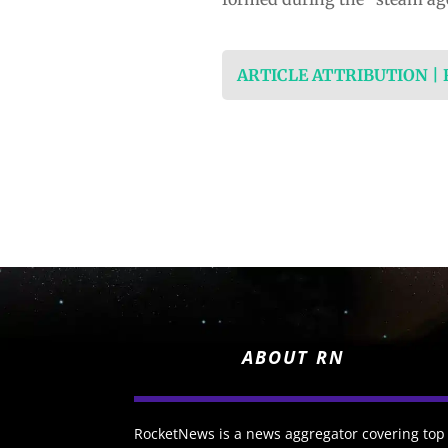
ARTICLE ATTRIBUTION |
ABOUT RN
RocketNews is a news aggregator covering top