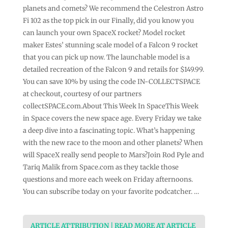
planets and comets? We recommend the Celestron Astro
Fi 102 as the top pick in our Finally, did you know you
can launch your own SpaceX rocket? Model rocket
maker Estes’ stunning scale model of a Falcon 9 rocket
that you can pick up now. The launchable model is a
detailed recreation of the Falcon 9 and retails for $149.99.
You can save 10% by using the code IN-COLLECTSPACE
at checkout, courtesy of our partners
collectSPACE.com.About This Week In SpaceThis Week
in Space covers the new space age. Every Friday we take
a deep dive into a fascinating topic. What’s happening
with the new race to the moon and other planets? When
will SpaceX really send people to Mars?Join Rod Pyle and
Tariq Malik from Space.com as they tackle those
questions and more each week on Friday afternoons.
You can subscribe today on your favorite podcatcher. …
ARTICLE ATTRIBUTION | READ MORE AT ARTICLE