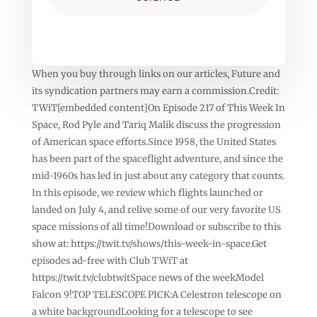
When you buy through links on our articles, Future and
its syndication partners may earn a commission.Credit:
TWiT[embedded content]On Episode 217 of This Week In
Space, Rod Pyle and Tariq Malik discuss the progression
of American space efforts.Since 1958, the United States
has been part of the spaceflight adventure, and since the
mid-1960s has led in just about any category that counts.
In this episode, we review which flights launched or
landed on July 4, and relive some of our very favorite US
space missions of all time!Download or subscribe to this
show at: https://twit.tv/shows/this-week-in-space.Get
episodes ad-free with Club TWiT at
https://twit.tv/clubtwitSpace news of the weekModel
Falcon 9!TOP TELESCOPE PICK:A Celestron telescope on
a white backgroundLooking for a telescope to see