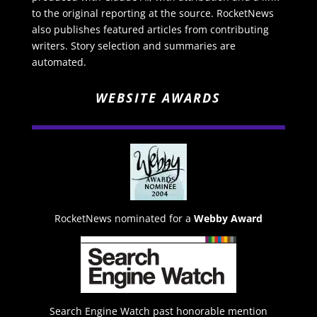
to the original reporting at the source. RocketNews
also publishes featured articles from contributing
writers. Story selection and summaries are
automated.
WEBSITE AWARDS
RocketNews nominated for a
Webby Award
Search Engine Watch past honorable mention