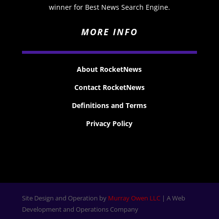
winner for Best News Search Engine.
MORE INFO
About RocketNews
Contact RocketNews
Definitions and Terms
Privacy Policy
Site Design and Operation by
Murray Owen LLC
| A Web
Development and Operations Company