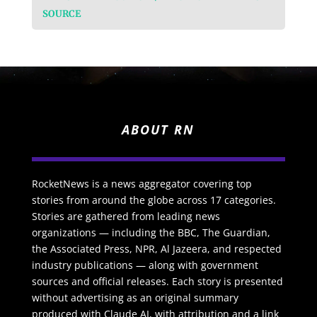
SOURCE
ABOUT RN
RocketNews is a news aggregator covering top
stories from around the globe across 17 categories.
Stories are gathered from leading news
organizations — including the BBC, The Guardian,
the Associated Press, NPR, Al Jazeera, and respected
industry publications — along with government
sources and official releases. Each story is presented
without advertising as an original summary
produced with Claude AI, with attribution and a link