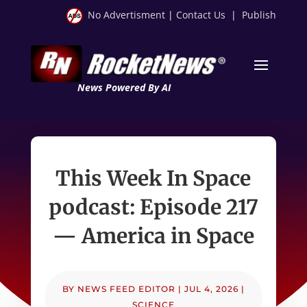
No Advertisment
|
Contact Us
|
Publish
News Powered By AI
This Week In Space
podcast: Episode 217
— America in Space
BY
NEWS FEED EDITOR
|
JUL 4, 2026
|
SCIENCE